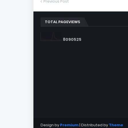
Previous Post
TOTAL PAGEVIEWS
8
0
9
0
5
2
5
Design by
Premium
| Distributed by
Theme