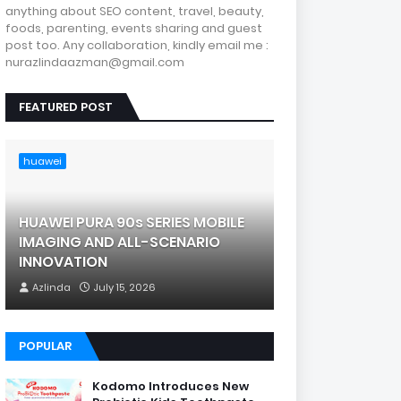
anything about SEO content, travel, beauty,
foods, parenting, events sharing and guest
post too. Any collaboration, kindly email me :
nurazlindaazman@gmail.com
FEATURED POST
huawei
HUAWEI PURA 90s SERIES MOBILE
IMAGING AND ALL-SCENARIO
INNOVATION
Azlinda
July 15, 2026
POPULAR
Kodomo Introduces New