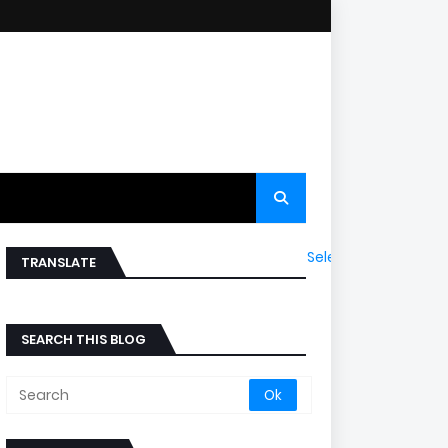
Select Language
▼
TRANSLATE
SEARCH THIS BLOG