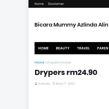
Home
Disclamer
Bicara Mummy Azlinda Alin
HOME
BEAUTY
TRAVEL
PAREN
Home
Drypers murah
Drypers rm24.90
Azlinda
May 17, 2013