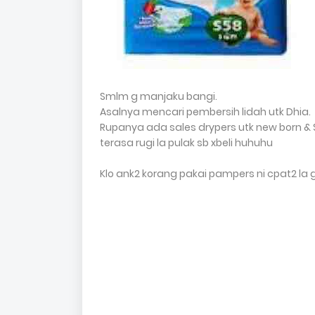
Smlm g manjaku bangi.
Asalnya mencari pembersih lidah utk Dhia.
Rupanya ada sales drypers utk new born & S 
terasa rugi la pulak sb xbeli huhuhu
Klo ank2 korang pakai pampers ni cpat2 la 