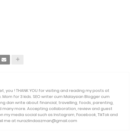
et, you ! THANK YOU for visiting and reading my posts at
. Mom for 3 kids. SEO writer cum Malaysian Blogger cum
ng dan write about financial, travelling, foods, parenting,
and many more. Accepting collaboration, review and guest
 on my media social such as Instagram, Facebook, TikTok and
email me at nurazlindaazman@gmail.com