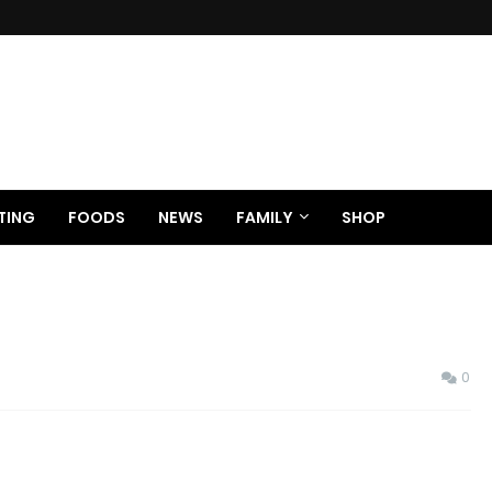
TING
FOODS
NEWS
FAMILY
SHOP
0