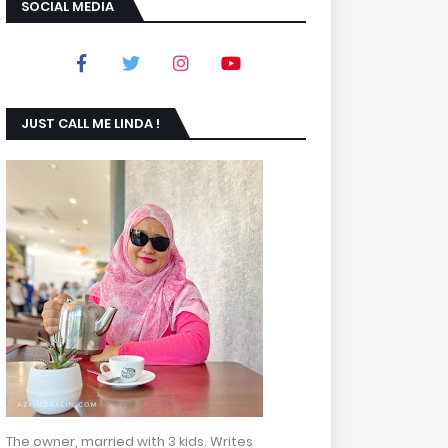
SOCIAL MEDIA
JUST CALL ME LINDA !
The owner, married with 3 kids. Writes