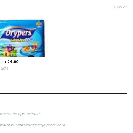
View all
s rm24.90
, 2013
are much appreciated :)
tact me at nurazlindaazman@gmail.com