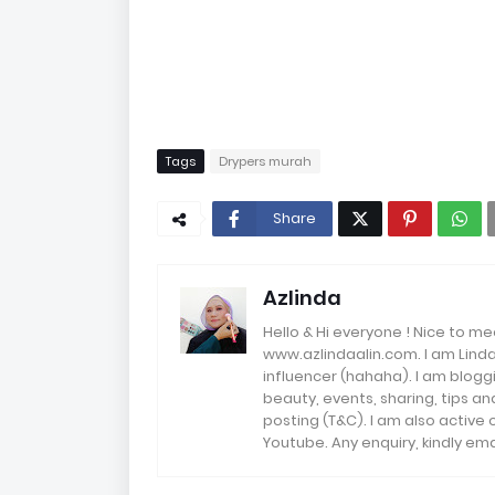
Tags
Drypers murah
Share
Azlinda
Hello & Hi everyone ! Nice to me
www.azlindaalin.com. I am Linda
influencer (hahaha). I am bloggi
beauty, events, sharing, tips 
posting (T&C). I am also active
Youtube. Any enquiry, kindly 