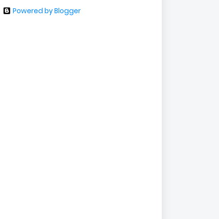
Powered by Blogger