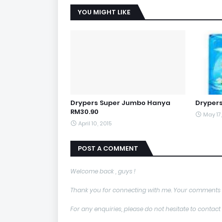
YOU MIGHT LIKE
Drypers Super Jumbo Hanya
Dryper
RM30.90
May 17
April 10, 2015
POST A COMMENT
Welcome back , guys !
Thank you for connecting with me. Your comments 
For any enquiries, please do not hesitate to con