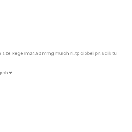
size. Rege rm24.90 mmg murah ni..tp ai xbeli pn. Balik tu
grab ❤