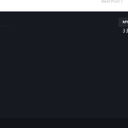
Next Post
MY
:) :)