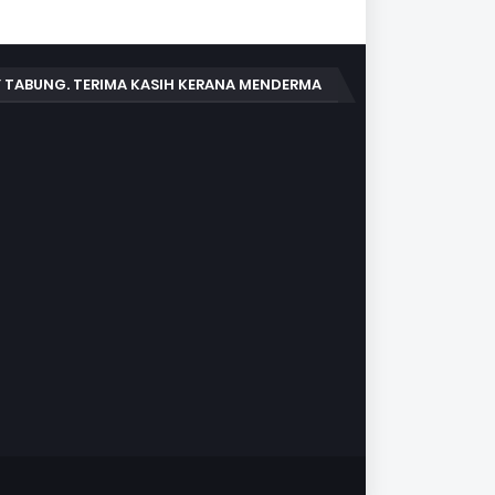
 TABUNG. TERIMA KASIH KERANA MENDERMA