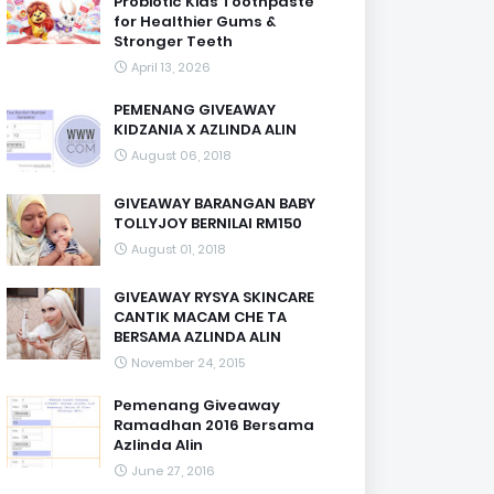
Probiotic Kids Toothpaste
for Healthier Gums &
Stronger Teeth
April 13, 2026
PEMENANG GIVEAWAY
KIDZANIA X AZLINDA ALIN
August 06, 2018
GIVEAWAY BARANGAN BABY
TOLLYJOY BERNILAI RM150
August 01, 2018
GIVEAWAY RYSYA SKINCARE
CANTIK MACAM CHE TA
BERSAMA AZLINDA ALIN
November 24, 2015
Pemenang Giveaway
Ramadhan 2016 Bersama
Azlinda Alin
June 27, 2016