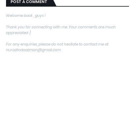
POST A COMMENT
Welcome back , guys !
Thank you for connecting with me. Your comments are much
appreciated :)
For any enquiries, please do not hesitate to contact me at
nurazlindaazman@gmail.com