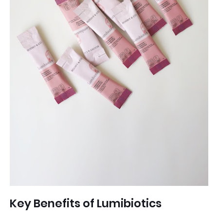
Key Benefits of Lumibiotics