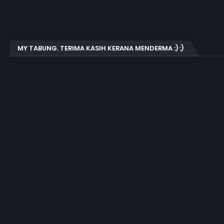
MY TABUNG. TERIMA KASIH KERANA MENDERMA :) :)