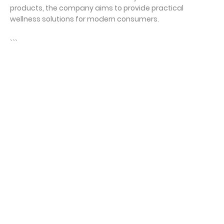
products, the company aims to provide practical
wellness solutions for modern consumers.
```