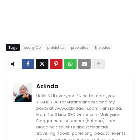
Tags
boony Co
prebiotics
probiotics
Tribiotics
Azlinda
Hello & Hi everyone ! Nice to meet, you !
THANK YOU for visiting and reading my
posts at www.azlindaalin.com. I am Linda.
Mom for 3 kids. SEO writer cum Malaysian
Blogger cum influencer (hahaha). I am
blogging dan write about financial,
travelling, foods, parenting, beauty, events,
sharing, tips and many more. Accepting