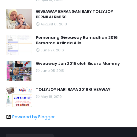
GIVEAWAY BARANGAN BABY TOLLYJOY
BERNILAI RM150
August 01, 2018
Pemenang Giveaway Ramadhan 2016
Bersama Azlinda Alin
June 27, 2016
Giveaway Jun 2015 oleh Bicara Mummy
June 05, 2015
TOLLYJOY HARI RAYA 2019 GIVEAWAY
May 16, 2019
Powered by Blogger