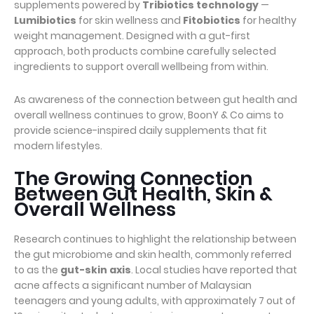
supplements powered by
Tribiotics technology
—
Lumibiotics
for skin wellness and
Fitobiotics
for healthy
weight management. Designed with a gut-first
approach, both products combine carefully selected
ingredients to support overall wellbeing from within.
As awareness of the connection between gut health and
overall wellness continues to grow, BoonY & Co aims to
provide science-inspired daily supplements that fit
modern lifestyles.
The Growing Connection
Between Gut Health, Skin &
Overall Wellness
Research continues to highlight the relationship between
the gut microbiome and skin health, commonly referred
to as the
gut-skin axis
. Local studies have reported that
acne affects a significant number of Malaysian
teenagers and young adults, with approximately 7 out of