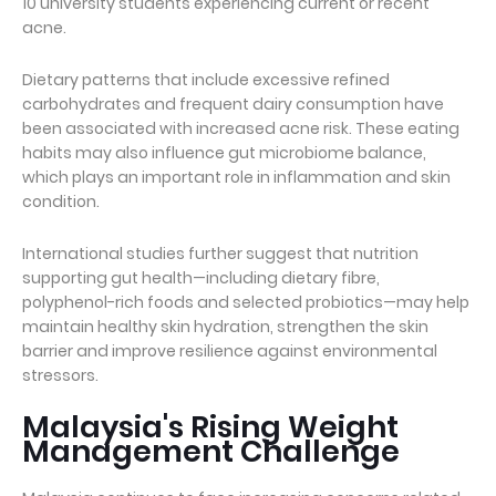
10 university students experiencing current or recent
acne.
Dietary patterns that include excessive refined
carbohydrates and frequent dairy consumption have
been associated with increased acne risk. These eating
habits may also influence gut microbiome balance,
which plays an important role in inflammation and skin
condition.
International studies further suggest that nutrition
supporting gut health—including dietary fibre,
polyphenol-rich foods and selected probiotics—may help
maintain healthy skin hydration, strengthen the skin
barrier and improve resilience against environmental
stressors.
Malaysia's Rising Weight
Management Challenge