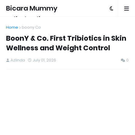
Bicara Mummy
Azlinda Alin
Home
boony Co
BoonY & Co. First Tribiotics in Skin
Wellness and Weight Control
Azlinda
July 01, 2026
0