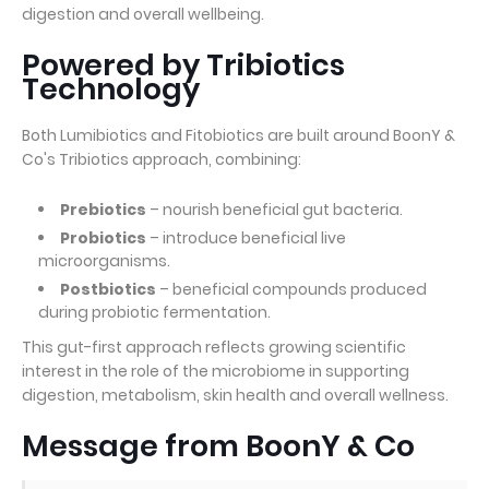
digestion and overall wellbeing.
Powered by Tribiotics
Technology
Both Lumibiotics and Fitobiotics are built around BoonY &
Co's Tribiotics approach, combining:
Prebiotics
– nourish beneficial gut bacteria.
Probiotics
– introduce beneficial live
microorganisms.
Postbiotics
– beneficial compounds produced
during probiotic fermentation.
This gut-first approach reflects growing scientific
interest in the role of the microbiome in supporting
digestion, metabolism, skin health and overall wellness.
Message from BoonY & Co