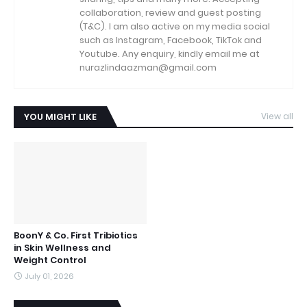
collaboration, review and guest posting
(T&C). I am also active on my media social
such as Instagram, Facebook, TikTok and
Youtube. Any enquiry, kindly email me at
nurazlindaazman@gmail.com
YOU MIGHT LIKE
View all
BoonY & Co. First Tribiotics
in Skin Wellness and
Weight Control
July 01, 2026