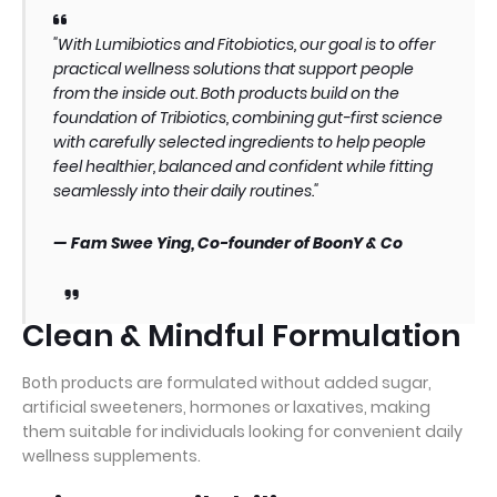
"With Lumibiotics and Fitobiotics, our goal is to offer
practical wellness solutions that support people
from the inside out. Both products build on the
foundation of Tribiotics, combining gut-first science
with carefully selected ingredients to help people
feel healthier, balanced and confident while fitting
seamlessly into their daily routines."
— Fam Swee Ying, Co-founder of BoonY & Co
Clean & Mindful Formulation
Both products are formulated without added sugar,
artificial sweeteners, hormones or laxatives, making
them suitable for individuals looking for convenient daily
wellness supplements.