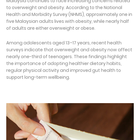
Malaysia continues to face increasing concerns related
to overweight and obesity. According to the National
Health and Morbidity Survey (NHMS), approximately one in
five Malaysian adults lives with obesity, while nearly half
of adults are either overweight or obese.
Among adolescents aged 13–17 years, recent health
surveys indicate that overweight and obesity now affect
nearly one-third of teenagers. These findings highlight
the importance of adopting healthier dietary habits,
regular physical activity and improved gut health to
support long-term wellbeing.