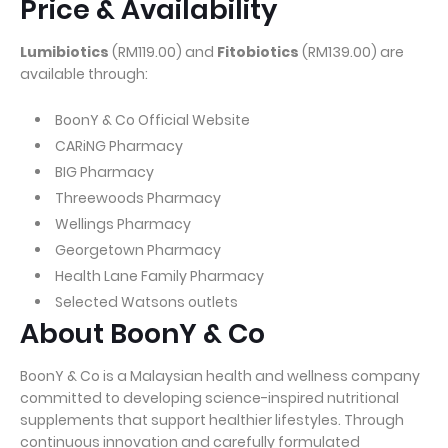
Price & Availability
Lumibiotics
(RM119.00) and
Fitobiotics
(RM139.00) are
available through:
BoonY & Co Official Website
CARiNG Pharmacy
BIG Pharmacy
Threewoods Pharmacy
Wellings Pharmacy
Georgetown Pharmacy
Health Lane Family Pharmacy
Selected Watsons outlets
About BoonY & Co
BoonY & Co is a Malaysian health and wellness company
committed to developing science-inspired nutritional
supplements that support healthier lifestyles. Through
continuous innovation and carefully formulated