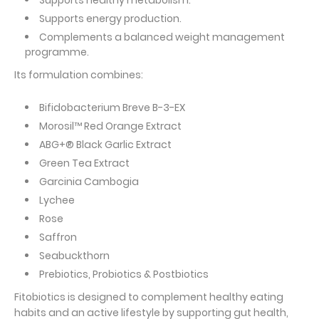
Supports healthy metabolism.
Supports energy production.
Complements a balanced weight management
programme.
Its formulation combines:
Bifidobacterium Breve B-3-EX
Morosil™ Red Orange Extract
ABG+® Black Garlic Extract
Green Tea Extract
Garcinia Cambogia
Lychee
Rose
Saffron
Seabuckthorn
Prebiotics, Probiotics & Postbiotics
Fitobiotics is designed to complement healthy eating
habits and an active lifestyle by supporting gut health,