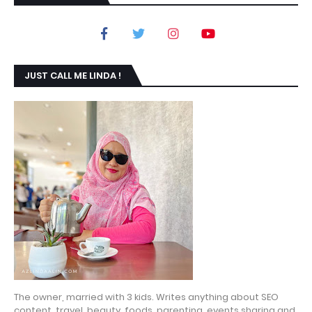
JUST CALL ME LINDA !
The owner, married with 3 kids. Writes anything about SEO
content, travel, beauty, foods, parenting, events sharing and