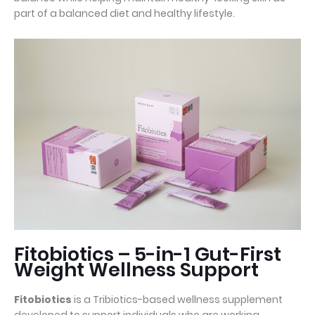
part of a balanced diet and healthy lifestyle.
Fitobiotics – 5-in-1 Gut-First
Weight Wellness Support
Fitobiotics
is a Tribiotics-based wellness supplement