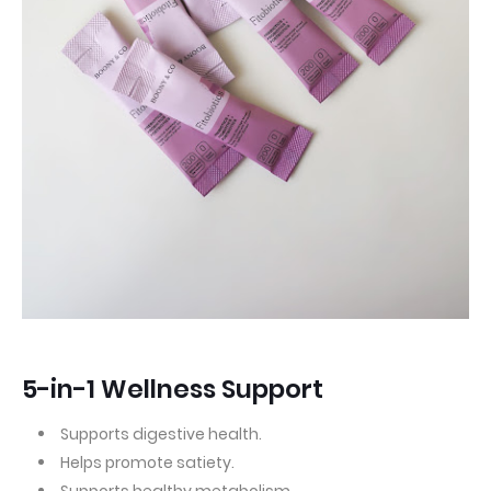
5-in-1 Wellness Support
Supports digestive health.
Helps promote satiety.