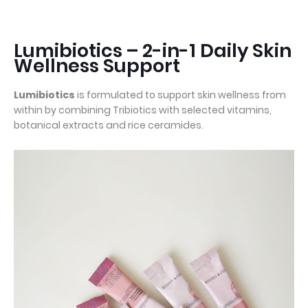
Lumibiotics – 2-in-1 Daily Skin
Wellness Support
Lumibiotics
is formulated to support skin wellness from
within by combining Tribiotics with selected vitamins,
botanical extracts and rice ceramides.