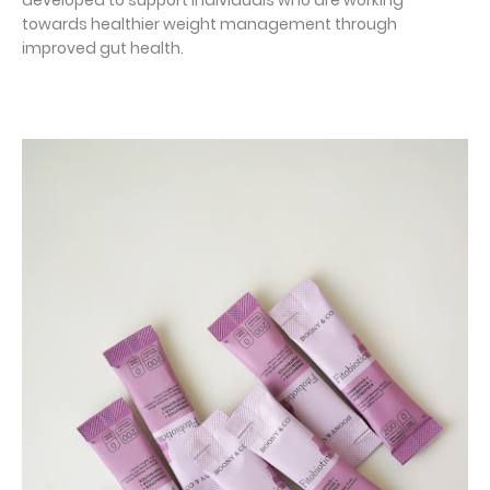
developed to support individuals who are working
towards healthier weight management through
improved gut health.