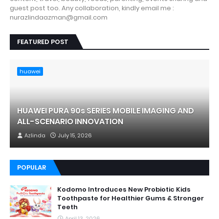
guest post too. Any collaboration, kindly email me :
nurazlindaazman@gmail.com
FEATURED POST
huawei
HUAWEI PURA 90s SERIES MOBILE IMAGING AND
ALL-SCENARIO INNOVATION
Azlinda
July 15, 2026
POPULAR
Kodomo Introduces New Probiotic Kids
Toothpaste for Healthier Gums & Stronger
Teeth
April 13, 2026