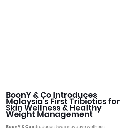
BoonY & Co Introduces
Malaysia's First Tribiotics for
Skin Wellness & Healthy
Weight Management
BoonY & Co
introduces two innovative wellness