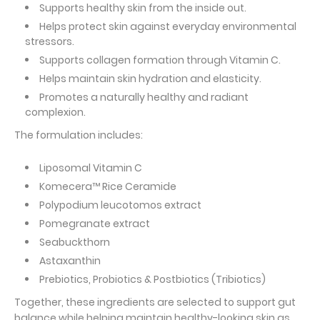
Supports healthy skin from the inside out.
Helps protect skin against everyday environmental
stressors.
Supports collagen formation through Vitamin C.
Helps maintain skin hydration and elasticity.
Promotes a naturally healthy and radiant
complexion.
The formulation includes:
Liposomal Vitamin C
Komecera™ Rice Ceramide
Polypodium leucotomos extract
Pomegranate extract
Seabuckthorn
Astaxanthin
Prebiotics, Probiotics & Postbiotics (Tribiotics)
Together, these ingredients are selected to support gut
balance while helping maintain healthy-looking skin as