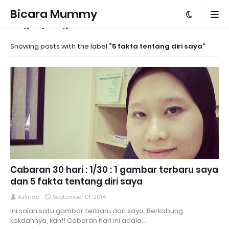
Bicara Mummy
Azlinda Alin
Showing posts with the label
5 fakta tentang diri saya
Cabaran 30 hari : 1/30 : 1 gambar terbaru saya
dan 5 fakta tentang diri saya
Azlinda
September 01, 2014
Ini salah satu gambar terbaru dari saya. Berkabung
kekdahnya, kan!! Cabaran hari ini adala…