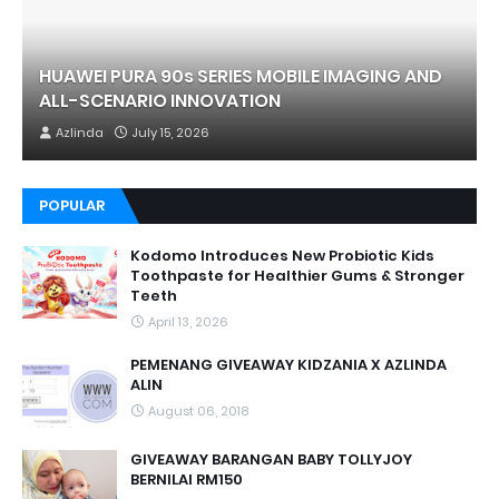
HUAWEI PURA 90s SERIES MOBILE IMAGING AND
ALL-SCENARIO INNOVATION
Azlinda
July 15, 2026
POPULAR
Kodomo Introduces New Probiotic Kids
Toothpaste for Healthier Gums & Stronger
Teeth
April 13, 2026
PEMENANG GIVEAWAY KIDZANIA X AZLINDA
ALIN
August 06, 2018
GIVEAWAY BARANGAN BABY TOLLYJOY
BERNILAI RM150