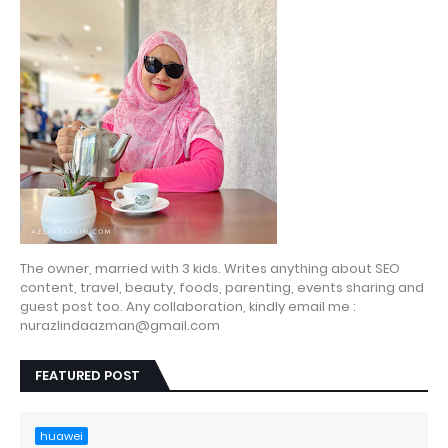
The owner, married with 3 kids. Writes anything about SEO
content, travel, beauty, foods, parenting, events sharing and
guest post too. Any collaboration, kindly email me :
nurazlindaazman@gmail.com
FEATURED POST
huawei