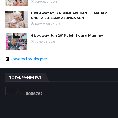
August 01, 2018
GIVEAWAY RYSYA SKINCARE CANTIK MACAM
CHE TA BERSAMA AZLINDA ALIN
November 24, 2015
Giveaway Jun 2015 oleh Bicara Mummy
June 05, 2015
Powered by Blogger
TOTAL PAGEVIEWS
8
0
8
6
7
6
7