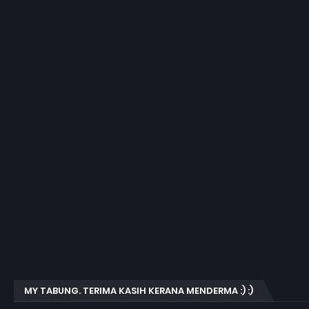
MY TABUNG. TERIMA KASIH KERANA MENDERMA :) :)