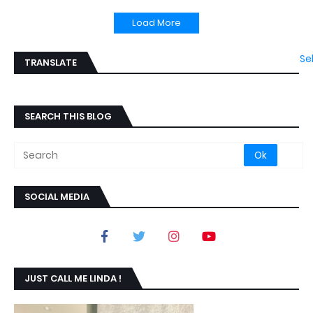
Load More
Se
TRANSLATE
SEARCH THIS BLOG
SOCIAL MEDIA
JUST CALL ME LINDA !