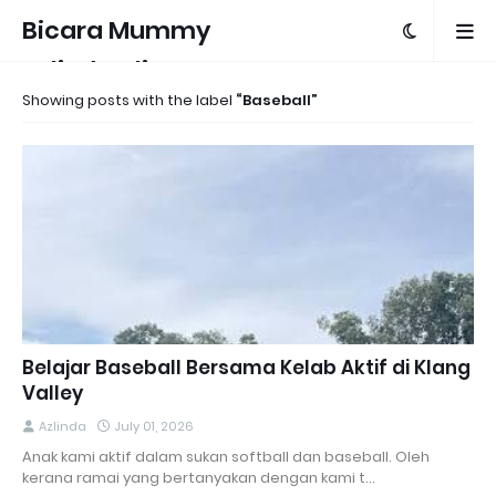
Bicara Mummy
Azlinda Alin
Showing posts with the label
Baseball
Belajar Baseball Bersama Kelab Aktif di Klang
Valley
Azlinda
July 01, 2026
Anak kami aktif dalam sukan softball dan baseball. Oleh
kerana ramai yang bertanyakan dengan kami t…