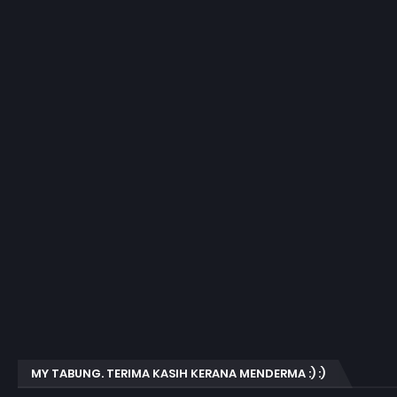
MY TABUNG. TERIMA KASIH KERANA MENDERMA :) :)