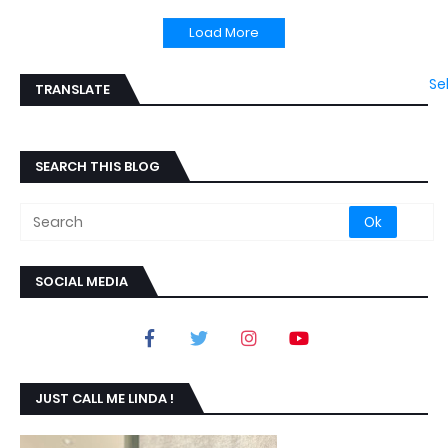
Load More
Se
TRANSLATE
SEARCH THIS BLOG
SOCIAL MEDIA
JUST CALL ME LINDA !