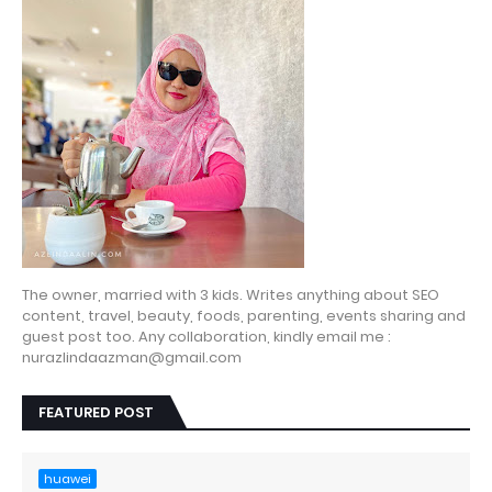
The owner, married with 3 kids. Writes anything about SEO
content, travel, beauty, foods, parenting, events sharing and
guest post too. Any collaboration, kindly email me :
nurazlindaazman@gmail.com
FEATURED POST
huawei