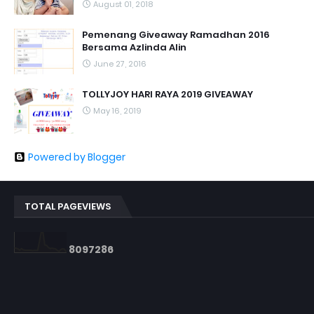
August 01, 2018
Pemenang Giveaway Ramadhan 2016
Bersama Azlinda Alin
June 27, 2016
TOLLYJOY HARI RAYA 2019 GIVEAWAY
May 16, 2019
Powered by Blogger
TOTAL PAGEVIEWS
8
0
9
7
2
8
6