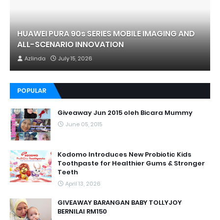
HUAWEI PURA 90s SERIES MOBILE IMAGING AND
ALL-SCENARIO INNOVATION
Azlinda
July 15, 2026
POPULAR
Giveaway Jun 2015 oleh Bicara Mummy
June 05, 2015
Kodomo Introduces New Probiotic Kids
Toothpaste for Healthier Gums & Stronger
Teeth
April 13, 2026
GIVEAWAY BARANGAN BABY TOLLYJOY
BERNILAI RM150