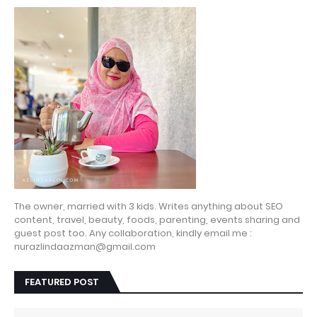
The owner, married with 3 kids. Writes anything about SEO
content, travel, beauty, foods, parenting, events sharing and
guest post too. Any collaboration, kindly email me :
nurazlindaazman@gmail.com
FEATURED POST