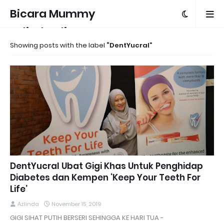
Bicara Mummy
Azlinda Alin
Showing posts with the label
DentYucral
DentYucral Ubat Gigi Khas Untuk Penghidap
Diabetes dan Kempen ‘Keep Your Teeth For
Life’
Azlinda
November 15, 2019
GIGI SIHAT PUTIH BERSERI SEHINGGA KE HARI TUA -