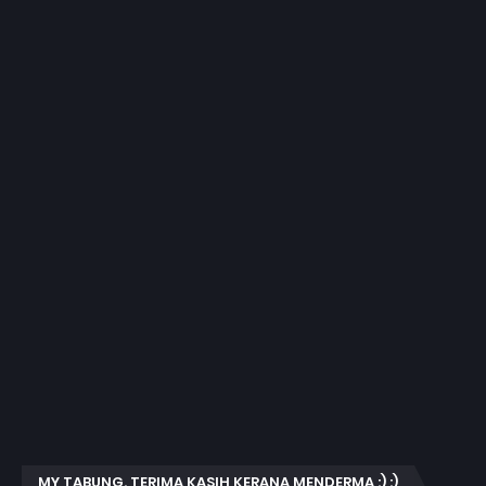
MY TABUNG. TERIMA KASIH KERANA MENDERMA :) :)