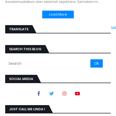
Assalamualaikum dan selamat sejahtera. Semalam m…
Load More
Se
TRANSLATE
SEARCH THIS BLOG
SOCIAL MEDIA
JUST CALL ME LINDA !