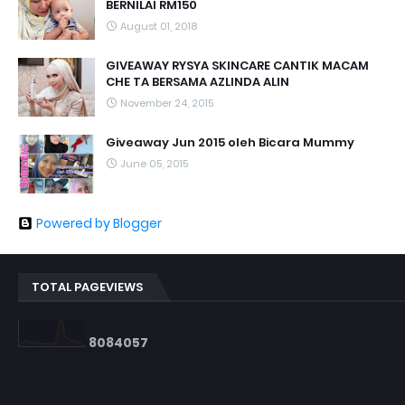
BERNILAI RM150
August 01, 2018
GIVEAWAY RYSYA SKINCARE CANTIK MACAM
CHE TA BERSAMA AZLINDA ALIN
November 24, 2015
Giveaway Jun 2015 oleh Bicara Mummy
June 05, 2015
Powered by Blogger
TOTAL PAGEVIEWS
8
0
8
4
0
5
7