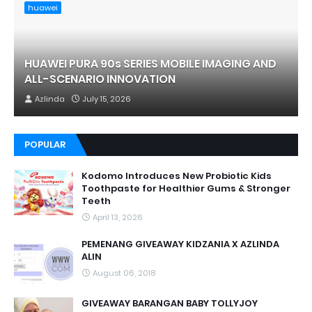
huawei
HUAWEI PURA 90s SERIES MOBILE IMAGING AND
ALL-SCENARIO INNOVATION
Azlinda
July 15, 2026
POPULAR
Kodomo Introduces New Probiotic Kids
Toothpaste for Healthier Gums & Stronger
Teeth
April 13, 2026
PEMENANG GIVEAWAY KIDZANIA X AZLINDA
ALIN
August 06, 2018
GIVEAWAY BARANGAN BABY TOLLYJOY