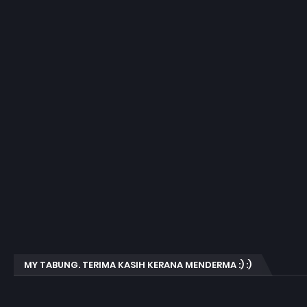
MY TABUNG. TERIMA KASIH KERANA MENDERMA :) :)