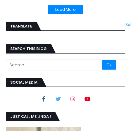
Load More
Se
TRANSLATE
SEARCH THIS BLOG
SOCIAL MEDIA
JUST CALL ME LINDA !