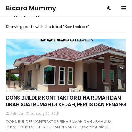
Bicara Mummy
Azlinda Alin
Showing posts with the label
Kontraktor
DONS BUILDER KONTRAKTOR BINA RUMAH DAN
UBAH SUAI RUMAH DI KEDAH, PERLIS DAN PENANG
Azlinda
January 03, 2019
DONS BUILDER KONTRAKTOR BINA RUMAH DAN UBAH SUAI
RUMAH DI KEDAH, PERLIS DAN PENANG - Assalamualaik…