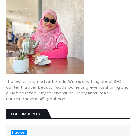
The owner, married with 3 kids. Writes anything about SEO
content, travel, beauty, foods, parenting, events sharing and
guest post too. Any collaboration, kindly email me :
nurazlindaazman@gmail.com
FEATURED POST
huawei