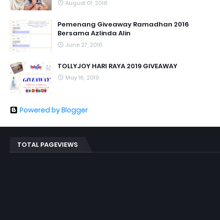
August 01, 2018
Pemenang Giveaway Ramadhan 2016
Bersama Azlinda Alin
June 27, 2016
TOLLYJOY HARI RAYA 2019 GIVEAWAY
May 16, 2019
Powered by Blogger
TOTAL PAGEVIEWS