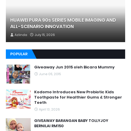
HUAWEI PURA 90s SERIES MOBILE IMAGING AND
ALL-SCENARIO INNOVATION
Azlinda
July 15, 2026
POPULAR
Giveaway Jun 2015 oleh Bicara Mummy
June 05, 2015
Kodomo Introduces New Probiotic Kids
Toothpaste for Healthier Gums & Stronger
Teeth
April 13, 2026
GIVEAWAY BARANGAN BABY TOLLYJOY
BERNILAI RM150