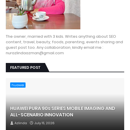
The owner, married with 3 kids. Writes anything about SEO
content, travel, beauty, foods, parenting, events sharing and
guest post too. Any collaboration, kindly email me :
nurazlindaazman@gmail.com
FEATURED POST
huawei
HUAWEI PURA 90s SERIES MOBILE IMAGING AND
ALL-SCENARIO INNOVATION
Azlinda
July 15, 2026