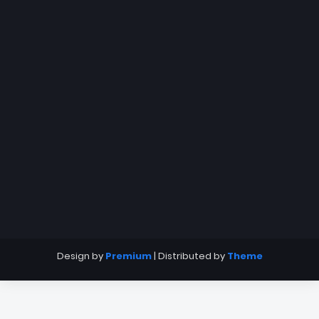
Design by
Premium
| Distributed by
Theme