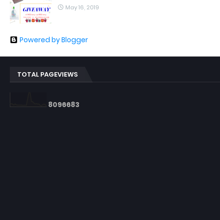
May 16, 2019
Powered by Blogger
TOTAL PAGEVIEWS
8
0
9
6
6
8
3