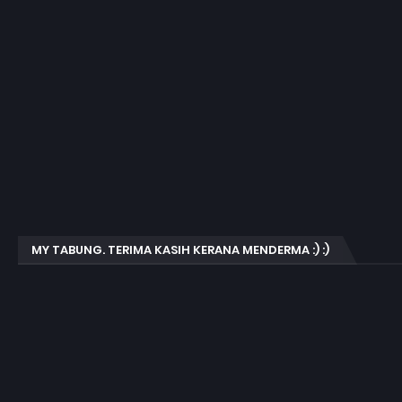
MY TABUNG. TERIMA KASIH KERANA MENDERMA :) :)