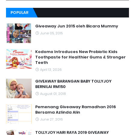
POPULAR
Giveaway Jun 2015 oleh Bicara Mummy
June 05, 2015
Kodomo Introduces New Probiotic Kids
Toothpaste for Healthier Gums & Stronger
Teeth
April 13, 2026
GIVEAWAY BARANGAN BABY TOLLYJOY
BERNILAI RM150
August 01, 2018
Pemenang Giveaway Ramadhan 2016
Bersama Azlinda Alin
June 27, 2016
TOLLYJOY HARI RAYA 2019 GIVEAWAY