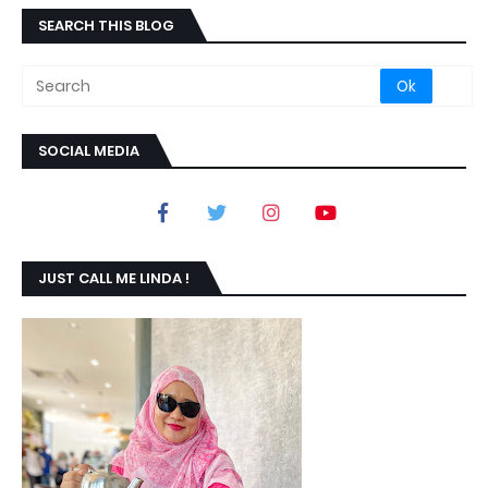
SEARCH THIS BLOG
SOCIAL MEDIA
JUST CALL ME LINDA !