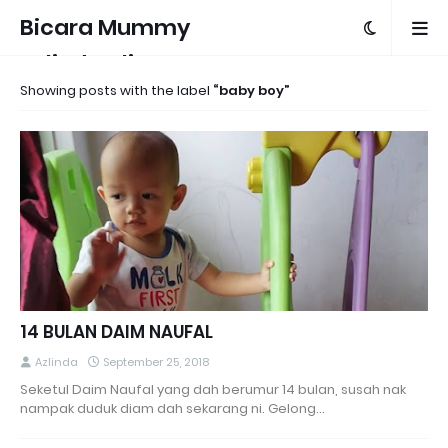
Bicara Mummy
Azlinda Alin
Showing posts with the label
baby boy
14 BULAN DAIM NAUFAL
Azlinda
September 25, 2018
Seketul Daim Naufal yang dah berumur 14 bulan, susah nak
nampak duduk diam dah sekarang ni. Gelong…