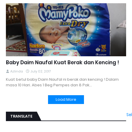
Baby Daim Naufal Kuat Berak dan Kencing !
Azlinda
July 02, 2017
Kuat betul baby Daim Naufal ni berak dan kencing ! Dalam
masa 10 Hari. Abes 1 Beg Pempes dan 8 Pak…
Load More
Se
TRANSLATE