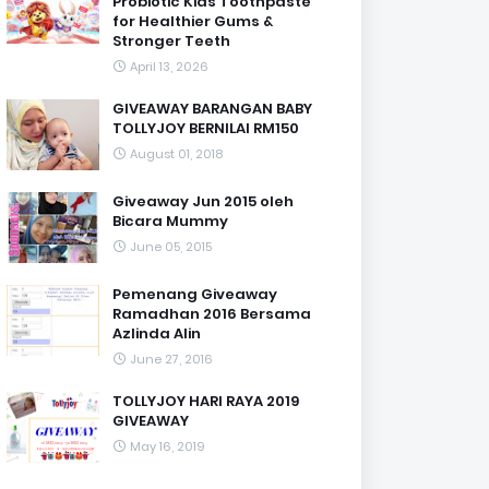
Probiotic Kids Toothpaste
for Healthier Gums &
Stronger Teeth
April 13, 2026
GIVEAWAY BARANGAN BABY
TOLLYJOY BERNILAI RM150
August 01, 2018
Giveaway Jun 2015 oleh
Bicara Mummy
June 05, 2015
Pemenang Giveaway
Ramadhan 2016 Bersama
Azlinda Alin
June 27, 2016
TOLLYJOY HARI RAYA 2019
GIVEAWAY
May 16, 2019