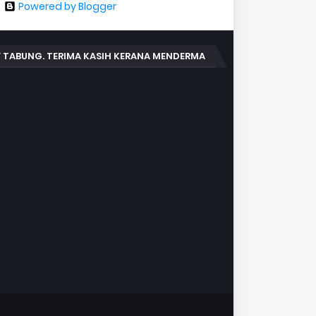
Powered by Blogger
 TABUNG. TERIMA KASIH KERANA MENDERMA