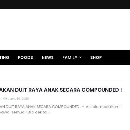
TING
FOODS
NEWS
FAMILY
SHOP
KAN DUIT RAYA ANAK SECARA COMPOUNDED !
a
June 19, 2019
N DUIT RAYA ANAK SECARA COMPOUNDED ! - Assalamualaikum !
awal semua ! Bila cerita …