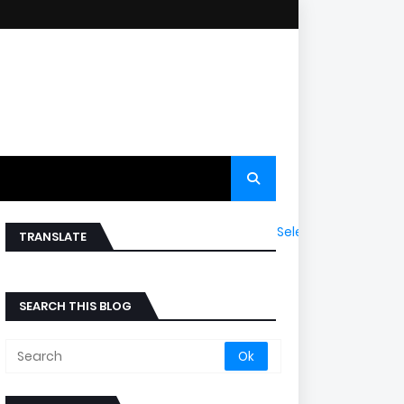
Select Language
▼
TRANSLATE
SEARCH THIS BLOG