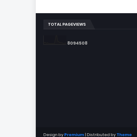
TOTAL PAGEVIEWS
8
0
9
4
5
0
8
Design by
Premium
| Distributed by
Theme