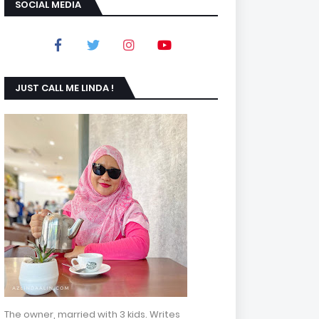
SOCIAL MEDIA
JUST CALL ME LINDA !
The owner, married with 3 kids. Writes