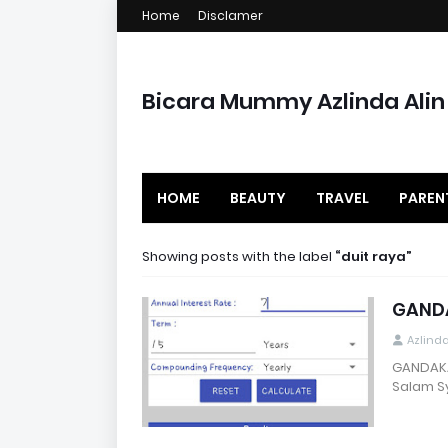
Home
Disclamer
Bicara Mummy Azlinda Alin
HOME
BEAUTY
TRAVEL
PAREN
Showing posts with the label
duit raya
GANDA
Azlind
GANDAKA
Salam Sy