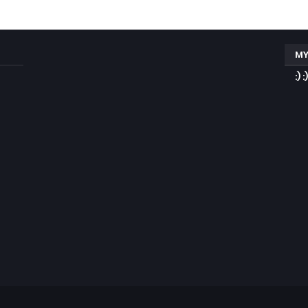
MY
:) :)