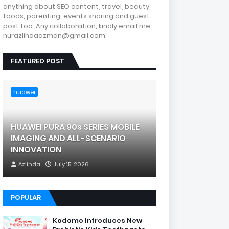
anything about SEO content, travel, beauty,
foods, parenting, events sharing and guest
post too. Any collaboration, kindly email me :
nurazlindaazman@gmail.com
FEATURED POST
huawei
HUAWEI PURA 90s SERIES MOBILE
IMAGING AND ALL-SCENARIO
INNOVATION
Azlinda
July 15, 2026
POPULAR
Kodomo Introduces New