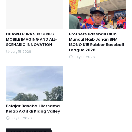
HUAWEI PURA 90s SERIES
Brothers Baseball Club
MOBILE IMAGING AND ALL-
Muncul Naib Johan BFM
SCENARIO INNOVATION
ISONO U15 Rubber Baseball
League 2026
July 15, 2026
July 01, 2026
Belajar Baseball Bersama
Kelab Aktif di Klang Valley
July 01, 2026