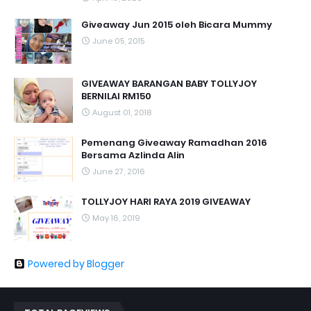
Giveaway Jun 2015 oleh Bicara Mummy
June 05, 2015
GIVEAWAY BARANGAN BABY TOLLYJOY
BERNILAI RM150
August 01, 2018
Pemenang Giveaway Ramadhan 2016
Bersama Azlinda Alin
June 27, 2016
TOLLYJOY HARI RAYA 2019 GIVEAWAY
May 16, 2019
Powered by Blogger