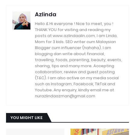
Azlinda
Hello & Hi everyone ! Nice to meet, you !
THANK YOU for visiting and reading my
posts at www.azlindaalin.com. I am Linda.
Mom for 3 kids. SEO writer cum Malaysian
Blogger cum influencer (hahaha). I am
blogging dan write about financial,
travelling, foods, parenting, beauty, events,
sharing, tips and many more. Accepting
collaboration, review and guest posting
(T&C). I am also active on my media social
such as Instagram, Facebook, TikTok and
Youtube. Any enquiry, kindly email me at
nurazlindaazman@gmail.com
YOU MIGHT LIKE