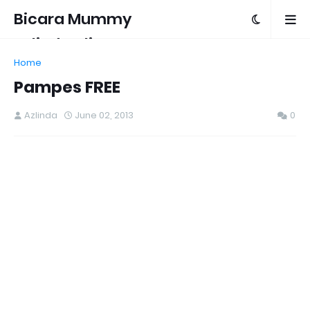
Bicara Mummy
Azlinda Alin
Home
Pampes FREE
Azlinda
June 02, 2013
0