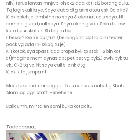
nih) terus lantas mnjwb, oh ok2 ada kot isi2 borang dulu.
Tq lagi skali la ye. Saya cuba dtg arini atau esk. Bole ke?
K: ok boleh je, ambil hp no saya & alamat opis saya. Nt
sampai guard,call saya. Saya akan guide. Sblm tu, bw
kete besr sket ek. Sb brg tu bsr.
I: besar? Byk ke dpt,tu? (berangan2..dpt la dlm tester
pack yg ada 14-12kpg tu je)
K: 1 kotak, sya xpasti ada brapa byk tp stok 1-2 bln kot.
I: (imagine mcm dynas dpt pet pet yg byk2) owh, byk tu
ek.. Ok2 tq ye. Nt saya call bile nk dtg.
K: ok, kita jumpa nt.
Mood excited xterhingga. Trus nenerus cabut g Shah
Alam jap dgn staff. Hehehehe..
Balik umh, minta en somi buka kotak itu..
Tadaaaaaa..