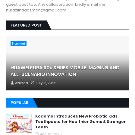
guest post too. Any collaboration, kindly email me :
nurazlindaazman@gmail.com
FEATURED POST
huawei
HUAWEI PURA 90s SERIES MOBILE IMAGING AND
ALL-SCENARIO INNOVATION
Azlinda
July 15, 2026
POPULAR
Kodomo Introduces New Probiotic Kids
Toothpaste for Healthier Gums & Stronger
Teeth
April 13, 2026