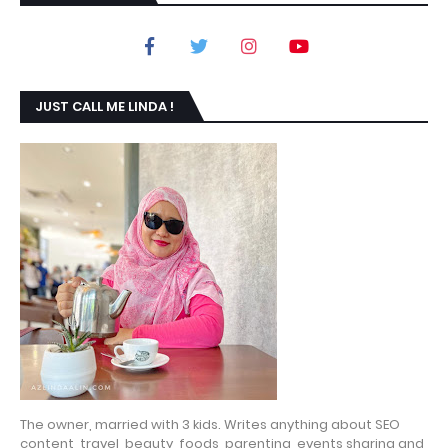
JUST CALL ME LINDA !
The owner, married with 3 kids. Writes anything about SEO
content, travel, beauty, foods, parenting, events sharing and