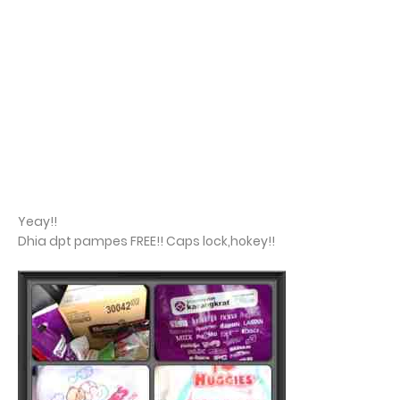
Yeay!!
Dhia dpt pampes FREE!! Caps lock,hokey!!