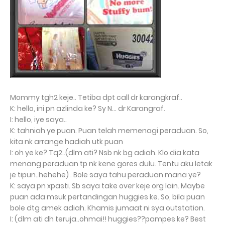
Mommy tgh2 keje.. Tetiba dpt call dr karangkraf..
K: hello, ini pn azlinda ke? Sy N... dr Karangraf.
I: hello, iye saya..
K: tahniah ye puan. Puan telah memenagi peraduan. So,
kita nk arrange hadiah utk puan
I: oh ye ke? Tq2..(dlm ati? Nsb nk bg adiah. Klo dia kata
menang peraduan tp nk kene gores dulu. Tentu aku letak
je tipun..hehehe) . Bole saya tahu peraduan mana ye?
K: saya pn xpasti. Sb saya take over keje org lain. Maybe
puan ada msuk pertandingan huggies ke. So, bila puan
bole dtg amek adiah. Khamis jumaat ni sya outstation.
I: (dlm ati dh teruja..ohmai!! huggies??pampes ke? Best