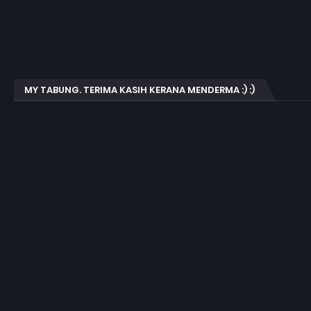
MY TABUNG. TERIMA KASIH KERANA MENDERMA :) :)