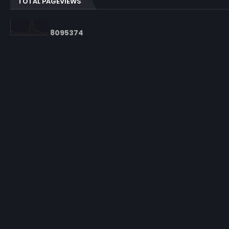
TOTAL PAGEVIEWS
8
0
9
5
3
7
4