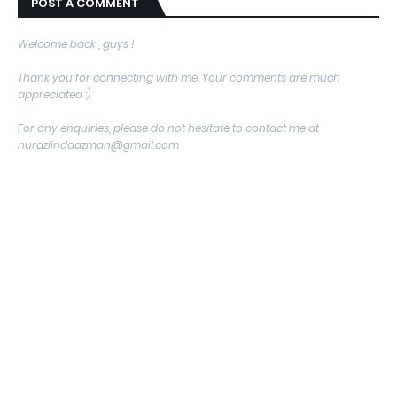
POST A COMMENT
Welcome back , guys !
Thank you for connecting with me. Your comments are much
appreciated :)
For any enquiries, please do not hesitate to contact me at
nurazlindaazman@gmail.com