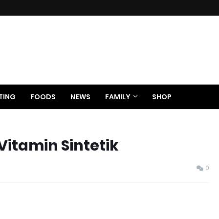
TING
FOODS
NEWS
FAMILY
SHOP
Vitamin Sintetik
0