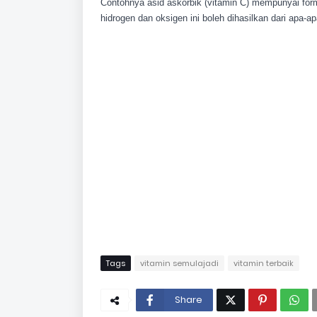
Contohnya asid askorbik (vitamin C) mempunyai form
hidrogen dan oksigen ini boleh dihasilkan dari apa-
Tags
vitamin semulajadi
vitamin terbaik
Share