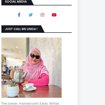
SOCIAL MEDIA
JUST CALL ME LINDA !
The owner, married with 3 kids. Writes