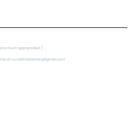
are much appreciated :)
tact me at nurazlindaazman@gmail.com