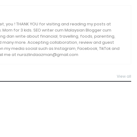
et, you ! THANK YOU for visiting and reading my posts at
. Mom for 3 kids. SEO writer cum Malaysian Blogger cum
ng dan write about financial, travelling, foods, parenting,
and many more. Accepting collaboration, review and guest
 on my media social such as Instagram, Facebook, TikTok and
email me at nurazlindaazman@gmail.com
View all