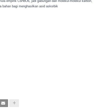
ula empirik C6H8O6, jadi gabungan dari molekul-molekul karbon,
apa bahan bagi menghasilkan asid askorbik