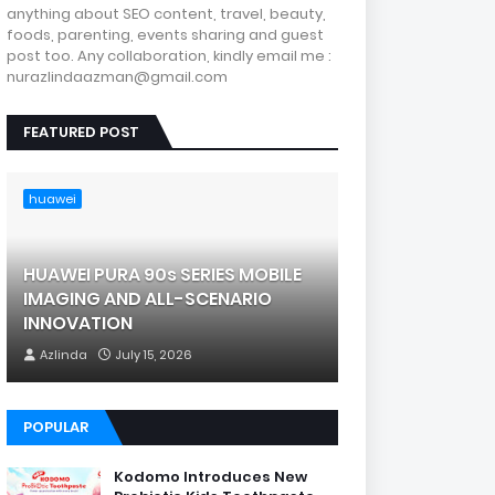
anything about SEO content, travel, beauty,
foods, parenting, events sharing and guest
post too. Any collaboration, kindly email me :
nurazlindaazman@gmail.com
FEATURED POST
huawei
HUAWEI PURA 90s SERIES MOBILE
IMAGING AND ALL-SCENARIO
INNOVATION
Azlinda
July 15, 2026
POPULAR
Kodomo Introduces New