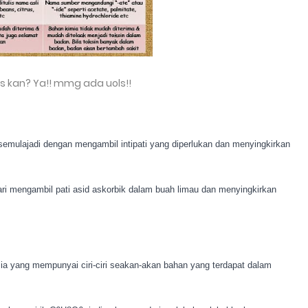
is kan? Ya!! mmg ada uols!!
 semulajadi dengan mengambil intipati yang diperlukan dan menyingkirkan
dari mengambil pati asid askorbik dalam buah limau dan menyingkirkan
imia yang mempunyai ciri-ciri seakan-akan bahan yang terdapat dalam