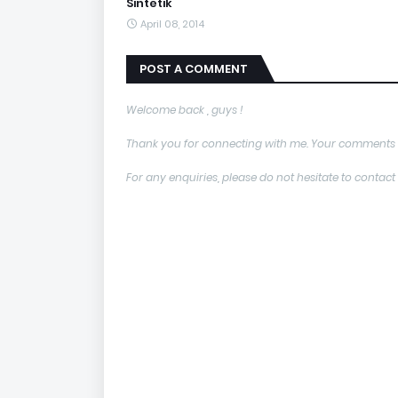
Sintetik
April 08, 2014
POST A COMMENT
Welcome back , guys !
Thank you for connecting with me. Your comments 
For any enquiries, please do not hesitate to con