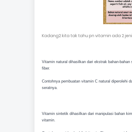
Kadang2 kita tak tahu pn vitamin ada 2 jen
Vitamin natural dihasilkan dari ekstrak bahan-bahan
fiber.
Contohnya pembuatan vitamin C natural dipero
lehi 
seratnya.
Vitamin sintetik dihasilkan dari manipulasi bahan k
vitamin.