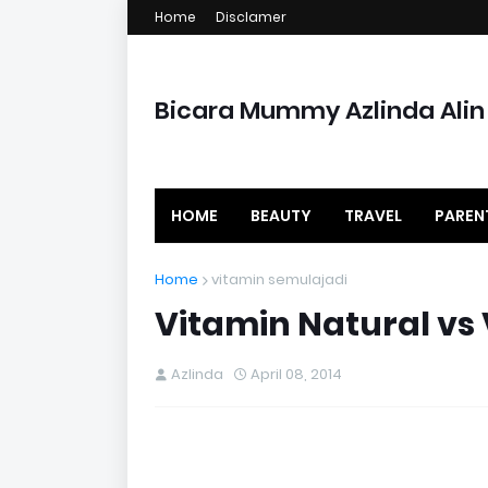
Home
Disclamer
Bicara Mummy Azlinda Alin
HOME
BEAUTY
TRAVEL
PAREN
Home
vitamin semulajadi
Vitamin Natural vs 
Azlinda
April 08, 2014