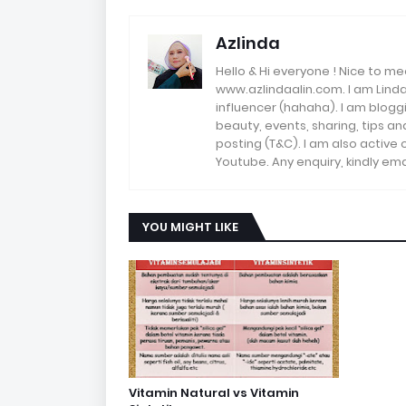
Azlinda
Hello & Hi everyone ! Nice to me
www.azlindaalin.com. I am Linda
influencer (hahaha). I am bloggi
beauty, events, sharing, tips 
posting (T&C). I am also active
Youtube. Any enquiry, kindly 
YOU MIGHT LIKE
Vitamin Natural vs Vitamin