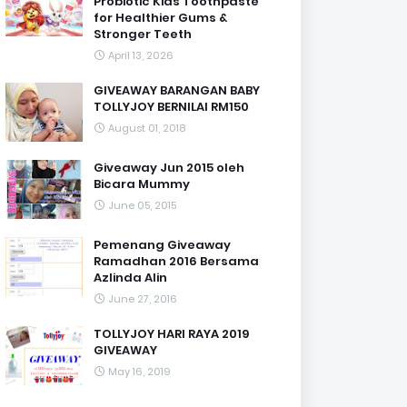
Probiotic Kids Toothpaste
for Healthier Gums &
Stronger Teeth
April 13, 2026
GIVEAWAY BARANGAN BABY
TOLLYJOY BERNILAI RM150
August 01, 2018
Giveaway Jun 2015 oleh
Bicara Mummy
June 05, 2015
Pemenang Giveaway
Ramadhan 2016 Bersama
Azlinda Alin
June 27, 2016
TOLLYJOY HARI RAYA 2019
GIVEAWAY
May 16, 2019