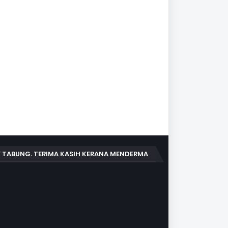
 TABUNG. TERIMA KASIH KERANA MENDERMA