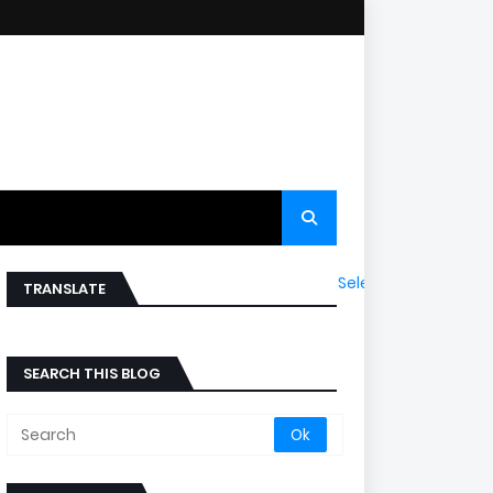
Select Language
▼
TRANSLATE
SEARCH THIS BLOG