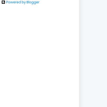
Powered by Blogger