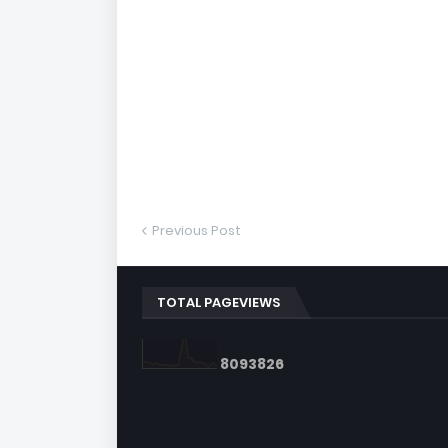
Previous Post
TOTAL PAGEVIEWS
8
0
9
3
8
2
6