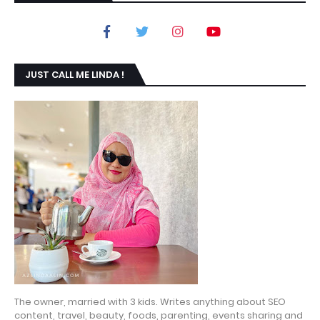
JUST CALL ME LINDA !
The owner, married with 3 kids. Writes anything about SEO
content, travel, beauty, foods, parenting, events sharing and