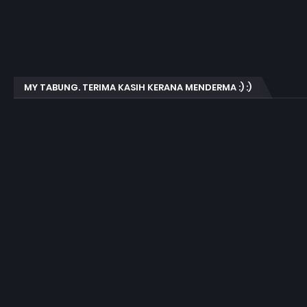
MY TABUNG. TERIMA KASIH KERANA MENDERMA :) :)