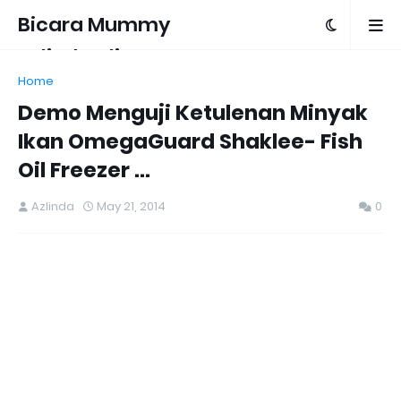
Bicara Mummy
Azlinda Alin
Home
Demo Menguji Ketulenan Minyak
Ikan OmegaGuard Shaklee- Fish
Oil Freezer ...
Azlinda
May 21, 2014
0