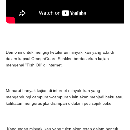
Demo ini untuk menguji ketulenan minyak ikan yang ada di
dalam kapsul OmegaGuard Shaklee berdasarkan kajian
mengenai "Fish Oil" di internet.
Menurut banyak kajian di internet minyak ikan yang
mengandungi campuran-campuran lain akan menjadi beku atau
kelihatan mengeras jika disimpan didalam peti sejuk beku.
Kandungan minyak ikan yang tulen akan tetap dalam bentuk