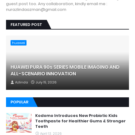
guest post too. Any collaboration, kindly email me :
nurazlindaazman@gmail.com
FEATURED POST
huawei
HUAWEI PURA 90s SERIES MOBILE IMAGING AND
ALL-SCENARIO INNOVATION
Azlinda
July 15, 2026
POPULAR
Kodomo Introduces New Probiotic Kids
Toothpaste for Healthier Gums & Stronger
Teeth
April 13, 2026