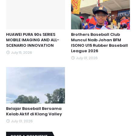
HUAWEI PURA 90s SERIES
Brothers Baseball Club
MOBILE IMAGING AND ALL-
Muncul Naib Johan BFM
SCENARIO INNOVATION
ISONO U15 Rubber Baseball
League 2026
July 15, 2026
July 01, 2026
Belajar Baseball Bersama
Kelab Aktif di Klang Valley
July 01, 2026