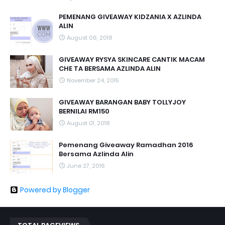
PEMENANG GIVEAWAY KIDZANIA X AZLINDA
ALIN
August 06, 2018
GIVEAWAY RYSYA SKINCARE CANTIK MACAM
CHE TA BERSAMA AZLINDA ALIN
November 24, 2015
GIVEAWAY BARANGAN BABY TOLLYJOY
BERNILAI RM150
August 01, 2018
Pemenang Giveaway Ramadhan 2016
Bersama Azlinda Alin
June 27, 2016
Powered by Blogger