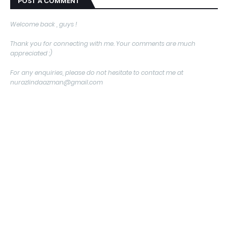
POST A COMMENT
Welcome back , guys !
Thank you for connecting with me. Your comments are much
appreciated :)
For any enquiries, please do not hesitate to contact me at
nurazlindaazman@gmail.com