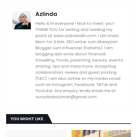
Azlinda
Hello & Hi everyone ! Nice to meet, you !
THANK YOU for visiting and reading my
posts at www.azlindaalin.com. I am Linda.
Mom for 3 kids. SEO writer cum Malaysian
Blogger cum influencer (hahaha). I am
blogging dan write about financial,
travelling, foods, parenting, beauty, events,
sharing, tips and many more. Accepting
collaboration, review and guest posting
(T&C). I am also active on my media social
such as Instagram, Facebook, TikTok and
Youtube. Any enquiry, kindly email me at
nurazlindaazman@gmail.com
YOU MIGHT LIKE