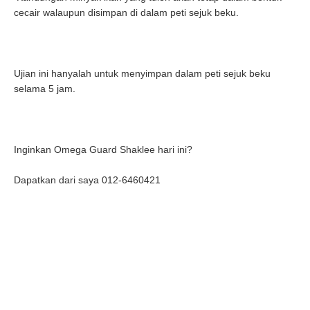
cecair walaupun disimpan di dalam peti sejuk beku.
Ujian ini hanyalah untuk menyimpan dalam peti sejuk beku
selama 5 jam.
Inginkan Omega Guard Shaklee hari ini?
Dapatkan dari saya 012-6460421