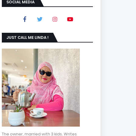
SOCIAL MEDIA
JUST CALL ME LINDA !
The owner, married with 3 kids. Writes