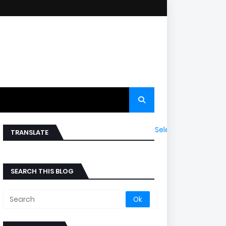
Select Language
▼
TRANSLATE
SEARCH THIS BLOG