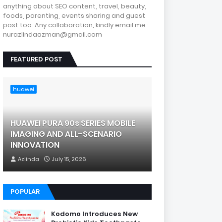
anything about SEO content, travel, beauty,
foods, parenting, events sharing and guest
post too. Any collaboration, kindly email me :
nurazlindaazman@gmail.com
FEATURED POST
huawei
HUAWEI PURA 90s SERIES MOBILE
IMAGING AND ALL-SCENARIO
INNOVATION
Azlinda
July 15, 2026
POPULAR
Kodomo Introduces New