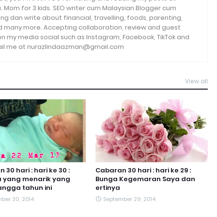
. Mom for 3 kids. SEO writer cum Malaysian Blogger cum
ng dan write about financial, travelling, foods, parenting,
and many more. Accepting collaboration, review and guest
 on my media social such as Instagram, Facebook, TikTok and
email me at nurazlindaazman@gmail.com
View all
30 hari : hari ke 30 :
Cabaran 30 hari : hari ke 29 :
a yang menarik yang
Bunga Kegemaran Saya dan
ngga tahun ini
ertinya
ber 30, 2014
September 29, 2014