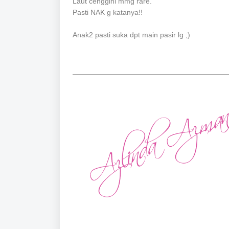
Laut cenggini mmg rare.
Pasti NAK g katanya!!
Anak2 pasti suka dpt main pasir lg ;)