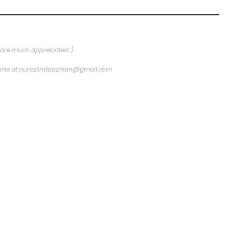
are much appreciated :)
tact me at nurazlindaazman@gmail.com