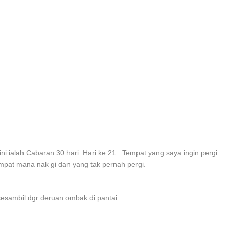
ini ialah Cabaran 30 hari: Hari ke 21: Tempat yang saya ingin pergi
mpat mana nak gi dan yang tak pernah pergi.
sesambil dgr deruan ombak di pantai.