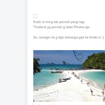
Krabi ni mmg tak pernah pergi lagi.
Thailand yg pernah g ialah Phuket aje.
So, teringin nk g dgn keluarga gak ke Krabi ni ;)