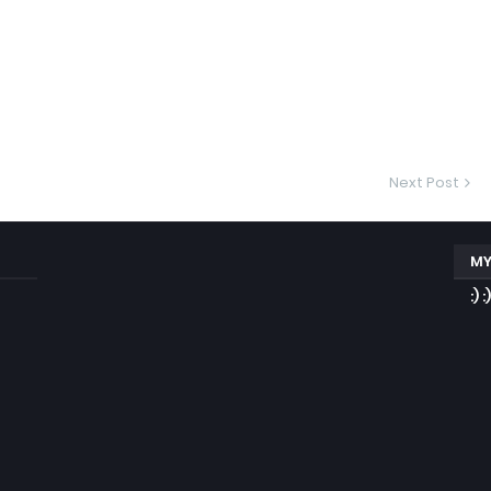
Next Post
MY
:) :)