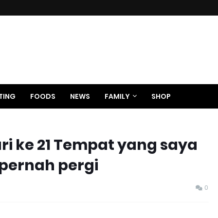
TING
FOODS
NEWS
FAMILY
SHOP
ari ke 21 Tempat yang saya
 pernah pergi
0