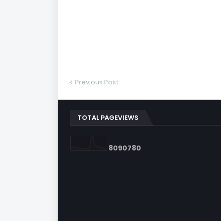
Previous Post
TOTAL PAGEVIEWS
8
0
9
0
7
8
0