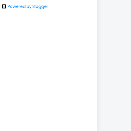
Powered by Blogger