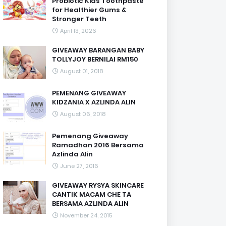
Probiotic Kids Toothpaste
for Healthier Gums &
Stronger Teeth
April 13, 2026
GIVEAWAY BARANGAN BABY
TOLLYJOY BERNILAI RM150
August 01, 2018
PEMENANG GIVEAWAY
KIDZANIA X AZLINDA ALIN
August 06, 2018
Pemenang Giveaway
Ramadhan 2016 Bersama
Azlinda Alin
June 27, 2016
GIVEAWAY RYSYA SKINCARE
CANTIK MACAM CHE TA
BERSAMA AZLINDA ALIN
November 24, 2015