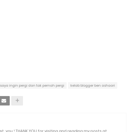
 saya ingin pergi dan tak pernah pergi
kelab blogger ben ashaari
et, you ! THANK YOU for visiting and reading my posts at