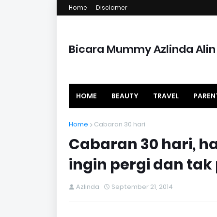
Home
Disclamer
Bicara Mummy Azlinda Alin
HOME
BEAUTY
TRAVEL
PAREN
Home
Cabaran 30 hari
Cabaran 30 hari, h
ingin pergi dan tak
Azlinda
September 21, 2014