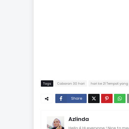
Tags
Cabaran 30 hari
hari ke 21 Tempat yang
Share
Azlinda
Hello & Hi everyone ! Nice to me