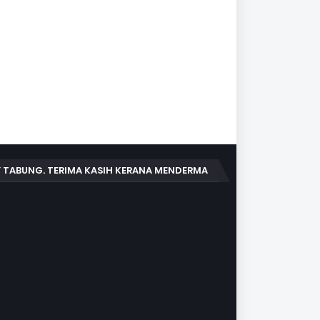
 TABUNG. TERIMA KASIH KERANA MENDERMA