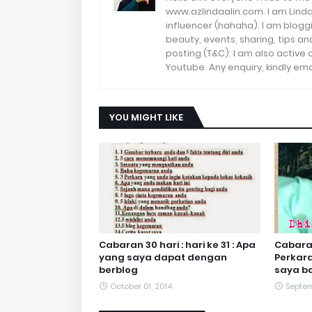
www.azlindaalin.com. I am Linda
influencer (hahaha). I am bloggi
beauty, events, sharing, tips 
posting (T&C). I am also active
Youtube. Any enquiry, kindly 
YOU MIGHT LIKE
Cabaran 30 hari : hari ke 31 : Apa
Cabaran 
yang saya dapat dengan
Perkar
berblog
saya ba
October 01, 2014
Septem