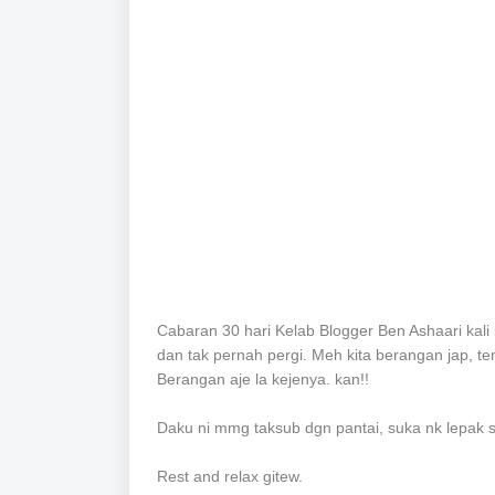
Cabaran 30 hari Kelab Blogger Ben Ashaari kali 
dan tak pernah pergi.
Meh kita berangan jap, te
Berangan aje la kejenya. kan!!
Daku ni mmg taksub dgn pantai, suka nk lepak 
Rest and relax gitew.