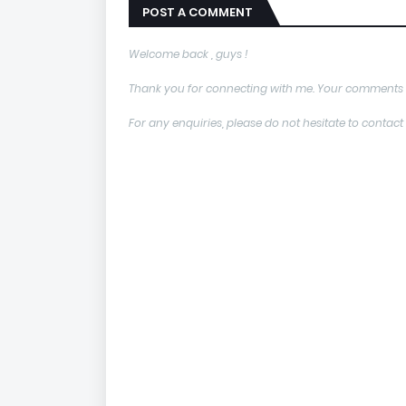
POST A COMMENT
Welcome back , guys !
Thank you for connecting with me. Your comments 
For any enquiries, please do not hesitate to con