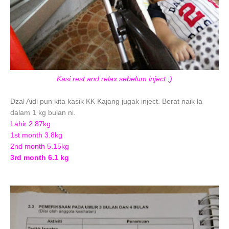
Kasi rest and relax sebelum inject ;)
Dzal Aidi pun kita kasik KK Kajang jugak inject. Berat naik la
dalam 1 kg bulan ni.
Lahir 2.87kg
1st month 3.8kg
2nd month 5.15kg
3rd month 6.1 kg