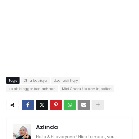
Tags
Dhia batrisya
dzal aidi fiqry
kelab blogger ben ashaari
Misi Check Up dan Injection
Azlinda
Hello & Hi everyone ! Nice to meet, you !