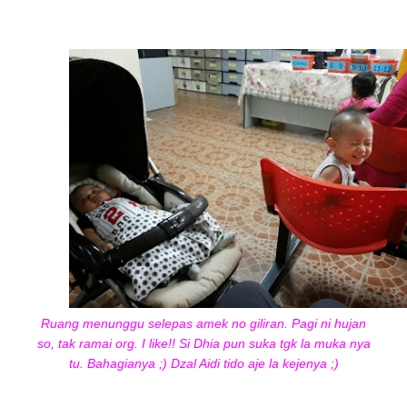
Ruang menunggu selepas amek no giliran. Pagi ni hujan
so, tak ramai org. I like!! Si Dhia pun suka tgk la muka nya
tu. Bahagianya ;) Dzal Aidi tido aje la kejenya ;)