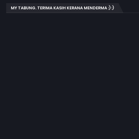
MY TABUNG. TERIMA KASIH KERANA MENDERMA :) :)