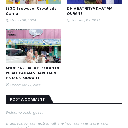
LEGO first-ever Creativity
DHIA BATRISYA KHATAM
Camp
QURAN !
March 06, 2024
January 09, 2024
SHOPPING BAJU SEKOLAH DI
PUSAT PAKAIAN HARI-HARI
KAJANG MEWAH !
December 27, 2022
POST A COMMENT
Welcome back , guys !
Thank you for connecting with me. Your comments are much