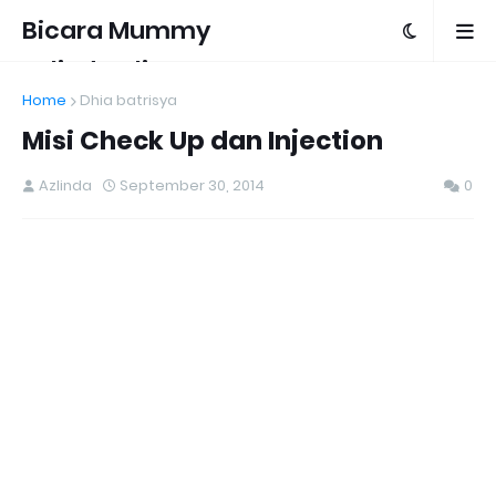
Bicara Mummy
Azlinda Alin
Home
Dhia batrisya
Misi Check Up dan Injection
Azlinda
September 30, 2014
0