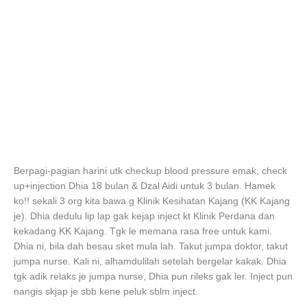
Berpagi-pagian harini utk checkup blood pressure emak, check
up+injection Dhia 18 bulan & Dzal Aidi untuk 3 bulan. Hamek
ko!! sekali 3 org kita bawa g Klinik Kesihatan Kajang (KK Kajang
je). Dhia dedulu lip lap gak kejap inject kt Klinik Perdana dan
kekadang KK Kajang. Tgk le memana rasa free untuk kami.
Dhia ni, bila dah besau sket mula lah. Takut jumpa doktor, takut
jumpa nurse. Kali ni, alhamdulilah setelah bergelar kakak. Dhia
tgk adik relaks je jumpa nurse, Dhia pun rileks gak ler. Inject pun
nangis skjap je sbb kene peluk sblm inject.