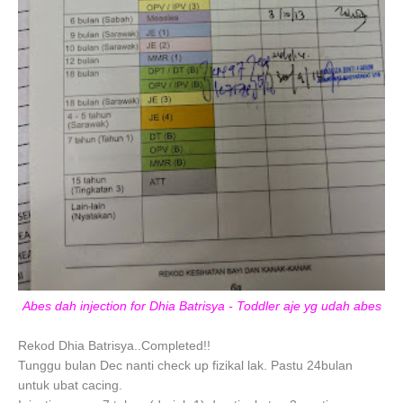
Abes dah injection for Dhia Batrisya - Toddler aje yg udah abes
Rekod Dhia Batrisya..Completed!!
Tunggu bulan Dec nanti check up fizikal lak. Pastu 24bulan
untuk ubat cacing.