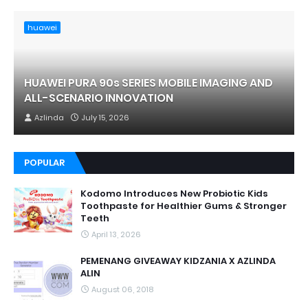
huawei
HUAWEI PURA 90s SERIES MOBILE IMAGING AND
ALL-SCENARIO INNOVATION
Azlinda
July 15, 2026
POPULAR
Kodomo Introduces New Probiotic Kids
Toothpaste for Healthier Gums & Stronger
Teeth
April 13, 2026
PEMENANG GIVEAWAY KIDZANIA X AZLINDA
ALIN
August 06, 2018