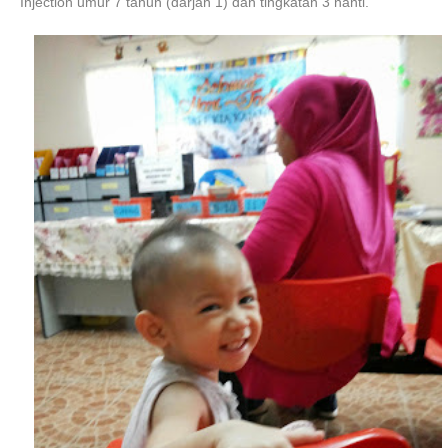
Injection umur 7 tahun (darjah 1) dan tingkatan 3 nanti.