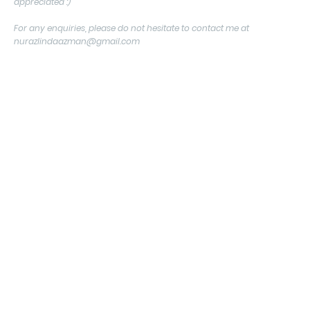
appreciated :)
For any enquiries, please do not hesitate to contact me at
nurazlindaazman@gmail.com