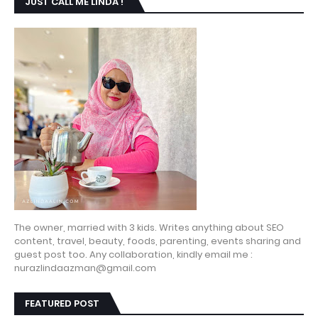
JUST CALL ME LINDA !
The owner, married with 3 kids. Writes anything about SEO
content, travel, beauty, foods, parenting, events sharing and
guest post too. Any collaboration, kindly email me :
nurazlindaazman@gmail.com
FEATURED POST