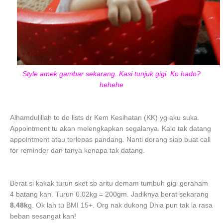
Style amek gambar sekarang..Kasi tunjuk gigi. Ko hado?
hehehe
Alhamdulillah to do lists dr Kem Kesihatan (KK) yg aku suka.
Appointment tu akan melengkapkan segalanya. Kalo tak datang
appointment atau terlepas pandang. Nanti dorang siap buat call
for reminder dan tanya kenapa tak datang.
Berat si kakak turun sket sb aritu demam tumbuh gigi geraham
4 batang kan. Turun 0.02kg = 200gm. Jadiknya berat sekarang
8.48k
g. Ok lah tu BMI 15+. Org nak dukong Dhia pun tak la rasa
beban sesangat kan!