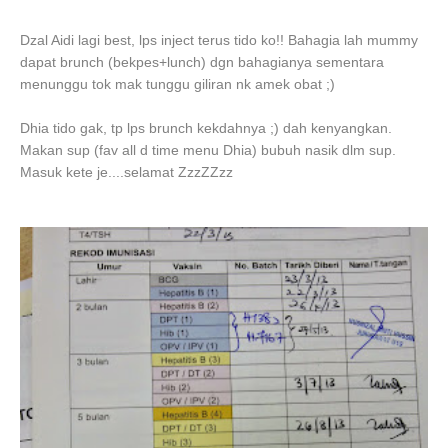
Dzal Aidi lagi best, lps inject terus tido ko!! Bahagia lah mummy
dapat brunch (bekpes+lunch) dgn bahagianya sementara
menunggu tok mak tunggu giliran nk amek obat ;)
Dhia tido gak, tp lps brunch kekdahnya ;) dah kenyangkan.
Makan sup (fav all d time menu Dhia) bubuh nasik dlm sup.
Masuk kete je....selamat ZzzZZzz