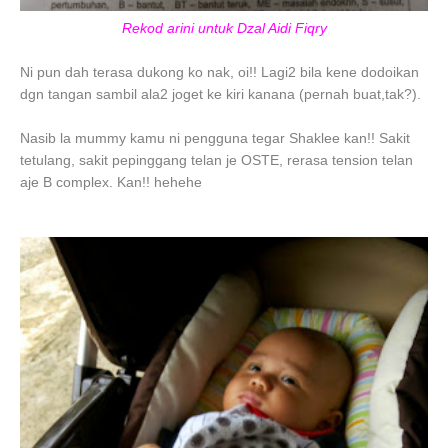
Rekod arini untuk Dzal Aidi Fiqry
Ni pun dah terasa dukong ko nak, oi!! Lagi2 bila kene dodoikan
dgn tangan sambil ala2 joget ke kiri kanana (pernah buat,tak?).
Nasib la mummy kamu ni pengguna tegar Shaklee kan!! Sakit
tetulang, sakit pepinggang telan je OSTE, rerasa tension telan
aje B complex. Kan!! hehehe