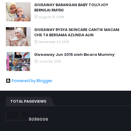
GIVEAWAY BARANGAN BABY TOLLYJOY
BERNILAI RM150
August 01, 2018
GIVEAWAY RYSYA SKINCARE CANTIK MACAM
CHE TA BERSAMA AZLINDA ALIN
November 24, 2015
Giveaway Jun 2015 oleh Bicara Mummy
June 05, 2015
Powered by Blogger
TOTAL PAGEVIEWS
8
0
8
6
0
0
6