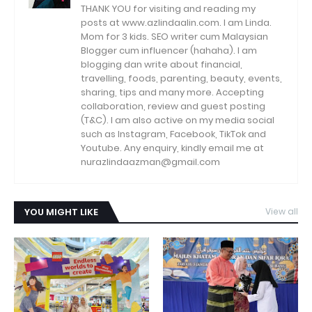
THANK YOU for visiting and reading my
posts at www.azlindaalin.com. I am Linda.
Mom for 3 kids. SEO writer cum Malaysian
Blogger cum influencer (hahaha). I am
blogging dan write about financial,
travelling, foods, parenting, beauty, events,
sharing, tips and many more. Accepting
collaboration, review and guest posting
(T&C). I am also active on my media social
such as Instagram, Facebook, TikTok and
Youtube. Any enquiry, kindly email me at
nurazlindaazman@gmail.com
YOU MIGHT LIKE
View all