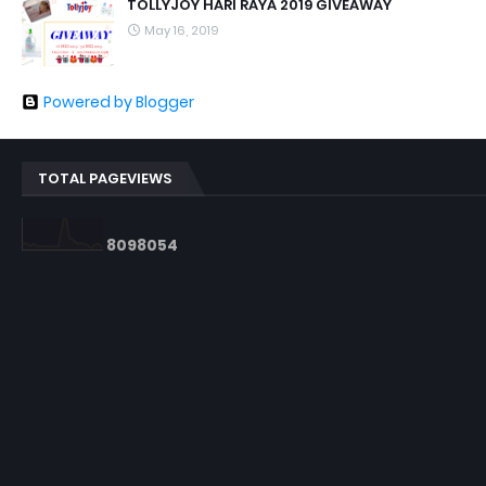
TOLLYJOY HARI RAYA 2019 GIVEAWAY
May 16, 2019
Powered by Blogger
TOTAL PAGEVIEWS
8
0
9
8
0
5
4