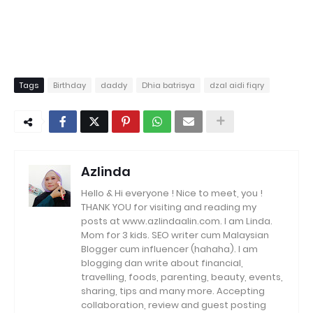
Tags
Birthday
daddy
Dhia batrisya
dzal aidi fiqry
Azlinda
Hello & Hi everyone ! Nice to meet, you !
THANK YOU for visiting and reading my
posts at www.azlindaalin.com. I am Linda.
Mom for 3 kids. SEO writer cum Malaysian
Blogger cum influencer (hahaha). I am
blogging dan write about financial,
travelling, foods, parenting, beauty, events,
sharing, tips and many more. Accepting
collaboration, review and guest posting