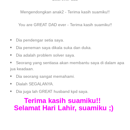
Mengendongkan anak2 - Terima kasih suamiku!!
You are GREAT DAD ever - Terima kasih suamiku!!
Dia pendengar setia saya.
Dia peneman saya dikala suka dan duka.
Dia adalah problem solver saya.
Seorang yang sentiasa akan membantu saya di dalam apa
jua keadaan.
Dia seorang sangat memahami.
Dialah SEGALANYA.
Dia juga lah GREAT husband kpd saya.
Terima kasih suamiku!!
Selamat Hari Lahir, suamiku ;)