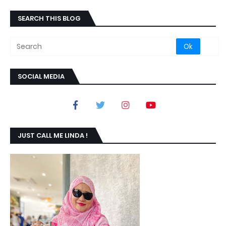
SEARCH THIS BLOG
SOCIAL MEDIA
JUST CALL ME LINDA !