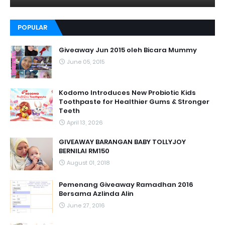
POPULAR
Giveaway Jun 2015 oleh Bicara Mummy
June 05, 2015
Kodomo Introduces New Probiotic Kids
Toothpaste for Healthier Gums & Stronger
Teeth
April 13, 2026
GIVEAWAY BARANGAN BABY TOLLYJOY
BERNILAI RM150
August 01, 2018
Pemenang Giveaway Ramadhan 2016
Bersama Azlinda Alin
June 27, 2016