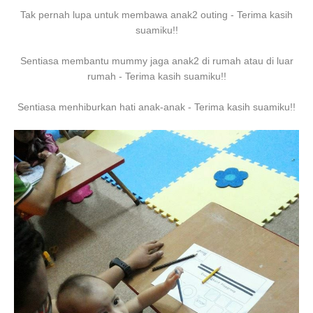
Tak pernah lupa untuk membawa anak2 outing - Terima kasih
suamiku!!
Sentiasa membantu mummy jaga anak2 di rumah atau di luar
rumah - Terima kasih suamiku!!
Sentiasa menhiburkan hati anak-anak - Terima kasih suamiku!!