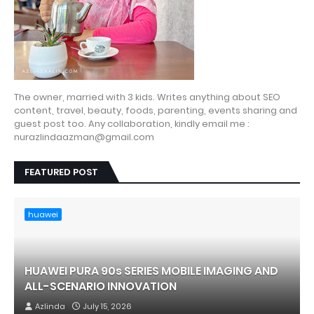
The owner, married with 3 kids. Writes anything about SEO
content, travel, beauty, foods, parenting, events sharing and
guest post too. Any collaboration, kindly email me :
nurazlindaazman@gmail.com
FEATURED POST
huawei
HUAWEI PURA 90s SERIES MOBILE IMAGING AND
ALL-SCENARIO INNOVATION
Azlinda
July 15, 2026