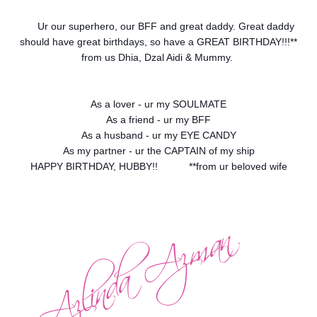
Ur our superhero, our BFF and great daddy. Great daddy
should have great birthdays, so have a GREAT BIRTHDAY!!!**
from us Dhia, Dzal Aidi & Mummy.
As a lover - ur my SOULMATE
As a friend - ur my BFF
As a husband - ur my EYE CANDY
As my partner - ur the CAPTAIN of my ship
HAPPY BIRTHDAY, HUBBY!!
**from ur beloved wife