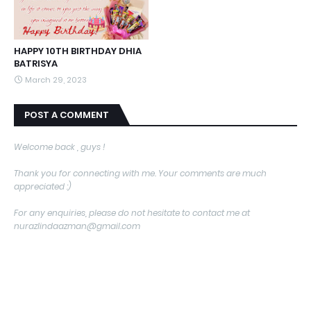
HAPPY 10TH BIRTHDAY DHIA
BATRISYA
March 29, 2023
POST A COMMENT
Welcome back , guys !
Thank you for connecting with me. Your comments are much
appreciated :)
For any enquiries, please do not hesitate to contact me at
nurazlindaazman@gmail.com