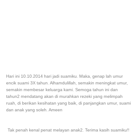
Hari ini 10.10.2014 hari jadi suamiku. Maka, genap lah umur
encik suami 3X tahun. Alhamdulillah, semakin meningkat umur,
semakin membesar keluarga kami. Semoga tahun ini dan
tahun2 mendatang akan di murahkan rezeki yang melimpah
ruah, di berikan kesihatan yang baik, di panjangkan umur, suami
dan anak yang soleh. Ameen
Tak penah kenal penat melayan anak2. Terima kasih suamiku!!