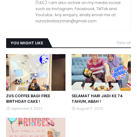
(T&C). I am also active on my media social
such as Instagram, Facebook, TikTok and
Youtube. Any enquiry, kindly email me at
nurazlindaazman@gmail.com
YOU MIGHT LIKE
View all
ZUS COFFEE BAGI FREE
SELAMAT HARI JADI KE 74
BIRTHDAY CAKE !
TAHUN, ABAH !
September 11, 2023
August 17, 2023