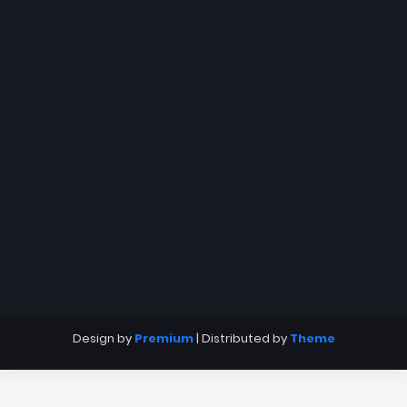
Design by
Premium
| Distributed by
Theme