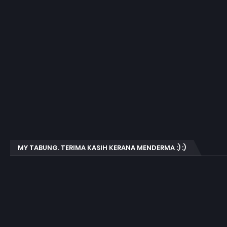
MY TABUNG. TERIMA KASIH KERANA MENDERMA :) :)