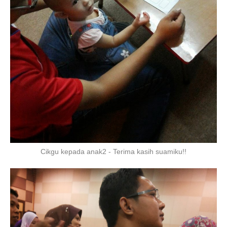
Cikgu kepada anak2 - Terima kasih suamiku!!