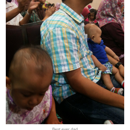
Best ever dad