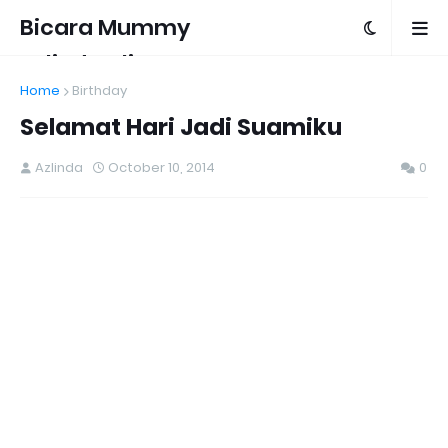
Bicara Mummy
Azlinda Alin
Home
Birthday
Selamat Hari Jadi Suamiku
Azlinda
October 10, 2014
0