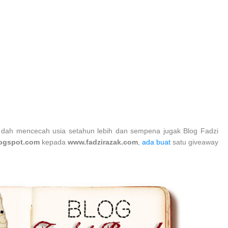
 dah mencecah usia setahun lebih dan sempena jugak Blog Fadzi
logspot.com
kepada
www.fadzirazak.com
,
ada buat
satu giveaway