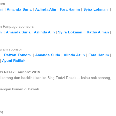
ors
mi
|
Amanda Suria
|
Azlinda Alin
|
Fara Hanim
|
Syira Lokman
|
an Fanpage sponsors
mi
|
Amanda Suria
|
Azlinda Alin
|
Syira Lokman
|
Kathy Aiman
|
agram sponsor
h
|
Rafzan Tomomi
|
Amanda Suria
|
Alinda Azlin
|
Fara Hanim
|
|
Ayuni Rafilah
zi Razak Launch" 2015
i korang dan backlink kan ke Blog Fadzi Razak -- kalau nak senang,
at ruangan komen di bawah
h)