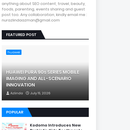
anything about SEO content, travel, beauty,
foods, parenting, events sharing and guest
post too. Any collaboration, kindly email me :
nurazlindaazman@gmail.com
FEATURED POST
huawei
HUAWEI PURA 90s SERIES MOBILE
IMAGING AND ALL-SCENARIO
INNOVATION
Azlinda
July 15, 2026
POPULAR
Kodomo Introduces New