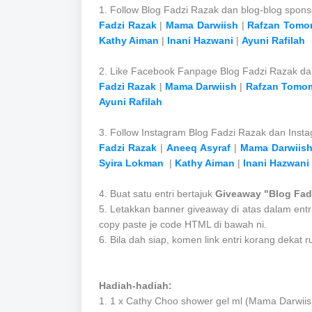
1. Follow Blog Fadzi Razak dan blog-blog spons
Fadzi Razak
|
Mama Darwiish
|
Rafzan Tomo
Kathy Aiman
|
Inani Hazwani
|
Ayuni Rafilah
2. Like Facebook Fanpage Blog Fadzi Razak d
Fadzi Razak
|
Mama Darwiish
|
Rafzan Tomo
Ayuni Rafilah
3. Follow Instagram Blog Fadzi Razak dan Inst
Fadzi Razak
|
Aneeq Asyraf
|
Mama Darwiis
Syira Lokman
|
Kathy Aiman
|
Inani Hazwani
4. Buat satu entri bertajuk
Giveaway "Blog Fad
5. Letakkan banner giveaway di atas dalam entr
copy paste je code HTML di bawah ni.
6. Bila dah siap, komen link entri korang dek
Hadiah-hadiah:
1. 1
x Cathy Choo shower gel ml
(Mama Darwiis