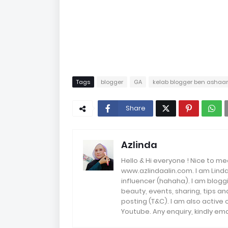
Tags
blogger
GA
kelab blogger ben ashaar
Share
Azlinda
Hello & Hi everyone ! Nice to me
www.azlindaalin.com. I am Linda
influencer (hahaha). I am bloggi
beauty, events, sharing, tips 
posting (T&C). I am also active
Youtube. Any enquiry, kindly 