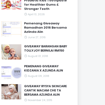
Probiotic Kids Toothpaste
for Healthier Gums &
Stronger Teeth
April 13, 2026
Pemenang Giveaway
Ramadhan 2016 Bersama
Azlinda Alin
June 27, 2016
GIVEAWAY BARANGAN BABY
TOLLYJOY BERNILAI RM150
August 01, 2018
PEMENANG GIVEAWAY
KIDZANIA X AZLINDA ALIN
August 06, 2018
GIVEAWAY RYSYA SKINCARE
CANTIK MACAM CHE TA
BERSAMA AZLINDA ALIN
November 24, 2015