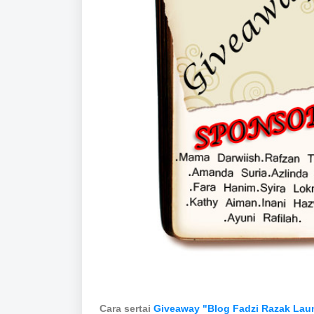
Cara sertai
Giveaway "Blog Fadzi Razak Lau