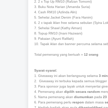
2.
2 x Top Up RM10 (Rafzan Tomomi)
3.
Buku Nota Harian
(Amanda Suria)
4.
Cash RM10 (Azlinda Alin)
5. Sehelai Jacket Denim (Fara Hanim)
6. 2 x
tapak iklan free selama sebulan (Syira L
7. Sehelai Shawl (Kathy Aiman)
8. Topup RM10 (Inani Hazwani)
9. Pakaian (Ayuni Rafilah)
10. Tapak iklan dan banner percuma selama se
Total pemenang yang bertuah =
12 orang
Syarat-syarat:
1. Giveaway ini akan berlangsung selama
3 mi
2. Giveaway ini terbuka kepada semua blogger 
3. Para sponsor juga layak untuk menyertai give
4. Pemenang akan
dipilih secara random
meng
5. Nama pemenang akan
diumumkan
pada
23 
6. Para pemenang perlu
respon
dalam masa
s
7. Hadiah-hadiah akan mula
dihantar/diberi
pa