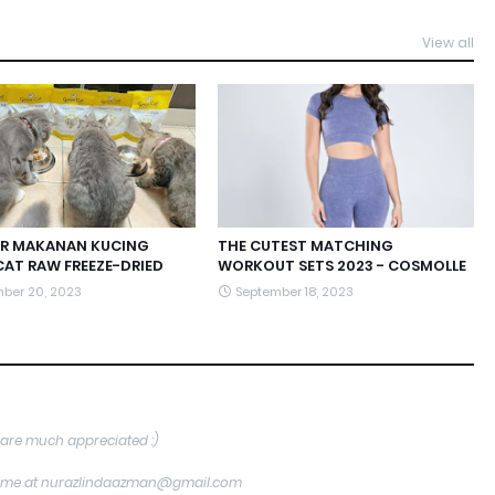
View all
R MAKANAN KUCING
THE CUTEST MATCHING
CAT RAW FREEZE-DRIED
WORKOUT SETS 2023 - COSMOLLE
ber 20, 2023
September 18, 2023
are much appreciated :)
tact me at nurazlindaazman@gmail.com