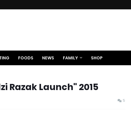
TING
FOODS
NEWS
FAMILY
SHOP
zi Razak Launch" 2015
5