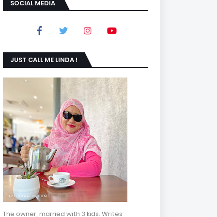
SOCIAL MEDIA
JUST CALL ME LINDA !
The owner, married with 3 kids. Writes