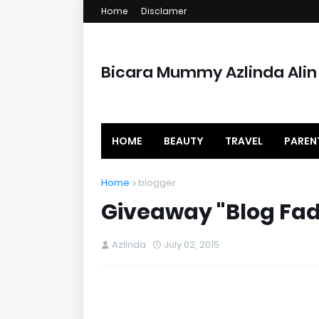
Home
Disclamer
Bicara Mummy Azlinda Alin
HOME
BEAUTY
TRAVEL
PAREN
Home
blogger
Giveaway "Blog Fad
Azlinda
July 02, 2015