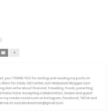
i
et, you ! THANK YOU for visiting and reading my posts at
. Mom for 3 kids. SEO writer cum Malaysian Blogger cum
ng dan write about financial, travelling, foods, parenting,
and many more. Accepting collaboration, review and guest
 on my media social such as Instagram, Facebook, TikTok and
email me at nurazlindaazman@gmail.com