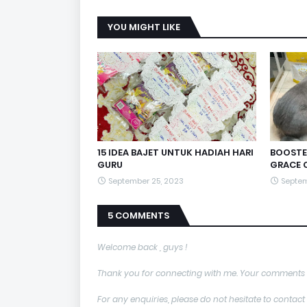
YOU MIGHT LIKE
15 IDEA BAJET UNTUK HADIAH HARI
BOOSTE
GURU
GRACE 
September 25, 2023
Septem
5 COMMENTS
Welcome back , guys !
Thank you for connecting with me. Your comments 
For any enquiries, please do not hesitate to con