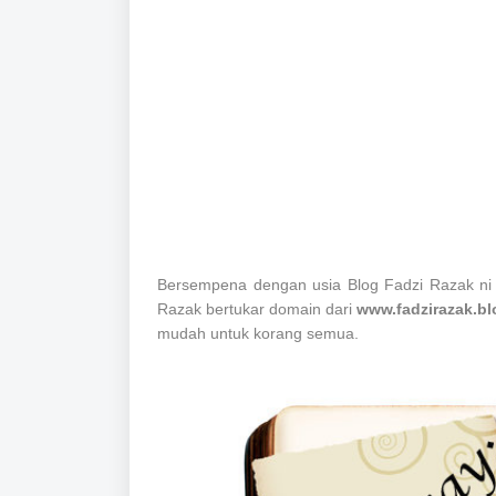
Bersempena dengan usia Blog Fadzi Razak ni
Razak bertukar domain dari
www.fadzirazak.b
mudah untuk korang semua.