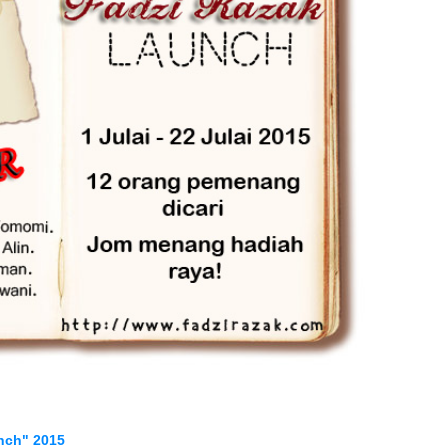
nch" 2015