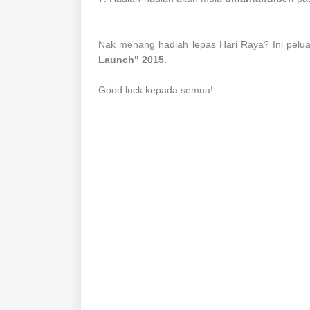
Nak menang hadiah lepas Hari Raya? Ini pelu
Launch" 2015.
Good luck kepada semua!