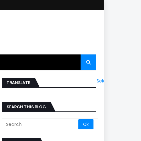
Select Language
▼
TRANSLATE
SEARCH THIS BLOG