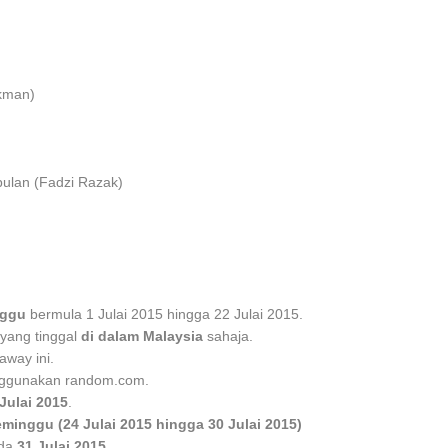
okman)
bulan (Fadzi Razak)
nggu
bermula 1 Julai 2015 hingga 22 Julai 2015.
yang tinggal
di dalam Malaysia
sahaja.
away ini.
gunakan random.com.
Julai 2015
.
eminggu (24 Julai 2015 hingga 30 Julai 2015)
da
31 Julai 2015