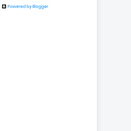
Powered by Blogger