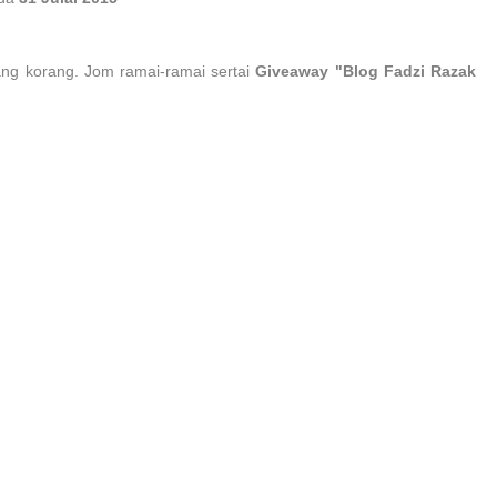
ang korang. Jom ramai-ramai sertai
Giveaway "Blog Fadzi Razak