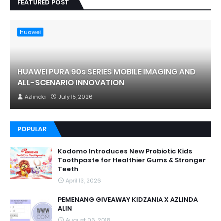
FEATURED POST
huawei
HUAWEI PURA 90s SERIES MOBILE IMAGING AND
ALL-SCENARIO INNOVATION
Azlinda
July 15, 2026
POPULAR
Kodomo Introduces New Probiotic Kids
Toothpaste for Healthier Gums & Stronger
Teeth
April 13, 2026
PEMENANG GIVEAWAY KIDZANIA X AZLINDA
ALIN
August 06, 2018