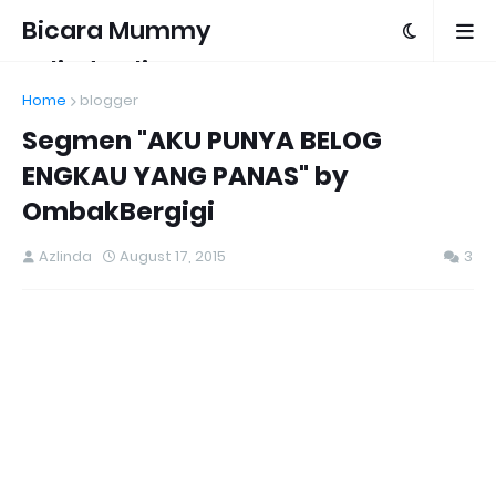
Bicara Mummy
Azlinda Alin
Home
blogger
Segmen "AKU PUNYA BELOG
ENGKAU YANG PANAS" by
OmbakBergigi
Azlinda
August 17, 2015
3