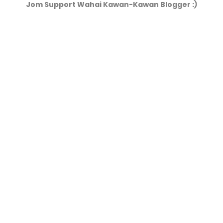
Jom Support Wahai Kawan-Kawan Blogger :)