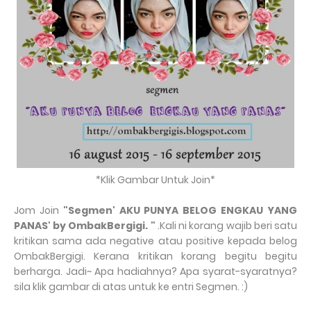
*Klik Gambar Untuk Join*
Jom Join
"
Segmen' AKU PUNYA BELOG ENGKAU YANG
PANAS' by OmbakBergigi.
"
.Kali ni korang wajib beri satu
kritikan sama ada negative atau positive kepada belog
OmbakBergigi. Kerana kritikan korang begitu begitu
berharga. Jadi~ Apa hadiahnya? Apa syarat-syaratnya?
sila klik gambar di atas untuk ke entri Segmen. :)