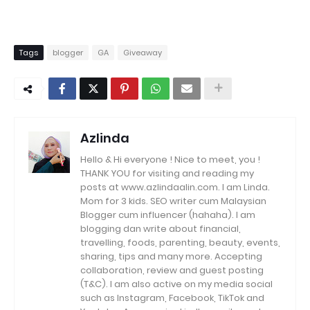
Tags
blogger
GA
Giveaway
Azlinda
Hello & Hi everyone ! Nice to meet, you !
THANK YOU for visiting and reading my
posts at www.azlindaalin.com. I am Linda.
Mom for 3 kids. SEO writer cum Malaysian
Blogger cum influencer (hahaha). I am
blogging dan write about financial,
travelling, foods, parenting, beauty, events,
sharing, tips and many more. Accepting
collaboration, review and guest posting
(T&C). I am also active on my media social
such as Instagram, Facebook, TikTok and