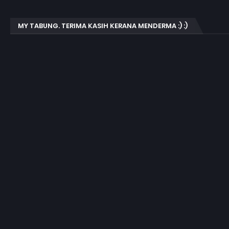
MY TABUNG. TERIMA KASIH KERANA MENDERMA :) :)