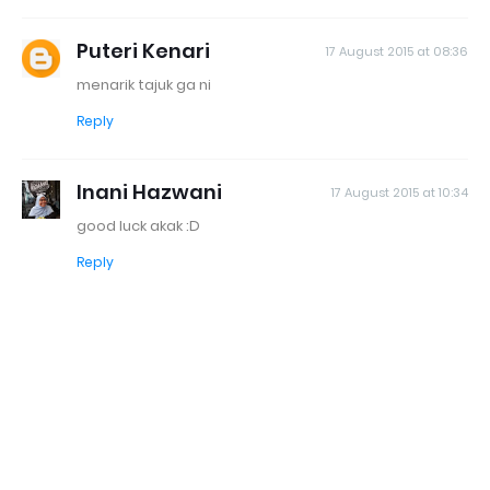
Puteri Kenari
17 August 2015 at 08:36
menarik tajuk ga ni
Reply
Inani Hazwani
17 August 2015 at 10:34
good luck akak :D
Reply