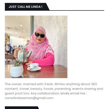
JUST CALL ME LINDA !
The owner, married with 3 kids. Writes anything about SEO
content, travel, beauty, foods, parenting, events sharing and
guest post too. Any collaboration, kindly email me :
nurazlindaazman@gmail.com