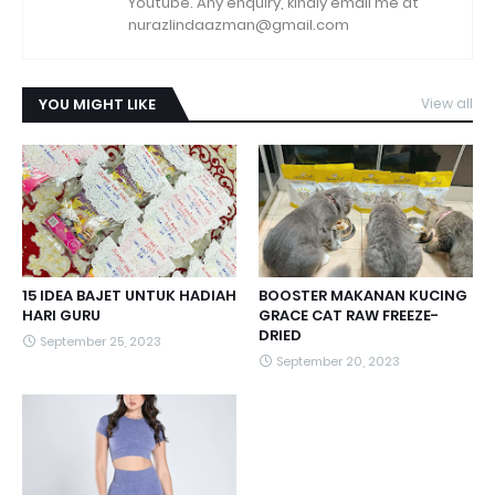
Youtube. Any enquiry, kindly email me at
nurazlindaazman@gmail.com
YOU MIGHT LIKE
View all
15 IDEA BAJET UNTUK HADIAH
BOOSTER MAKANAN KUCING
HARI GURU
GRACE CAT RAW FREEZE-
DRIED
September 25, 2023
September 20, 2023