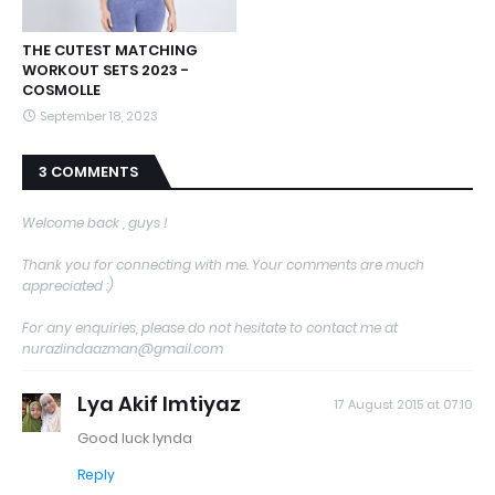
THE CUTEST MATCHING
WORKOUT SETS 2023 -
COSMOLLE
September 18, 2023
3 COMMENTS
Welcome back , guys !
Thank you for connecting with me. Your comments are much
appreciated :)
For any enquiries, please do not hesitate to contact me at
nurazlindaazman@gmail.com
Lya Akif Imtiyaz
17 August 2015 at 07:10
Good luck lynda
Reply