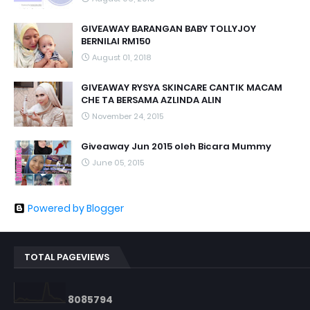
GIVEAWAY BARANGAN BABY TOLLYJOY
BERNILAI RM150
August 01, 2018
GIVEAWAY RYSYA SKINCARE CANTIK MACAM
CHE TA BERSAMA AZLINDA ALIN
November 24, 2015
Giveaway Jun 2015 oleh Bicara Mummy
June 05, 2015
Powered by Blogger
TOTAL PAGEVIEWS
8
0
8
5
7
9
4