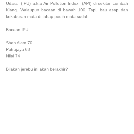
Udara (IPU) a.k.a Air Pollution Index (API) di sekitar Lembah
Klang. Walaupun bacaan di bawah 100. Tapi, bau asap dan
kekaburan mata di tahap pedih mata sudah.
Bacaan IPU
Shah Alam 70
Putrajaya 68
Nilai 74
Bilakah jerebu ini akan berakhir?