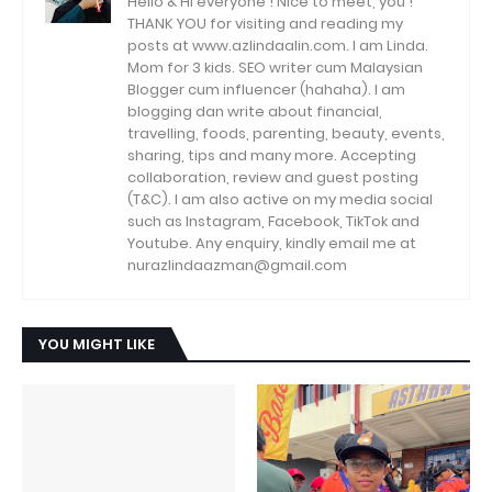
Hello & Hi everyone ! Nice to meet, you !
THANK YOU for visiting and reading my
posts at www.azlindaalin.com. I am Linda.
Mom for 3 kids. SEO writer cum Malaysian
Blogger cum influencer (hahaha). I am
blogging dan write about financial,
travelling, foods, parenting, beauty, events,
sharing, tips and many more. Accepting
collaboration, review and guest posting
(T&C). I am also active on my media social
such as Instagram, Facebook, TikTok and
Youtube. Any enquiry, kindly email me at
nurazlindaazman@gmail.com
YOU MIGHT LIKE