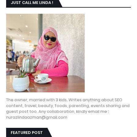
JUST CALL ME LINDA !
The owner, married with 3 kids. Writes anything about SEO
content, travel, beauty, foods, parenting, events sharing and
guest post too. Any collaboration, kindly email me :
nurazlindaazman@gmail.com
FEATURED POST