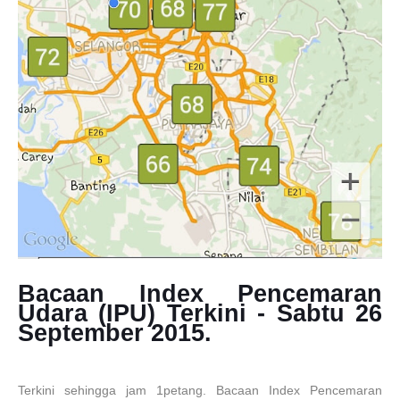
Bacaan Index Pencemaran
Udara (IPU) Terkini - Sabtu 26
September 2015.
Terkini sehingga jam 1petang. Bacaan Index Pencemaran