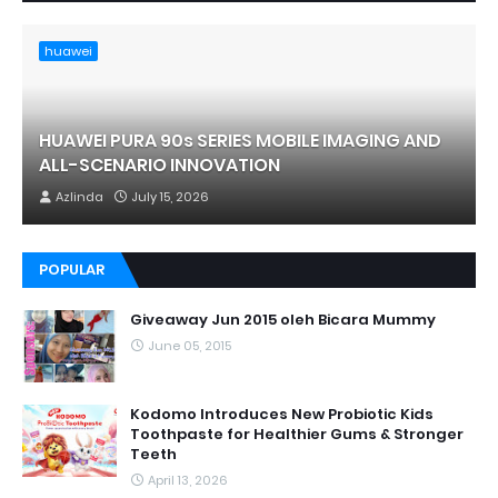
huawei
HUAWEI PURA 90s SERIES MOBILE IMAGING AND
ALL-SCENARIO INNOVATION
Azlinda
July 15, 2026
POPULAR
Giveaway Jun 2015 oleh Bicara Mummy
June 05, 2015
Kodomo Introduces New Probiotic Kids
Toothpaste for Healthier Gums & Stronger
Teeth
April 13, 2026