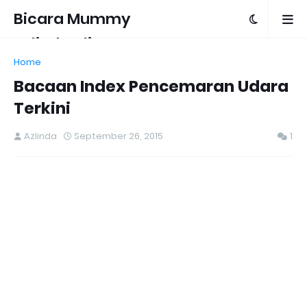
Bicara Mummy
Azlinda Alin
Home
Bacaan Index Pencemaran Udara
Terkini
Azlinda
September 26, 2015
1