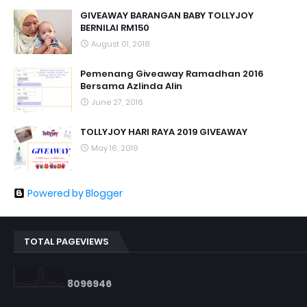
GIVEAWAY BARANGAN BABY TOLLYJOY
BERNILAI RM150
August 01, 2018
Pemenang Giveaway Ramadhan 2016
Bersama Azlinda Alin
June 27, 2016
TOLLYJOY HARI RAYA 2019 GIVEAWAY
May 16, 2019
Powered by Blogger
TOTAL PAGEVIEWS
8
0
9
6
9
4
6