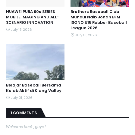
HUAWEI PURA 90s SERIES
Brothers Baseball Club
MOBILE IMAGING AND ALL-
Muncul Naib Johan BFM
SCENARIO INNOVATION
ISONO U15 Rubber Baseball
League 2026
July 15, 2026
July 01, 2026
Belajar Baseball Bersama
Kelab Aktif di Klang Valley
July 01, 2026
1 COMMENTS
Welcome back , guys !