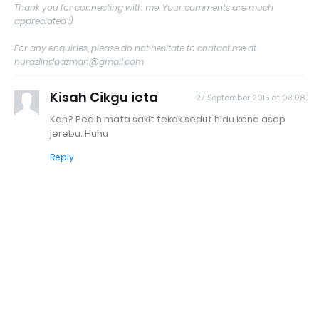
Thank you for connecting with me. Your comments are much
appreciated :)
For any enquiries, please do not hesitate to contact me at
nurazlindaazman@gmail.com
Kisah Cikgu ieta
27 September 2015 at 03:08
Kan? Pedih mata sakit tekak sedut hidu kena asap
jerebu. Huhu
Reply