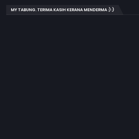
MY TABUNG. TERIMA KASIH KERANA MENDERMA :) :)