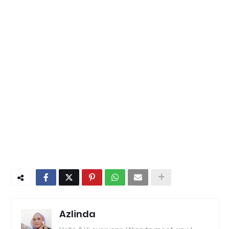
Azlinda