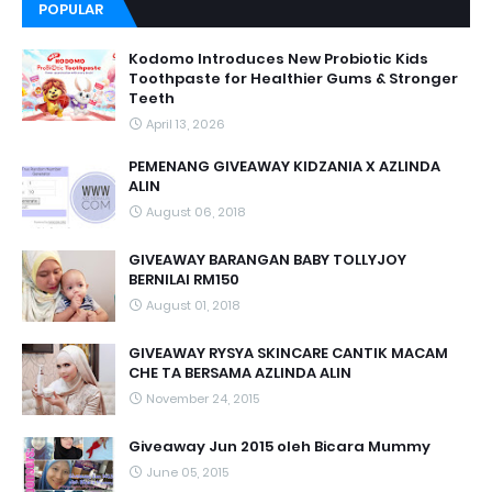
POPULAR
Kodomo Introduces New Probiotic Kids
Toothpaste for Healthier Gums & Stronger
Teeth
April 13, 2026
PEMENANG GIVEAWAY KIDZANIA X AZLINDA
ALIN
August 06, 2018
GIVEAWAY BARANGAN BABY TOLLYJOY
BERNILAI RM150
August 01, 2018
GIVEAWAY RYSYA SKINCARE CANTIK MACAM
CHE TA BERSAMA AZLINDA ALIN
November 24, 2015
Giveaway Jun 2015 oleh Bicara Mummy
June 05, 2015