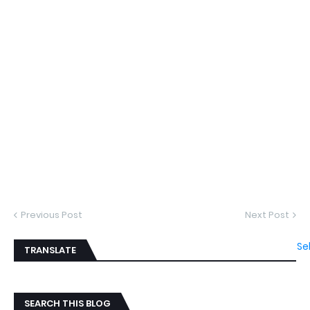
Previous Post
Next Post
Se
TRANSLATE
SEARCH THIS BLOG