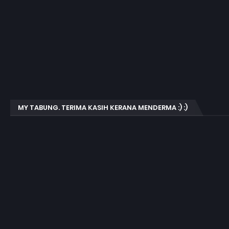
MY TABUNG. TERIMA KASIH KERANA MENDERMA :) :)