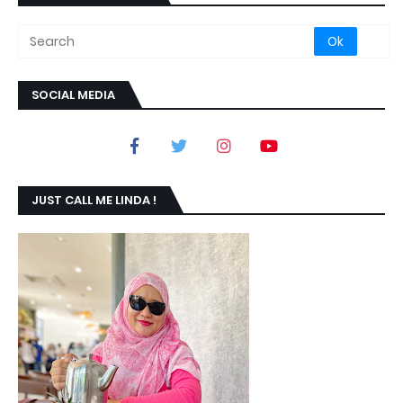
SOCIAL MEDIA
JUST CALL ME LINDA !