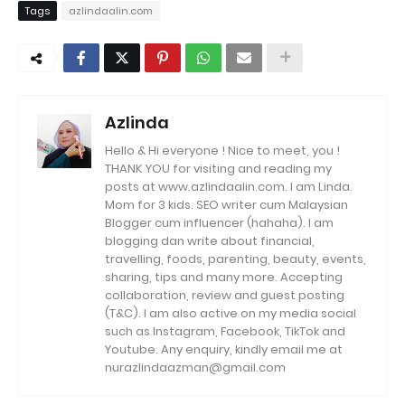
Tags
azlindaalin.com
Azlinda
Hello & Hi everyone ! Nice to meet, you !
THANK YOU for visiting and reading my
posts at www.azlindaalin.com. I am Linda.
Mom for 3 kids. SEO writer cum Malaysian
Blogger cum influencer (hahaha). I am
blogging dan write about financial,
travelling, foods, parenting, beauty, events,
sharing, tips and many more. Accepting
collaboration, review and guest posting
(T&C). I am also active on my media social
such as Instagram, Facebook, TikTok and
Youtube. Any enquiry, kindly email me at
nurazlindaazman@gmail.com