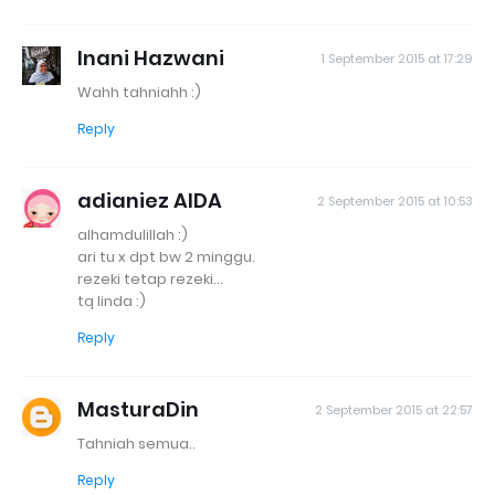
Inani Hazwani
1 September 2015 at 17:29
Wahh tahniahh :)
Reply
adianiez AIDA
2 September 2015 at 10:53
alhamdulillah :)
ari tu x dpt bw 2 minggu.
rezeki tetap rezeki...
tq linda :)
Reply
MasturaDin
2 September 2015 at 22:57
Tahniah semua..
Reply