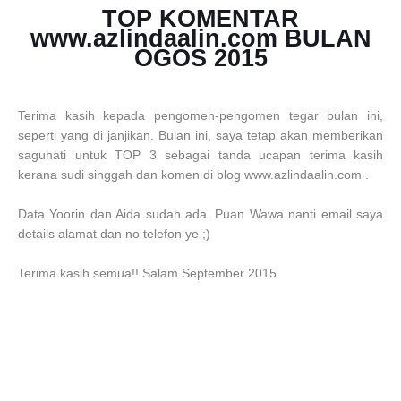
TOP KOMENTAR
www.azlindaalin.com BULAN
OGOS 2015
Terima kasih kepada pengomen-pengomen tegar bulan ini,
seperti yang di janjikan. Bulan ini, saya tetap akan memberikan
saguhati untuk TOP 3 sebagai tanda ucapan terima kasih
kerana sudi singgah dan komen di blog www.azlindaalin.com .
Data Yoorin dan Aida sudah ada. Puan Wawa nanti email saya
details alamat dan no telefon ye ;)
Terima kasih semua!! Salam September 2015.