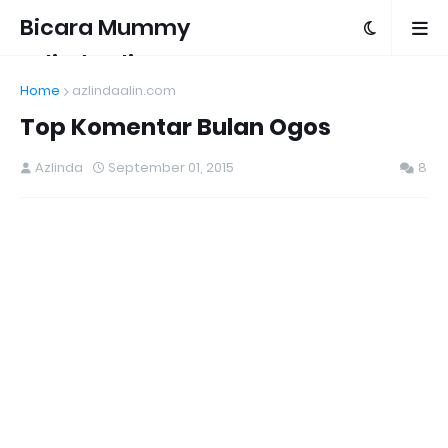
Bicara Mummy
Azlinda Alin
Home
azlindaalin.com
Top Komentar Bulan Ogos
Azlinda
September 01, 2015
8