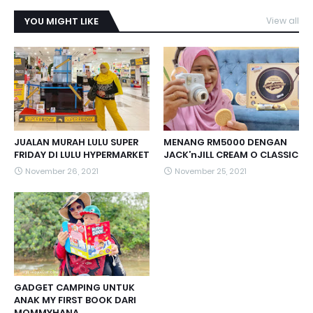
YOU MIGHT LIKE
View all
JUALAN MURAH LULU SUPER
MENANG RM5000 DENGAN
FRIDAY DI LULU HYPERMARKET
JACK’nJILL CREAM O CLASSIC
November 26, 2021
November 25, 2021
GADGET CAMPING UNTUK
ANAK MY FIRST BOOK DARI
MOMMYHANA