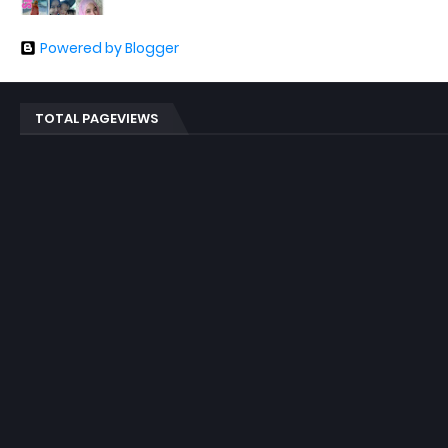
Powered by Blogger
TOTAL PAGEVIEWS