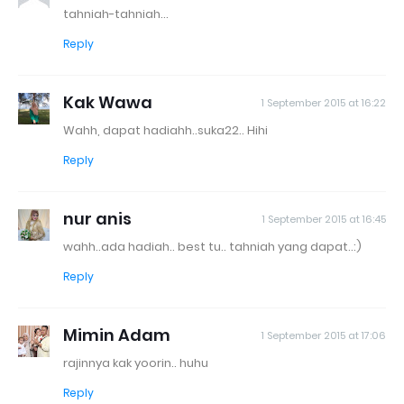
tahniah-tahniah...
Reply
Kak Wawa
1 September 2015 at 16:22
Wahh, dapat hadiahh..suka22.. Hihi
Reply
nur anis
1 September 2015 at 16:45
wahh..ada hadiah.. best tu.. tahniah yang dapat..:)
Reply
Mimin Adam
1 September 2015 at 17:06
rajinnya kak yoorin.. huhu
Reply