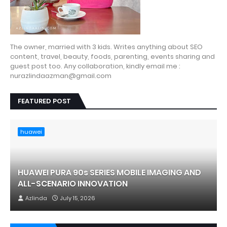
The owner, married with 3 kids. Writes anything about SEO
content, travel, beauty, foods, parenting, events sharing and
guest post too. Any collaboration, kindly email me :
nurazlindaazman@gmail.com
FEATURED POST
huawei
HUAWEI PURA 90s SERIES MOBILE IMAGING AND
ALL-SCENARIO INNOVATION
Azlinda
July 15, 2026