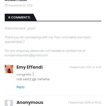
November 19, 2021
8 COMMENTS
Welcome back , guys !
Thank you for connecting with me. Your comments are much
appreciated :)
For any enquiries, please do not hesitate to contact me at
nurazlindaazman@gmail.com
Emy Effendi
1 September 2015 at 16:01
congrats :)
nak selit2 jgk. hehehe
Reply
Anonymous
1 September 2015 at 16:02