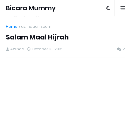
Bicara Mummy
Azlinda Alin
Home
azlindaalin.com
Salam Maal Hijrah
Azlinda
October 13, 2015
2