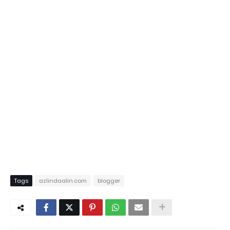
Tags
azlindaalin.com
blogger