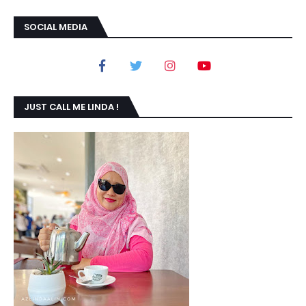
SOCIAL MEDIA
JUST CALL ME LINDA !