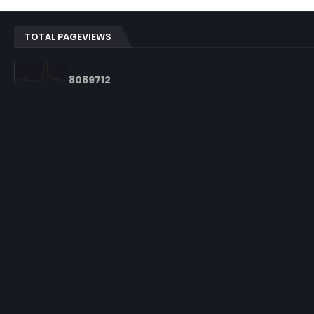
TOTAL PAGEVIEWS
8
0
8
9
7
1
2