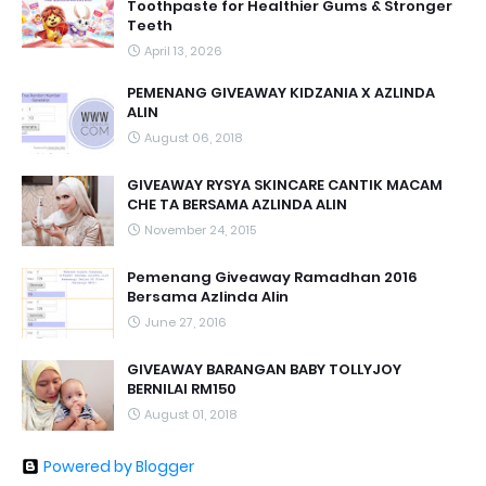
Toothpaste for Healthier Gums & Stronger
Teeth
April 13, 2026
PEMENANG GIVEAWAY KIDZANIA X AZLINDA
ALIN
August 06, 2018
GIVEAWAY RYSYA SKINCARE CANTIK MACAM
CHE TA BERSAMA AZLINDA ALIN
November 24, 2015
Pemenang Giveaway Ramadhan 2016
Bersama Azlinda Alin
June 27, 2016
GIVEAWAY BARANGAN BABY TOLLYJOY
BERNILAI RM150
August 01, 2018
Powered by Blogger