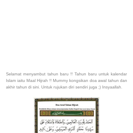
Selamat menyambut tahun baru !! Tahun baru untuk kalendar
Islam iaitu Maal Hijrah !! Mummy kongsikan doa awal tahun dan
akhir tahun di sini. Untuk rujukan diri sendiri juga ;) Insyaallah.