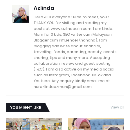
Azlinda
Hello & Hi everyone ! Nice to meet, you !
THANK YOU for visiting and reading my
posts at www.azlindaalin.com. I am Linda.
Mom for 3 kids. SEO writer cum Malaysian
Blogger cum influencer (hahaha). I am
blogging dan write about financial,
travelling, foods, parenting, beauty, events,
sharing, tips and many more. Accepting
collaboration, review and guest posting
(T&C). I am also active on my media social
such as Instagram, Facebook, TikTok and
Youtube. Any enquiry, kindly email me at
nurazlindaazman@gmail.com
YOU MIGHT LIKE
View all