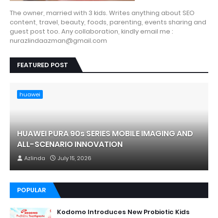
The owner, married with 3 kids. Writes anything about SEO
content, travel, beauty, foods, parenting, events sharing and
guest post too. Any collaboration, kindly email me :
nurazlindaazman@gmail.com
FEATURED POST
huawei
HUAWEI PURA 90s SERIES MOBILE IMAGING AND
ALL-SCENARIO INNOVATION
Azlinda
July 15, 2026
POPULAR
Kodomo Introduces New Probiotic Kids