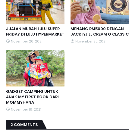
JUALAN MURAH LULU SUPER
MENANG RM5000 DENGAN
FRIDAY DI LULU HYPERMARKET
JACK’nJILL CREAM O CLASSIC
November 26, 2021
November 25, 2021
GADGET CAMPING UNTUK
ANAK MY FIRST BOOK DARI
MOMMYHANA
November 19, 2021
2 COMMENTS