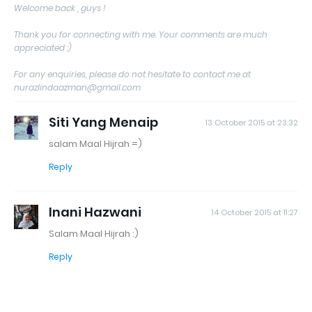
Welcome back , guys !
Thank you for connecting with me. Your comments are much
appreciated :)
For any enquiries, please do not hesitate to contact me at
nurazlindaazman@gmail.com
Siti Yang Menaip
13 October 2015 at 23:32
salam Maal Hijrah =)
Reply
Inani Hazwani
14 October 2015 at 11:27
Salam Maal Hijrah :)
Reply