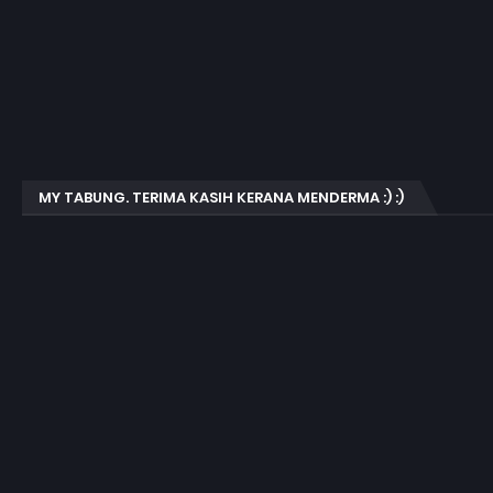
MY TABUNG. TERIMA KASIH KERANA MENDERMA :) :)