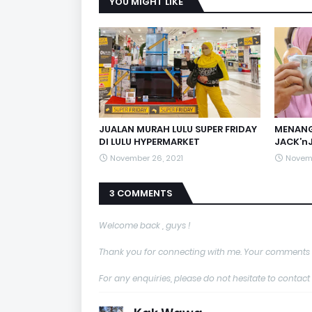
YOU MIGHT LIKE
JUALAN MURAH LULU SUPER FRIDAY
MENANG
DI LULU HYPERMARKET
JACK’nJ
November 26, 2021
Novemb
3 COMMENTS
Welcome back , guys !
Thank you for connecting with me. Your comments 
For any enquiries, please do not hesitate to con