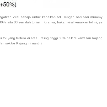
gatkan viral sahaja untuk kenaikan tol. Tengah hari tadi mummy
% iaitu 80 sen dah tol ini !! Kiranya, bukan viral kenaikan tol ini, ye
tol yang tertera di atas. Paling tinggi 80% naik di kawasan Kajang
 sekitar Kajang ini nanti :(