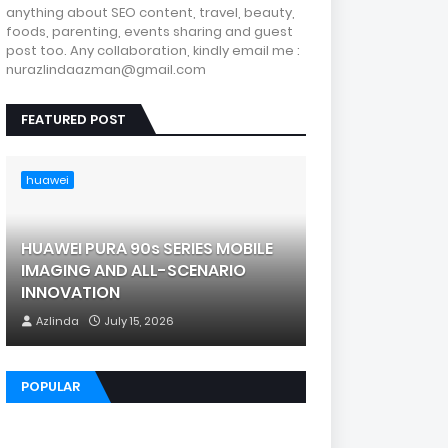
anything about SEO content, travel, beauty,
foods, parenting, events sharing and guest
post too. Any collaboration, kindly email me :
nurazlindaazman@gmail.com
FEATURED POST
huawei
HUAWEI PURA 90s SERIES MOBILE
IMAGING AND ALL-SCENARIO
INNOVATION
Azlinda
July 15, 2026
POPULAR