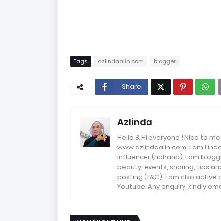
Tags
azlindaalin.com
blogger
Share
Azlinda
Hello & Hi everyone ! Nice to me
www.azlindaalin.com. I am Linda
influencer (hahaha). I am bloggi
beauty, events, sharing, tips 
posting (T&C). I am also active
Youtube. Any enquiry, kindly 