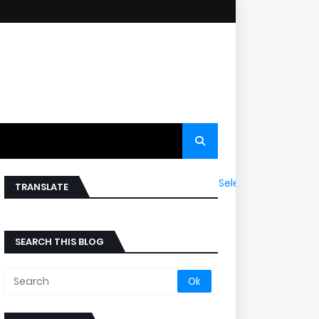
Select Language
▼
TRANSLATE
SEARCH THIS BLOG