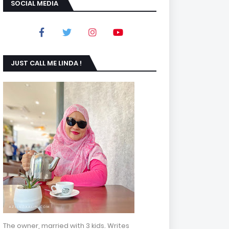
SOCIAL MEDIA
JUST CALL ME LINDA !
The owner, married with 3 kids. Writes