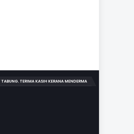
 TABUNG. TERIMA KASIH KERANA MENDERMA