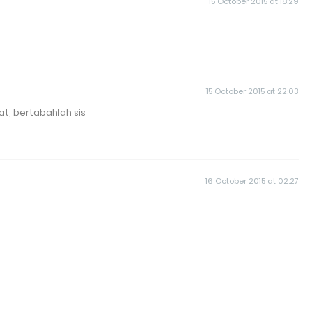
15 October 2015 at 18:29
15 October 2015 at 22:03
at, bertabahlah sis
16 October 2015 at 02:27