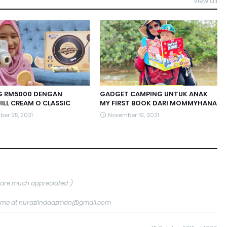
View all
 RM5000 DENGAN
GADGET CAMPING UNTUK ANAK
ILL CREAM O CLASSIC
MY FIRST BOOK DARI MOMMYHANA
er 25, 2021
November 19, 2021
are much appreciated :)
tact me at nurazlindaazman@gmail.com