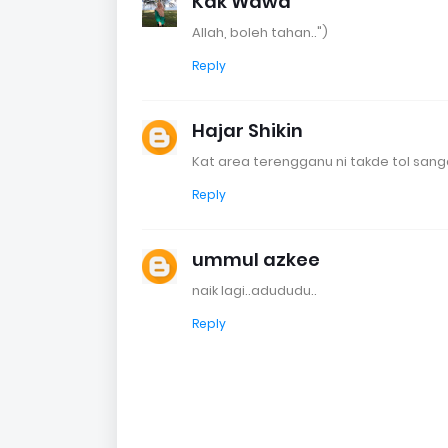
Kak Wawa
Allah, boleh tahan..")
Reply
Hajar Shikin
Kat area terengganu ni takde tol sang
Reply
ummul azkee
naik lagi..adududu..
Reply