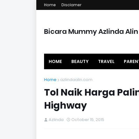
Home
Disclamer
Bicara Mummy Azlinda Alin
HOME
BEAUTY
TRAVEL
PAREN
Home
azlindaalin.com
Tol Naik Harga Palin
Highway
Azlinda
October 15, 2015