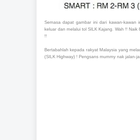
Semasa dapat gambar ini dari kawan-kawan in
keluar dan melalui tol SILK Kajang. Wah !! Naik 80
!!
Bertabahlah kepada rakyat Malaysia yang melaui 
(SILK Highway) ! Pengsans mummy nak jalan-jalan