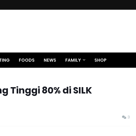
TING
FOODS
NEWS
FAMILY
SHOP
g Tinggi 80% di SILK
3