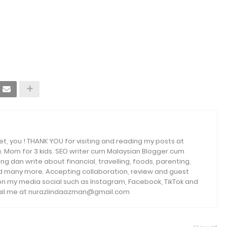
et, you ! THANK YOU for visiting and reading my posts at
. Mom for 3 kids. SEO writer cum Malaysian Blogger cum
ng dan write about financial, travelling, foods, parenting,
and many more. Accepting collaboration, review and guest
 on my media social such as Instagram, Facebook, TikTok and
email me at nurazlindaazman@gmail.com