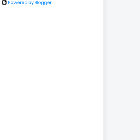
Powered by Blogger