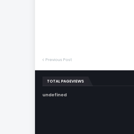
Previous Post
TOTAL PAGEVIEWS
u
n
d
e
f
i
n
e
d