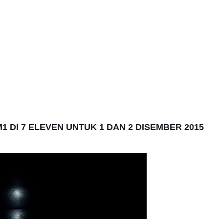
 DI 7 ELEVEN UNTUK 1 DAN 2 DISEMBER 2015