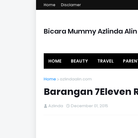
Home
Disclamer
Bicara Mummy Azlinda Alin
HOME
BEAUTY
TRAVEL
PAREN
Home
azlindaalin.com
Barangan 7Eleven R
Azlinda
December 01, 2015