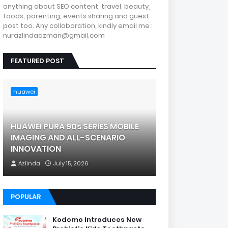
anything about SEO content, travel, beauty,
foods, parenting, events sharing and guest
post too. Any collaboration, kindly email me :
nurazlindaazman@gmail.com
FEATURED POST
huawei
HUAWEI PURA 90s SERIES MOBILE
IMAGING AND ALL-SCENARIO
INNOVATION
Azlinda
July 15, 2026
POPULAR
Kodomo Introduces New