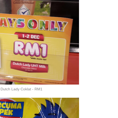
Dutch Lady Coklat - RM1