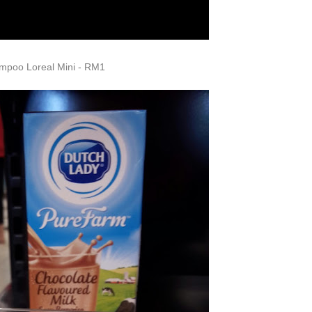
mpoo Loreal Mini - RM1