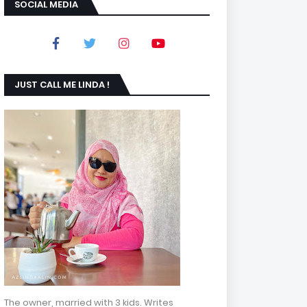
SOCIAL MEDIA
JUST CALL ME LINDA !
The owner, married with 3 kids. Writes