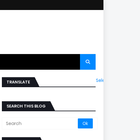
Select Language
▼
TRANSLATE
SEARCH THIS BLOG