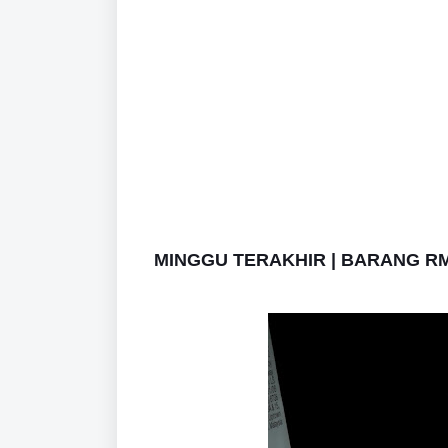
MINGGU TERAKHIR | BARANG RM1