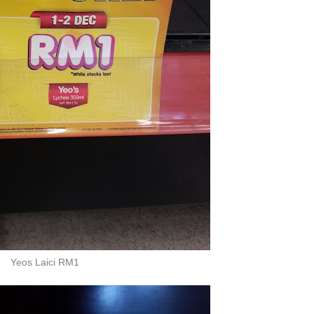
Yeos Laici RM1