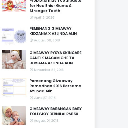
Probiotic Kids Toothpaste
for Healthier Gums &
Stronger Teeth
April 13, 2026
PEMENANG GIVEAWAY
KIDZANIA X AZLINDA ALIN
August 06, 2018
GIVEAWAY RYSYA SKINCARE
CANTIK MACAM CHE TA
BERSAMA AZLINDA ALIN
November 24, 2015
Pemenang Giveaway
Ramadhan 2016 Bersama
Azlinda Alin
June 27, 2016
GIVEAWAY BARANGAN BABY
TOLLYJOY BERNILAI RM150
August 01, 2018