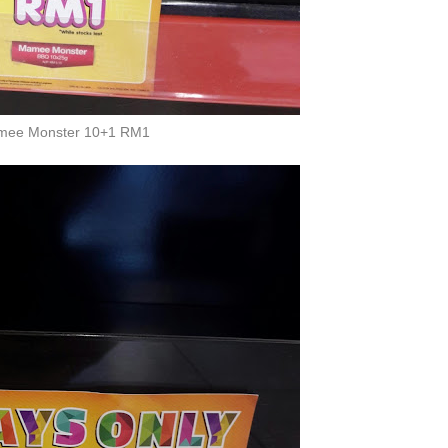
ee Monster 10+1 RM1