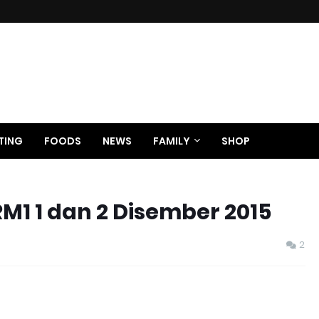
TING
FOODS
NEWS
FAMILY
SHOP
M1 1 dan 2 Disember 2015
2