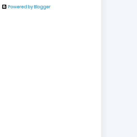
Powered by Blogger