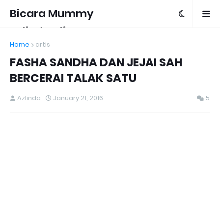
Bicara Mummy
Azlinda Alin
Home
artis
FASHA SANDHA DAN JEJAI SAH
BERCERAI TALAK SATU
Azlinda
January 21, 2016
5