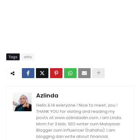
Tags
artis
Azlinda
Hello & Hi everyone ! Nice to meet, you !
THANK YOU for visiting and reading my
posts at www.azlindaalin.com. I am Linda.
Mom for 3 kids. SEO writer cum Malaysian
Blogger cum influencer (hahaha). I am
blogging dan write about financial,