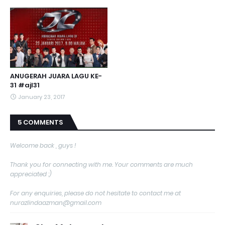
ANUGERAH JUARA LAGU KE-
31 #ajl31
January 23, 2017
5 COMMENTS
Welcome back , guys !
Thank you for connecting with me. Your comments are much
appreciated :)
For any enquiries, please do not hesitate to contact me at
nurazlindaazman@gmail.com