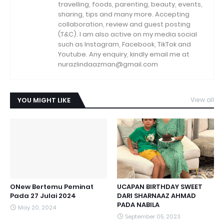
travelling, foods, parenting, beauty, events,
sharing, tips and many more. Accepting
collaboration, review and guest posting
(T&C). I am also active on my media social
such as Instagram, Facebook, TikTok and
Youtube. Any enquiry, kindly email me at
nurazlindaazman@gmail.com
YOU MIGHT LIKE
View all
ONew Bertemu Peminat
UCAPAN BIRTHDAY SWEET
Pada 27 Julai 2024
DARI SHARNAAZ AHMAD
PADA NABILA
May 20, 2024
September 05, 2023