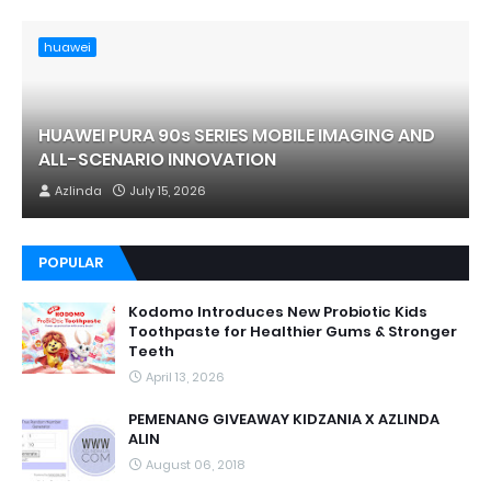
huawei
HUAWEI PURA 90s SERIES MOBILE IMAGING AND
ALL-SCENARIO INNOVATION
Azlinda
July 15, 2026
POPULAR
Kodomo Introduces New Probiotic Kids
Toothpaste for Healthier Gums & Stronger
Teeth
April 13, 2026
PEMENANG GIVEAWAY KIDZANIA X AZLINDA
ALIN
August 06, 2018