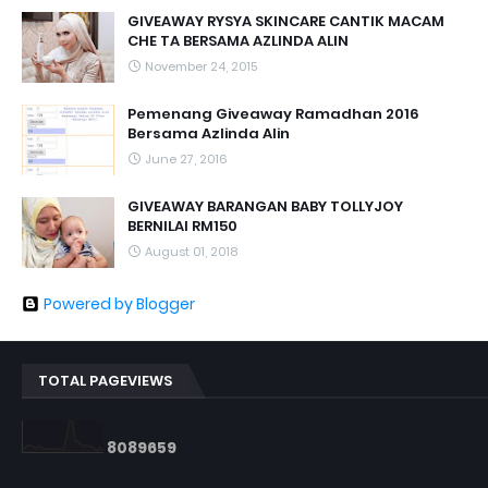
GIVEAWAY RYSYA SKINCARE CANTIK MACAM
CHE TA BERSAMA AZLINDA ALIN
November 24, 2015
Pemenang Giveaway Ramadhan 2016
Bersama Azlinda Alin
June 27, 2016
GIVEAWAY BARANGAN BABY TOLLYJOY
BERNILAI RM150
August 01, 2018
Powered by Blogger
TOTAL PAGEVIEWS
8
0
8
9
6
5
9