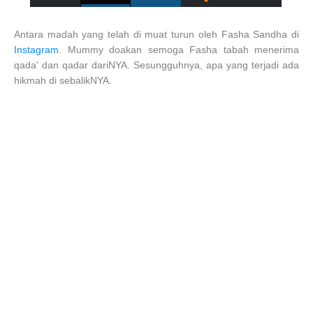
Antara madah yang telah di muat turun oleh Fasha Sandha di
Instagram
. Mummy doakan semoga Fasha tabah menerima
qada' dan qadar dariNYA. Sesungguhnya, apa yang terjadi ada
hikmah di sebalikNYA.