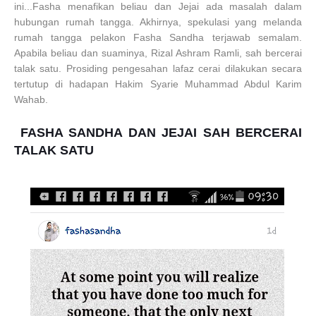
ini...Fasha menafikan beliau dan Jejai ada masalah dalam
hubungan rumah tangga. Akhirnya, spekulasi yang melanda
rumah tangga pelakon Fasha Sandha terjawab semalam.
Apabila beliau dan suaminya, Rizal Ashram Ramli, sah bercerai
talak satu. Prosiding pengesahan lafaz cerai dilakukan secara
tertutup di hadapan Hakim Syarie Muhammad Abdul Karim
Wahab.
FASHA SANDHA DAN JEJAI SAH BERCERAI
TALAK SATU