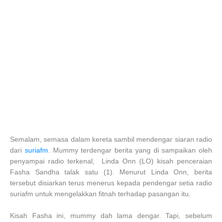
Semalam, semasa dalam kereta sambil mendengar siaran radio
dari
suriafm
. Mummy terdengar berita yang di sampaikan oleh
penyampai radio terkenal, Linda Onn (LO) kisah penceraian
Fasha Sandha talak satu (1). Menurut Linda Onn, berita
tersebut disiarkan terus menerus kepada pendengar setia radio
suriafm untuk mengelakkan fitnah terhadap pasangan itu.
Kisah Fasha ini, mummy dah lama dengar. Tapi, sebelum