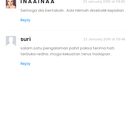
I N A A I N A A
22 January 2016 at 06:50
Semoga dia bertabah.. Ada hikmah disebalik kejadian
Reply
suri
22 January 2016 at 09:45
salam.satu pengalaman pahit paksa terima hati
terbuka redha..moga kekuatan terus hadapan..
Reply