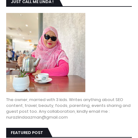
JUST CALL ME LINDA !
The owner, married with 3 kids. Writes anything about SEO
content, travel, beauty, foods, parenting, events sharing and
guest post too. Any collaboration, kindly email me :
nurazlindaazman@gmail.com
FEATURED POST