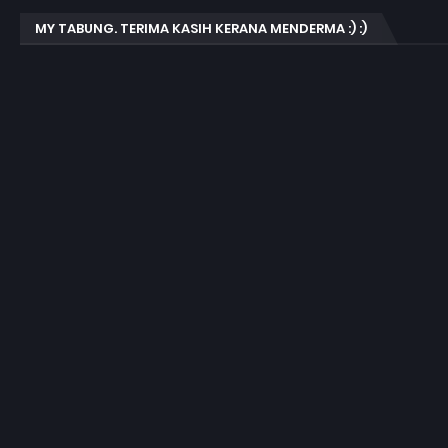
MY TABUNG. TERIMA KASIH KERANA MENDERMA :) :)