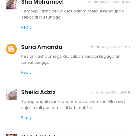
Sha Mohamed
21 January 2016 at 09:52
Semoga Fasha terus kuat dalam melalui kehidupan
sebagai ibu tunggal..
Reply
Suria Amanda
21 January 2016 at 10:10
Kesian Fasha...moga dia tabah hadapi kegagalan
rumahtangga
Reply
Sheila Adziz
21 January 2016 at 10:11
Setiap perjalanan hidup kita dh ditentukan Allah swt
sejak azali dan ditulis di luth mahfuz...
Reply