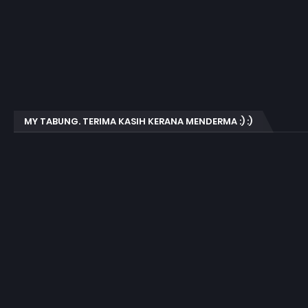
MY TABUNG. TERIMA KASIH KERANA MENDERMA :) :)