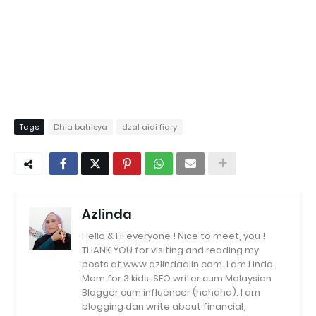
Tags
Dhia batrisya
dzal aidi fiqry
Azlinda
Hello & Hi everyone ! Nice to meet, you !
THANK YOU for visiting and reading my
posts at www.azlindaalin.com. I am Linda.
Mom for 3 kids. SEO writer cum Malaysian
Blogger cum influencer (hahaha). I am
blogging dan write about financial,