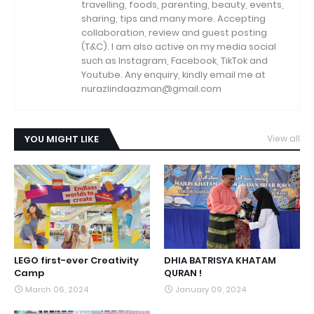
travelling, foods, parenting, beauty, events,
sharing, tips and many more. Accepting
collaboration, review and guest posting
(T&C). I am also active on my media social
such as Instagram, Facebook, TikTok and
Youtube. Any enquiry, kindly email me at
nurazlindaazman@gmail.com
YOU MIGHT LIKE
View all
LEGO first-ever Creativity
DHIA BATRISYA KHATAM
Camp
QURAN !
March 06, 2024
January 09, 2024