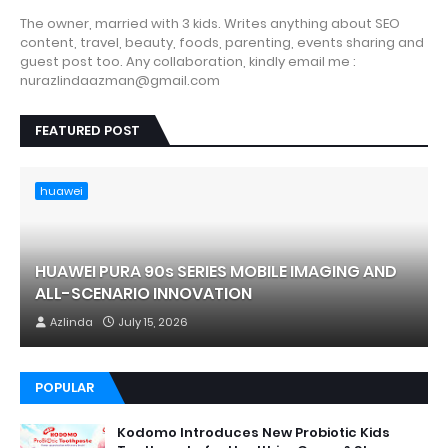
The owner, married with 3 kids. Writes anything about SEO
content, travel, beauty, foods, parenting, events sharing and
guest post too. Any collaboration, kindly email me :
nurazlindaazman@gmail.com
FEATURED POST
huawei
HUAWEI PURA 90s SERIES MOBILE IMAGING AND
ALL-SCENARIO INNOVATION
Azlinda
July 15, 2026
POPULAR
Kodomo Introduces New Probiotic Kids