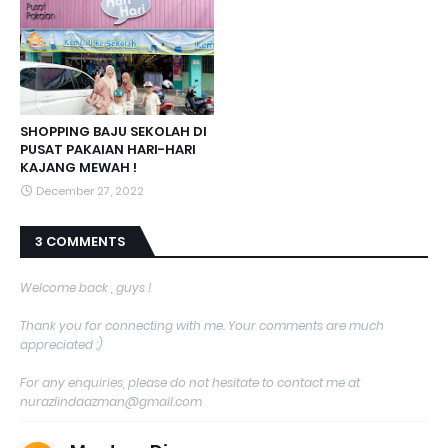
SHOPPING BAJU SEKOLAH DI
PUSAT PAKAIAN HARI-HARI
KAJANG MEWAH !
December 27, 2022
3 COMMENTS
Welcome back , guys !
Thank you for connecting with me. Your comments are much
appreciated :)
For any enquiries, please do not hesitate to contact me at
nurazlindaazman@gmail.com