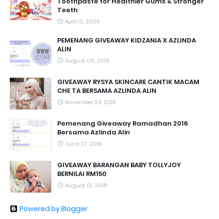
Toothpaste for Healthier Gums & Stronger
Teeth
April 13, 2026
PEMENANG GIVEAWAY KIDZANIA X AZLINDA
ALIN
August 06, 2018
GIVEAWAY RYSYA SKINCARE CANTIK MACAM
CHE TA BERSAMA AZLINDA ALIN
November 24, 2015
Pemenang Giveaway Ramadhan 2016
Bersama Azlinda Alin
June 27, 2016
GIVEAWAY BARANGAN BABY TOLLYJOY
BERNILAI RM150
August 01, 2018
Powered by Blogger