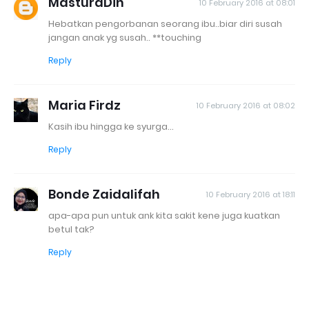
MasturaDin
10 February 2016 at 08:01
Hebatkan pengorbanan seorang ibu..biar diri susah
jangan anak yg susah.. **touching
Reply
Maria Firdz
10 February 2016 at 08:02
Kasih ibu hingga ke syurga...
Reply
Bonde Zaidalifah
10 February 2016 at 18:11
apa-apa pun untuk ank kita sakit kene juga kuatkan
betul tak?
Reply