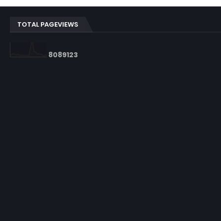
TOTAL PAGEVIEWS
8
0
8
9
1
2
3