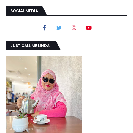
SOCIAL MEDIA
JUST CALL ME LINDA !