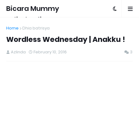
Bicara Mummy
Azlinda Alin
Home
Dhia batrisya
Wordless Wednesday | Anakku !
Azlinda
February 10, 2016
3