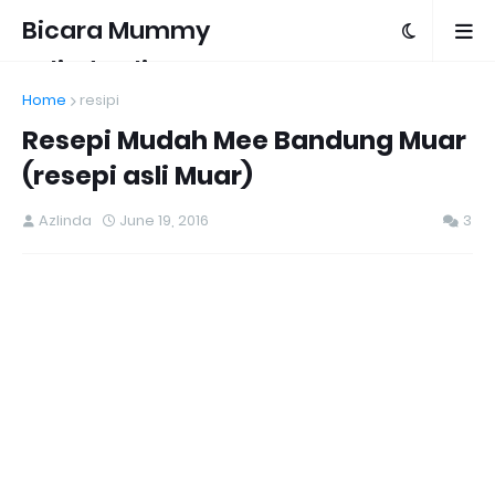
Bicara Mummy
Azlinda Alin
Home
resipi
Resepi Mudah Mee Bandung Muar
(resepi asli Muar)
Azlinda
June 19, 2016
3