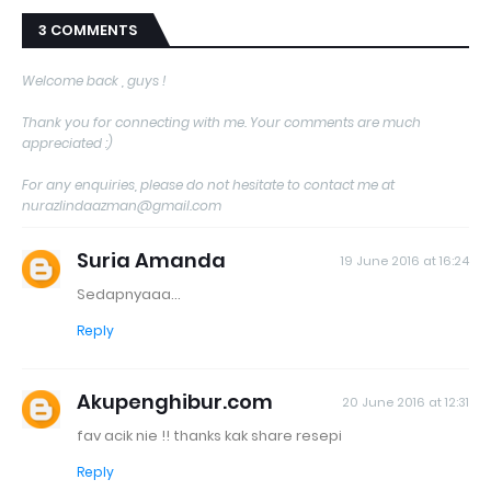
3 COMMENTS
Welcome back , guys !
Thank you for connecting with me. Your comments are much
appreciated :)
For any enquiries, please do not hesitate to contact me at
nurazlindaazman@gmail.com
Suria Amanda
19 June 2016 at 16:24
Sedapnyaaa...
Reply
Akupenghibur.com
20 June 2016 at 12:31
fav acik nie !! thanks kak share resepi
Reply