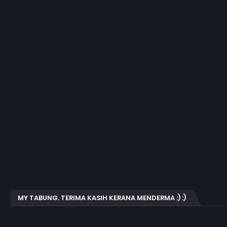
MY TABUNG. TERIMA KASIH KERANA MENDERMA :) :)