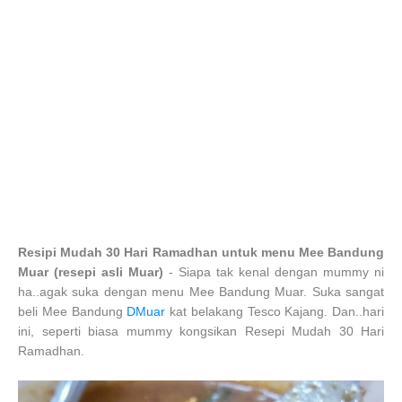
Resipi Mudah 30 Hari Ramadhan untuk menu Mee Bandung
Muar (resepi asli Muar)
- Siapa tak kenal dengan mummy ni
ha..agak suka dengan menu Mee Bandung Muar. Suka sangat
beli Mee Bandung
DMuar
kat belakang Tesco Kajang. Dan..hari
ini, seperti biasa mummy kongsikan Resepi Mudah 30 Hari
Ramadhan.