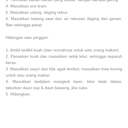
4. Masukkan sos tiram
5. Masukkan udang, daging rebus
6. Masukkan batang sawi dan air rebusan daging dan garam.
Biar sehingga pekat
Hidangan satu pinggan.
1. Ambil sedikit kuah (dan rencahnya untuk satu orang makan)
2. Panaskan kuah dan masukkan sebiji telur, sehingga separuh
keras.
3. Masukkan sayur dan bila agak lembut, masukkan mee kuning
untuk satu orang makan
4. Masukkan kedalam mangkuk leper, telur letak diatas,
taburkan daun sup & daun bawang, jika suka.
5. Hidangkan.