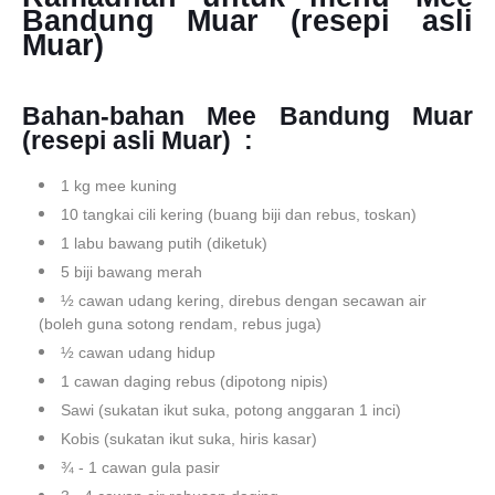
Bandung Muar (resepi asli
Muar)
Bahan-bahan
Mee Bandung Muar
(resepi asli Muar)
:
1 kg mee kuning
10 tangkai cili kering (buang biji dan rebus, toskan)
1 labu bawang putih (diketuk)
5 biji bawang merah
½ cawan udang kering, direbus dengan secawan air
(boleh guna sotong rendam, rebus juga)
½ cawan udang hidup
1 cawan daging rebus (dipotong nipis)
Sawi (sukatan ikut suka, potong anggaran 1 inci)
Kobis (sukatan ikut suka, hiris kasar)
¾ - 1 cawan gula pasir