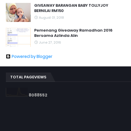
GIVEAWAY BARANGAN BABY TOLLYJOY
BERNILAI RM150
August 01, 2018
Pemenang Giveaway Ramadhan 2016
Bersama Azlinda Alin
June 27, 2016
Powered by Blogger
TOTAL PAGEVIEWS
8
0
8
8
5
5
2