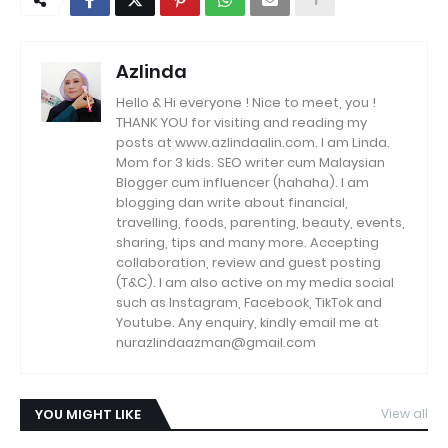
Azlinda
Hello & Hi everyone ! Nice to meet, you !
THANK YOU for visiting and reading my
posts at www.azlindaalin.com. I am Linda.
Mom for 3 kids. SEO writer cum Malaysian
Blogger cum influencer (hahaha). I am
blogging dan write about financial,
travelling, foods, parenting, beauty, events,
sharing, tips and many more. Accepting
collaboration, review and guest posting
(T&C). I am also active on my media social
such as Instagram, Facebook, TikTok and
Youtube. Any enquiry, kindly email me at
nurazlindaazman@gmail.com
YOU MIGHT LIKE
View all