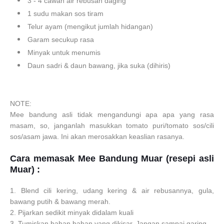
3 - 4 cawan air rebusan daging
1 sudu makan sos tiram
Telur ayam (mengikut jumlah hidangan)
Garam secukup rasa
Minyak untuk menumis
Daun sadri & daun bawang, jika suka (dihiris)
NOTE:
Mee bandung asli tidak mengandungi apa apa yang rasa
masam, so, janganlah masukkan tomato puri/tomato sos/cili
sos/asam jawa. Ini akan merosakkan keaslian rasanya.
Cara memasak
Mee Bandung Muar (resepi asli
Muar) :
1. Blend cili kering, udang kering & air rebusannya, gula,
bawang putih & bawang merah.
2. Pijarkan sedikit minyak didalam kuali
3. Tumiskan bahan bahan yang dikisar. Jangan sampai garing