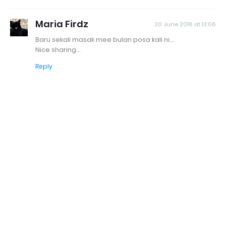
Maria Firdz
20 June 2016 at 13:06
Baru sekali masak mee bulan posa kali ni...
Nice sharing...
Reply