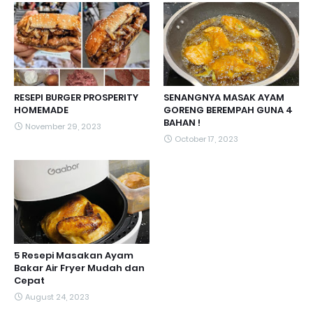
RESEPI BURGER PROSPERITY
SENANGNYA MASAK AYAM
HOMEMADE
GORENG BEREMPAH GUNA 4
BAHAN !
November 29, 2023
October 17, 2023
5 Resepi Masakan Ayam
Bakar Air Fryer Mudah dan
Cepat
August 24, 2023