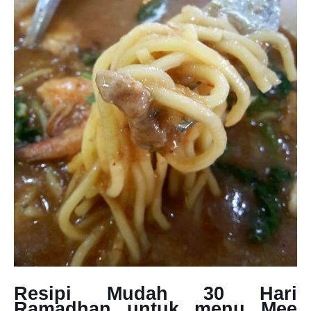
Resipi Mudah 30 Hari
Ramadhan untuk menu Mee