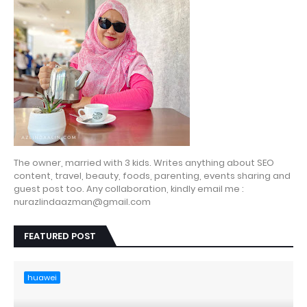
The owner, married with 3 kids. Writes anything about SEO
content, travel, beauty, foods, parenting, events sharing and
guest post too. Any collaboration, kindly email me :
nurazlindaazman@gmail.com
FEATURED POST
huawei