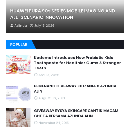
HUAWEI PURA 90s SERIES MOBILE IMAGING AND
ALL-SCENARIO INNOVATION
Azlinda
July 15, 2026
POPULAR
Kodomo Introduces New Probiotic Kids
Toothpaste for Healthier Gums & Stronger
Teeth
April 13, 2026
PEMENANG GIVEAWAY KIDZANIA X AZLINDA
ALIN
August 06, 2018
GIVEAWAY RYSYA SKINCARE CANTIK MACAM
CHE TA BERSAMA AZLINDA ALIN
November 24, 2015