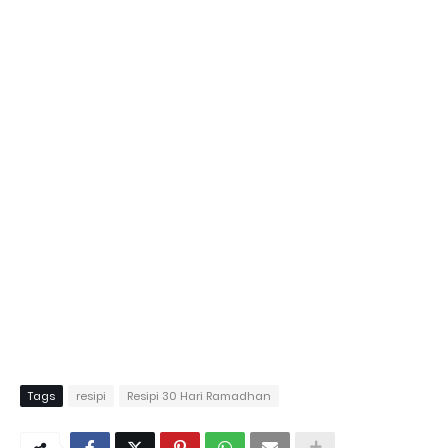
Tags
resipi
Resipi 30 Hari Ramadhan