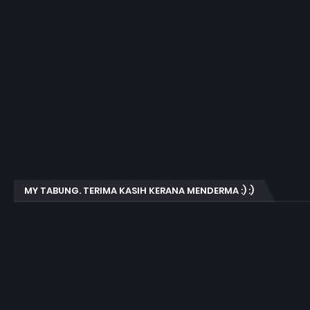
MY TABUNG. TERIMA KASIH KERANA MENDERMA :) :)