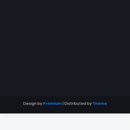
Design by
Premium
| Distributed by
Theme