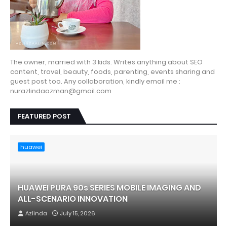
The owner, married with 3 kids. Writes anything about SEO
content, travel, beauty, foods, parenting, events sharing and
guest post too. Any collaboration, kindly email me :
nurazlindaazman@gmail.com
FEATURED POST
huawei
HUAWEI PURA 90s SERIES MOBILE IMAGING AND
ALL-SCENARIO INNOVATION
Azlinda
July 15, 2026