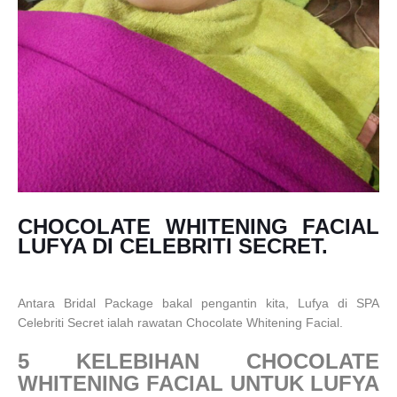
CHOCOLATE WHITENING FACIAL
LUFYA DI CELEBRITI SECRET.
Antara Bridal Package bakal pengantin kita, Lufya di SPA
Celebriti Secret ialah rawatan Chocolate Whitening Facial.
5 KELEBIHAN CHOCOLATE
WHITENING FACIAL UNTUK LUFYA