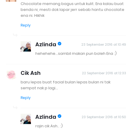
Chocolate memang bagus untuk kulit. Ena kalau buat
benda ni, mesti dok lapar jerr sebab hantu chocolate
ena ni. Hikhik
Reply
Azlinda
23 September 2016 at 10:49
hehehehe...sambil makan pun boleh Ena :)
Cik Ash
22 September 2016 at 12:33
baru lepas buat facial bulan lepas bulan ni tak
sempat nak p lagi...
Reply
Azlinda
23 September 2016 at 10:50
rajin cik Ash.. :)