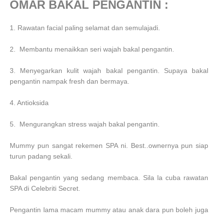
OMAR BAKAL PENGANTIN :
1. Rawatan facial paling selamat dan semulajadi.
2. Membantu menaikkan seri wajah bakal pengantin.
3. Menyegarkan kulit wajah bakal pengantin. Supaya bakal
pengantin nampak fresh dan bermaya.
4. Antioksida
5. Mengurangkan stress wajah bakal pengantin.
Mummy pun sangat rekemen SPA ni. Best..ownernya pun siap
turun padang sekali.
Bakal pengantin yang sedang membaca. Sila la cuba rawatan
SPA di Celebriti Secret.
Pengantin lama macam mummy atau anak dara pun boleh juga