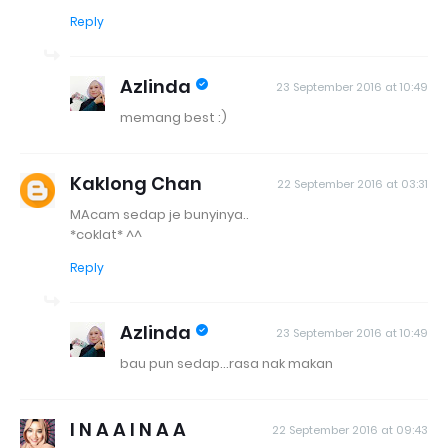
Reply
Azlinda
23 September 2016 at 10:49
memang best :)
Kaklong Chan
22 September 2016 at 03:31
MAcam sedap je bunyinya..
*coklat* ^^
Reply
Azlinda
23 September 2016 at 10:49
bau pun sedap...rasa nak makan
I N A A I N A A
22 September 2016 at 09:43