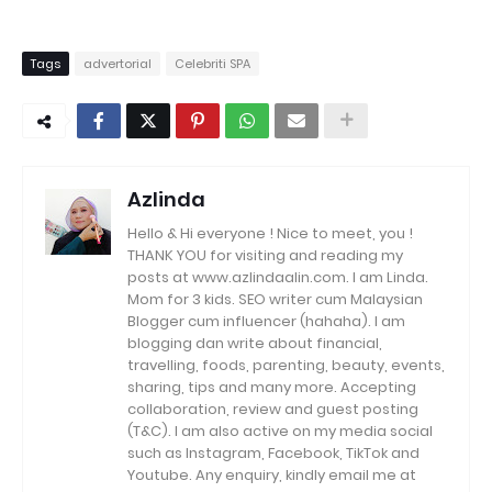
Tags
advertorial
Celebriti SPA
Azlinda
Hello & Hi everyone ! Nice to meet, you !
THANK YOU for visiting and reading my
posts at www.azlindaalin.com. I am Linda.
Mom for 3 kids. SEO writer cum Malaysian
Blogger cum influencer (hahaha). I am
blogging dan write about financial,
travelling, foods, parenting, beauty, events,
sharing, tips and many more. Accepting
collaboration, review and guest posting
(T&C). I am also active on my media social
such as Instagram, Facebook, TikTok and
Youtube. Any enquiry, kindly email me at