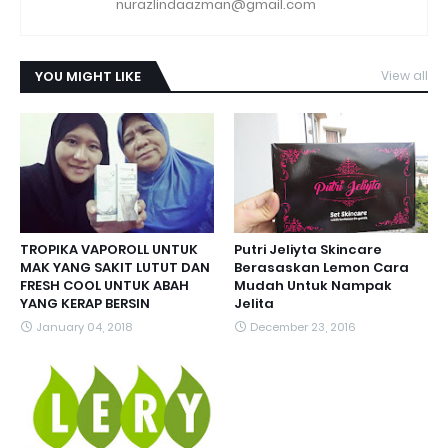
nurazlindaazman@gmail.com
YOU MIGHT LIKE
View all
TROPIKA VAPOROLL UNTUK
Putri Jeliyta Skincare
MAK YANG SAKIT LUTUT DAN
Berasaskan Lemon Cara
FRESH COOL UNTUK ABAH
Mudah Untuk Nampak
YANG KERAP BERSIN
Jelita
January 04, 2018
December 23, 2016