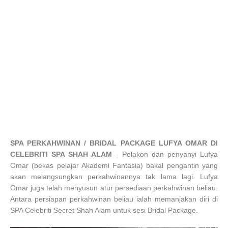
SPA PERKAHWINAN / BRIDAL PACKAGE LUFYA OMAR DI
CELEBRITI SPA SHAH ALAM
-
Pelakon dan penyanyi Lufya
Omar (bekas pelajar Akademi Fantasia) bakal pengantin yang
akan melangsungkan perkahwinannya tak lama lagi. Lufya
Omar juga telah menyusun atur persediaan perkahwinan beliau.
Antara persiapan perkahwinan beliau ialah memanjakan diri di
SPA Celebriti Secret Shah Alam untuk sesi Bridal Package.