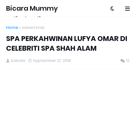
Bicara Mummy
Azlinda Alin
Home
advertorial
SPA PERKAHWINAN LUFYA OMAR DI
CELEBRITI SPA SHAH ALAM
Azlinda
September 21, 2016
12