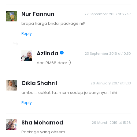
Nur Fannun
22 September 2016 at 22:57
brapa harga bridal package ni?
Reply
Azlinda
23 September 2016 at 10:50
dari RM68 dear :)
Cikla Shahril
26 January 2017 at 15:13
amboi... coklat tu.. mcm sedap je bunyinya... hihi
Reply
Sha Mohamed
29 March 2019 at 15:26
Package yang ohsem..