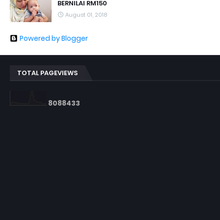
BERNILAI RM150
August 01, 2018
Powered by Blogger
TOTAL PAGEVIEWS
8
0
8
8
4
3
3