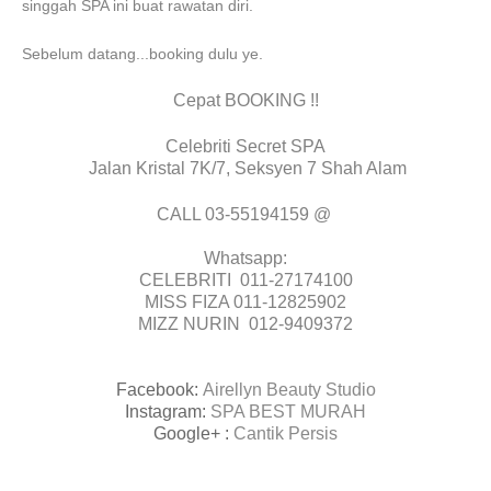
singgah SPA ini buat rawatan diri.
Sebelum datang...booking dulu ye.
Cepat BOOKING !!
Celebriti Secret SPA
Jalan Kristal 7K/7, Seksyen 7 Shah Alam
CALL 03-55194159 @
Whatsapp:
CELEBRITI 011-27174100
MISS FIZA 011-12825902
MIZZ NURIN 012-9409372
Facebook:
Airellyn Beauty Studio
Instagram:
SPA BEST MURAH
Google+ :
Cantik Persis