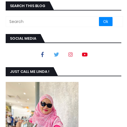
SEARCH THIS BLOG
SOCIAL MEDIA
JUST CALL ME LINDA !