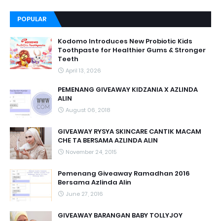
POPULAR
Kodomo Introduces New Probiotic Kids
Toothpaste for Healthier Gums & Stronger
Teeth
April 13, 2026
PEMENANG GIVEAWAY KIDZANIA X AZLINDA
ALIN
August 06, 2018
GIVEAWAY RYSYA SKINCARE CANTIK MACAM
CHE TA BERSAMA AZLINDA ALIN
November 24, 2015
Pemenang Giveaway Ramadhan 2016
Bersama Azlinda Alin
June 27, 2016
GIVEAWAY BARANGAN BABY TOLLYJOY