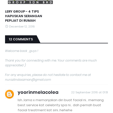
LERY GROUP - 4 TIPS
HAPUSKAN SERANGAN
PEPIJAT DI RUMAH
December 12, 2016
12 COMMENTS
Welcome back , guys !
Thank you for connecting with me. Your comments are much
appreciated :)
For any enquiries, please do not hesitate to contact me at
nurazlindaazman@gmail.com
yoorinmelacolea
22 September 2016 at 01:51
Ish..lama x memanjakan diri buat facial ni.. memang
best service kat celebrity spa ni.. dah pernah buat
facial treatment kat sini..hehehe