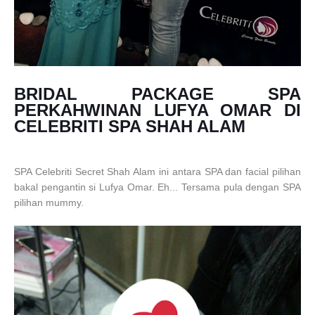
BRIDAL PACKAGE SPA
PERKAHWINAN LUFYA OMAR DI
CELEBRITI SPA SHAH ALAM
SPA Celebriti Secret Shah Alam ini antara SPA dan facial pilihan
bakal pengantin si Lufya Omar. Eh... Tersama pula dengan SPA
pilihan mummy.