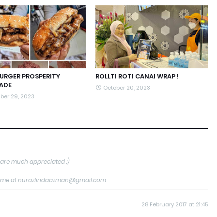
BURGER PROSPERITY
ROLLTI ROTI CANAI WRAP !
ADE
October 20, 2023
ber 29, 2023
are much appreciated :)
tact me at nurazlindaazman@gmail.com
28 February 2017 at 21:45