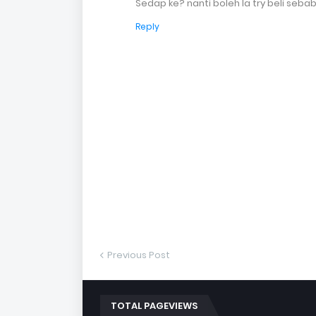
Sedap ke? nanti boleh la try beli seb
Reply
Previous Post
TOTAL PAGEVIEWS