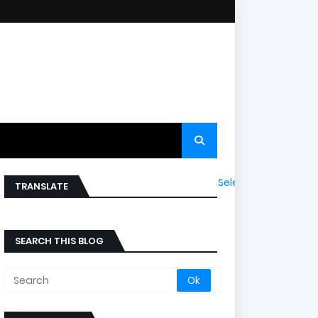
Select Language
▼
TRANSLATE
SEARCH THIS BLOG