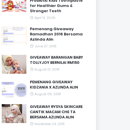
Probiotic Kids Toothpaste
for Healthier Gums &
Stronger Teeth
April 13, 2026
Pemenang Giveaway
Ramadhan 2016 Bersama
Azlinda Alin
June 27, 2016
GIVEAWAY BARANGAN BABY
TOLLYJOY BERNILAI RM150
August 01, 2018
PEMENANG GIVEAWAY
KIDZANIA X AZLINDA ALIN
August 06, 2018
GIVEAWAY RYSYA SKINCARE
CANTIK MACAM CHE TA
BERSAMA AZLINDA ALIN
November 24, 2015