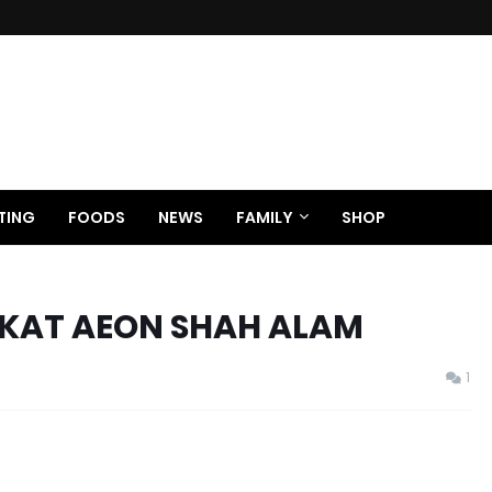
TING
FOODS
NEWS
FAMILY
SHOP
KAT AEON SHAH ALAM
1