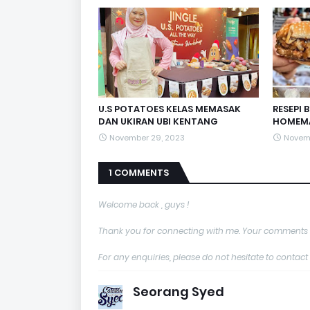
U.S POTATOES KELAS MEMASAK
RESEPI 
DAN UKIRAN UBI KENTANG
HOMEM
November 29, 2023
Novem
1 COMMENTS
Welcome back , guys !
Thank you for connecting with me. Your comments 
For any enquiries, please do not hesitate to con
Seorang Syed