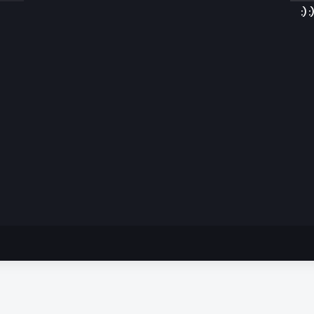
:) :)