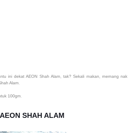
ntu ini dekat AEON Shah Alam, tak? Sekali makan, memang nak
 Shah Alam.
untuk 100gm.
 AEON SHAH ALAM