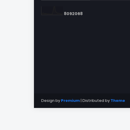
8
0
9
2
0
6
8
Design by
Premium
| Distributed by
Theme