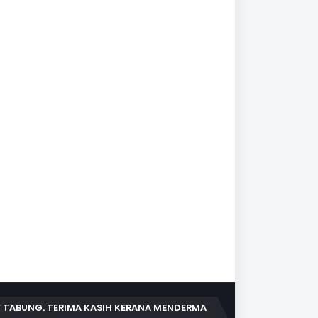
 TABUNG. TERIMA KASIH KERANA MENDERMA