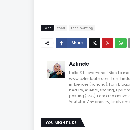
Tags
food
food hunting
Share
Azlinda
Hello & Hi everyone ! Nice to me
www.azlindaalin.com. I am Linda
influencer (hahaha). I am bloggi
beauty, events, sharing, tips 
posting (T&C). I am also active
Youtube. Any enquiry, kindly 
YOU MIGHT LIKE