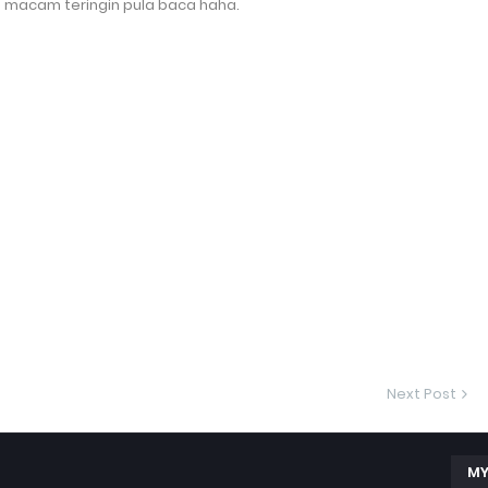
ab macam teringin pula baca haha.
Next Post
MY