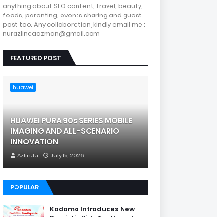
anything about SEO content, travel, beauty,
foods, parenting, events sharing and guest
post too. Any collaboration, kindly email me :
nurazlindaazman@gmail.com
FEATURED POST
huawei
HUAWEI PURA 90s SERIES MOBILE
IMAGING AND ALL-SCENARIO
INNOVATION
Azlinda
July 15, 2026
POPULAR
Kodomo Introduces New