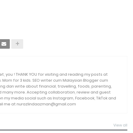
et, you ! THANK YOU for visiting and reading my posts at
. Mom for 3 kids. SEO writer cum Malaysian Blogger cum
ng dan write about financial, travelling, foods, parenting,
and many more. Accepting collaboration, review and guest
 on my media social such as Instagram, Facebook, TikTok and
email me at nurazlindaazman@gmail.com
View all