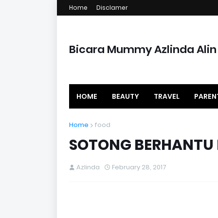
Home
Disclamer
Bicara Mummy Azlinda Alin
HOME
BEAUTY
TRAVEL
PAREN
Home
food
SOTONG BERHANTU 
Azlinda
February 28, 2017