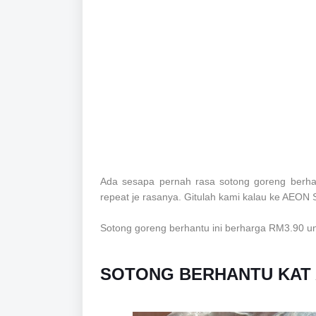
Ada sesapa pernah rasa sotong goreng berha
repeat je rasanya. Gitulah kami kalau ke AEON
Sotong goreng berhantu ini berharga RM3.90 
SOTONG BERHANTU KAT