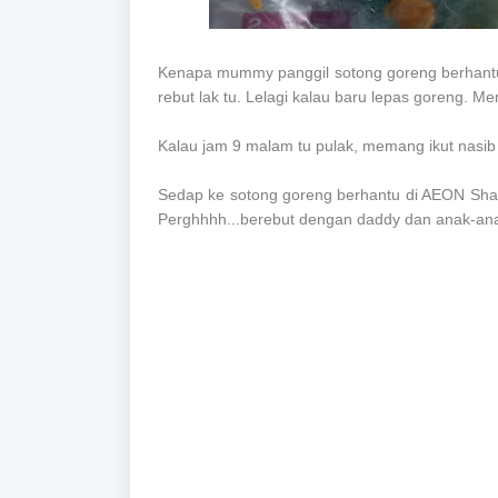
Kenapa mummy panggil sotong goreng berhantu 
rebut lak tu. Lelagi kalau baru lepas goreng. M
Kalau jam 9 malam tu pulak, memang ikut nasib
Sedap ke sotong goreng berhantu di AEON Shah
Perghhhh...berebut dengan daddy dan anak-ana