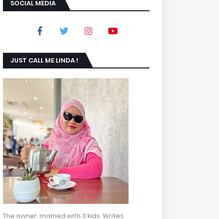
SOCIAL MEDIA
JUST CALL ME LINDA !
The owner, married with 3 kids. Writes