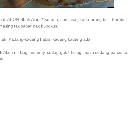
di AEON Shah Alam? Kerana, sentiasa je ada orang beli. Berebut-
emasing tak sabar nak bungkus.
 lah. Kadang-kadang habis..kadang kadang ada.
 Alam ni. Bagi mummy, sedap gak ! Lelagi masa sedang panas tu.
k !