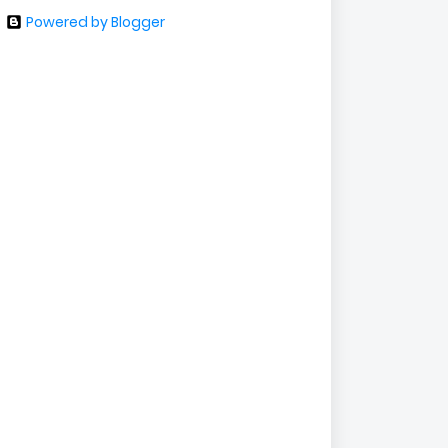
Powered by Blogger