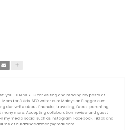
et, you ! THANK YOU for visiting and reading my posts at
. Mom for 3 kids. SEO writer cum Malaysian Blogger cum
ng dan write about financial, travelling, foods, parenting,
and many more. Accepting collaboration, review and guest
 on my media social such as Instagram, Facebook, TikTok and
email me at nurazlindaazman@gmail.com