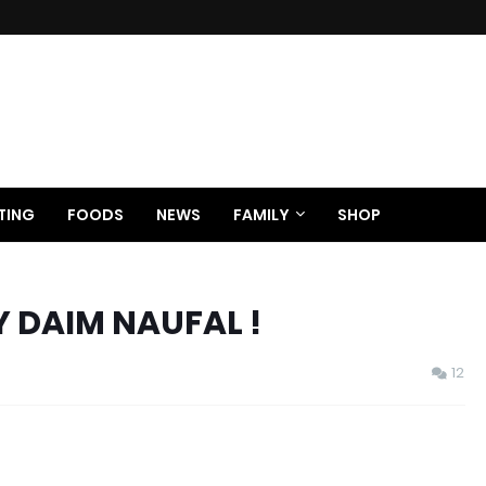
TING
FOODS
NEWS
FAMILY
SHOP
Y DAIM NAUFAL !
12