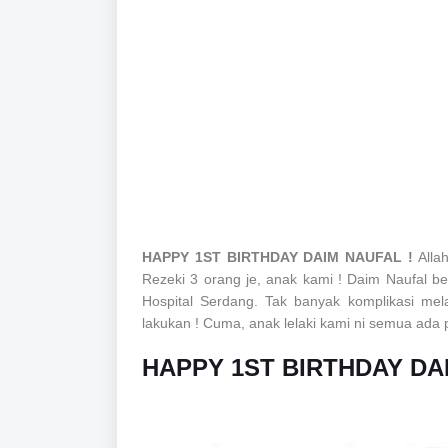
HAPPY 1ST BIRTHDAY DAIM NAUFAL !
Alla
Rezeki 3 orang je, anak kami ! Daim Naufal b
Hospital Serdang. Tak banyak komplikasi me
lakukan ! Cuma, anak lelaki kami ni semua ada pro
HAPPY 1ST BIRTHDAY DA