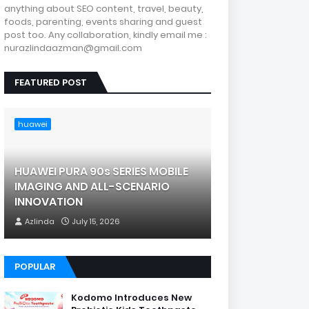
anything about SEO content, travel, beauty,
foods, parenting, events sharing and guest
post too. Any collaboration, kindly email me :
nurazlindaazman@gmail.com
FEATURED POST
huawei
HUAWEI PURA 90s SERIES MOBILE
IMAGING AND ALL-SCENARIO
INNOVATION
Azlinda
July 15, 2026
POPULAR
Kodomo Introduces New