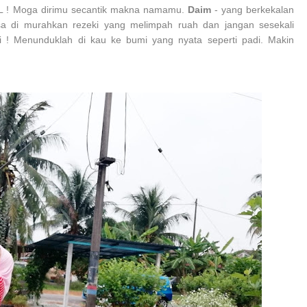
L ! Moga dirimu secantik makna namamu.
Daim
- yang berkekalan
 di murahkan rezeki yang melimpah ruah dan jangan sesekali
 ! Menunduklah di kau ke bumi yang nyata seperti padi. Makin