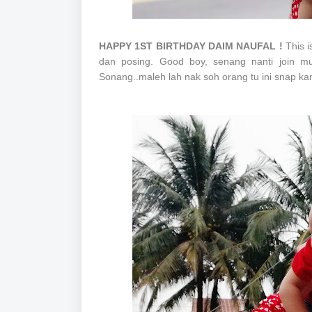
HAPPY 1ST BIRTHDAY DAIM NAUFAL !
This i
dan posing. Good boy, senang nanti join mu
Sonang..maleh lah nak soh orang tu ini snap k