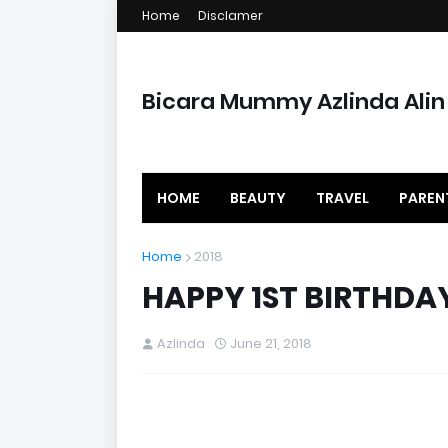
Home
Disclamer
Bicara Mummy Azlinda Alin
HOME
BEAUTY
TRAVEL
PAREN
Home
2018
HAPPY 1ST BIRTHDA
Azlinda
June 21, 2018