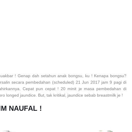
huakbar ! Genap dah setahun anak bongsu, ku ! Kenapa bongsu?
ersalin secara pembedahan (scheduled) 21 Jun 2017 jam 9 pagi di
lahirkannya. Cepat pun cepat ! 20 minit je masa pembedahan di
 longed jaundice. But, tak kritikal, jaundice sebab breastmilk je !
IM NAUFAL !