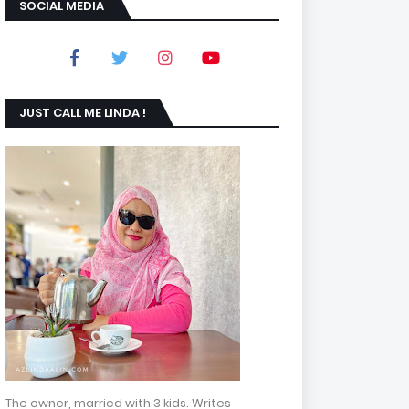
SOCIAL MEDIA
JUST CALL ME LINDA !
The owner, married with 3 kids. Writes