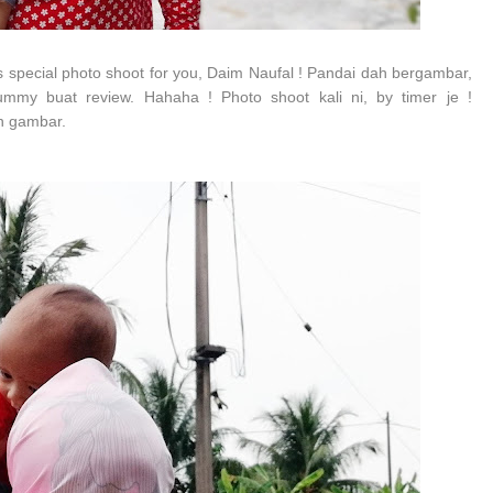
s special photo shoot for you, Daim Naufal ! Pandai dah bergambar,
mmy buat review. Hahaha ! Photo shoot kali ni, by timer je !
an gambar.