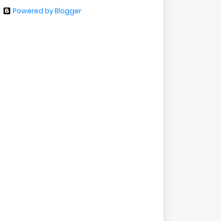
Powered by Blogger