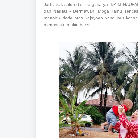
Jadi anak soleh dan berguna ya, DAIM NAUFA
dan
Naufal
- Dermawan. Moga kamu sentiasa
menabik dada atas kejayaan yang kau kecapi
menunduk, makin berisi !