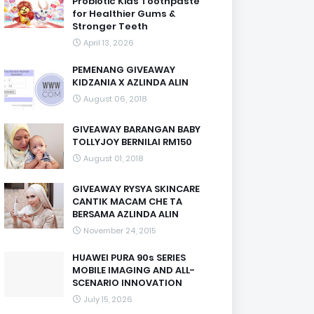
Probiotic Kids Toothpaste
for Healthier Gums &
Stronger Teeth
April 13, 2026
PEMENANG GIVEAWAY
KIDZANIA X AZLINDA ALIN
August 06, 2018
GIVEAWAY BARANGAN BABY
TOLLYJOY BERNILAI RM150
August 01, 2018
GIVEAWAY RYSYA SKINCARE
CANTIK MACAM CHE TA
BERSAMA AZLINDA ALIN
November 24, 2015
HUAWEI PURA 90s SERIES
MOBILE IMAGING AND ALL-
SCENARIO INNOVATION
July 15, 2026