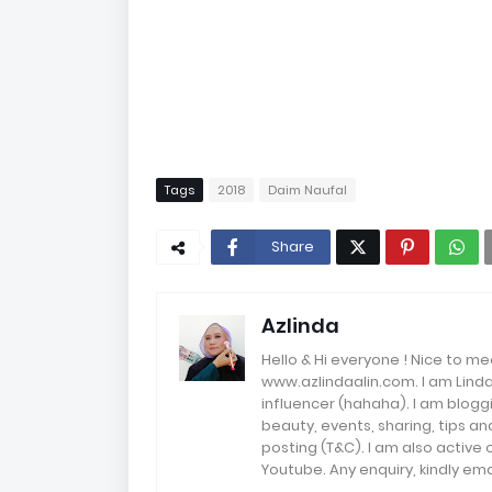
Tags
2018
Daim Naufal
Share
Azlinda
Hello & Hi everyone ! Nice to me
www.azlindaalin.com. I am Linda
influencer (hahaha). I am bloggi
beauty, events, sharing, tips 
posting (T&C). I am also active
Youtube. Any enquiry, kindly 