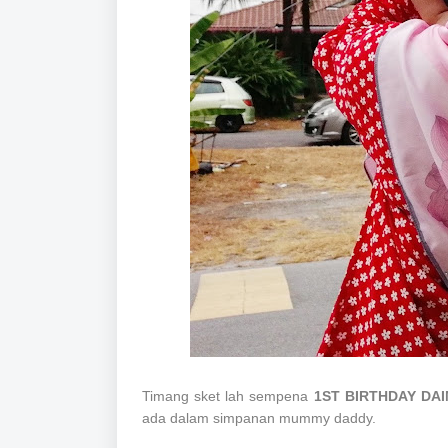
Timang sket lah sempena
1ST BIRTHDAY DA
ada dalam simpanan mummy daddy.