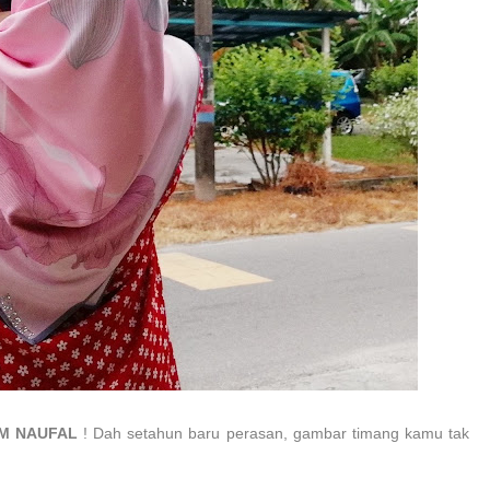
IM NAUFAL
! Dah setahun baru perasan, gambar timang kamu tak