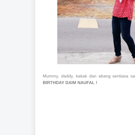
Mummy, daddy, kakak dan abang sentiasa s
BIRTHDAY DAIM NAUFAL !