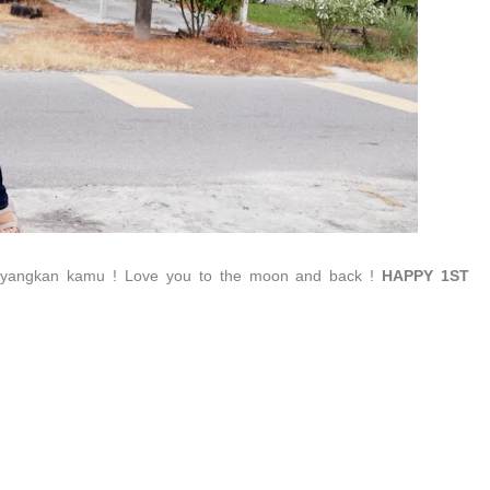
ayangkan kamu ! Love you to the moon and back !
HAPPY 1ST