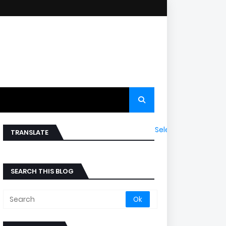
Select Language
▼
TRANSLATE
SEARCH THIS BLOG