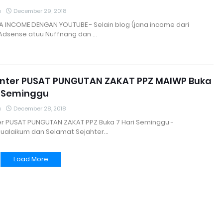
a
December 29, 2018
A INCOME DENGAN YOUTUBE - Selain blog (jana income dari
Adsense atuu Nuffnang dan …
unter PUSAT PUNGUTAN ZAKAT PPZ MAIWP Buka
i Seminggu
a
December 28, 2018
ter PUSAT PUNGUTAN ZAKAT PPZ Buka 7 Hari Seminggu -
ualaikum dan Selamat Sejahter…
Load More