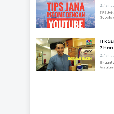
Azlind
TIPS JAN
Google 
11 Ka
7 Har
Azlind
11 Kaun
Assalam