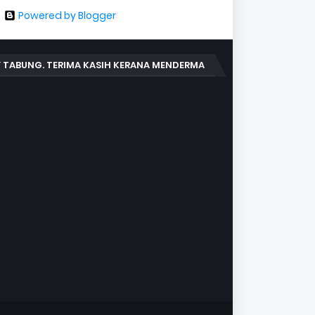
Powered by Blogger
 TABUNG. TERIMA KASIH KERANA MENDERMA