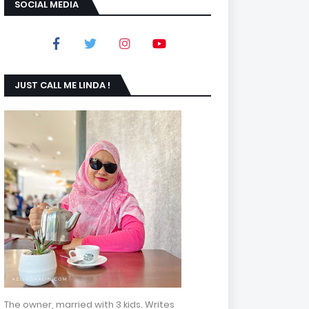
SOCIAL MEDIA
JUST CALL ME LINDA !
The owner, married with 3 kids. Writes