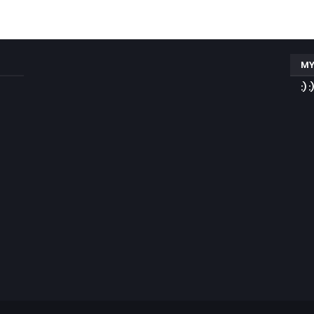
MY
:) :)