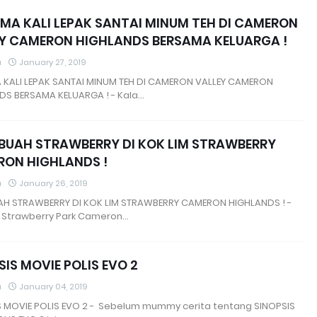
MA KALI LEPAK SANTAI MINUM TEH DI CAMERON
Y CAMERON HIGHLANDS BERSAMA KELUARGA !
a
January 27, 2019
 KALI LEPAK SANTAI MINUM TEH DI CAMERON VALLEY CAMERON
DS BERSAMA KELUARGA ! - Kala…
 BUAH STRAWBERRY DI KOK LIM STRAWBERRY
ON HIGHLANDS !
a
January 26, 2019
UAH STRAWBERRY DI KOK LIM STRAWBERRY CAMERON HIGHLANDS ! -
e Strawberry Park Cameron…
SIS MOVIE POLIS EVO 2
a
January 04, 2019
S MOVIE POLIS EVO 2 - Sebelum mummy cerita tentang SINOPSIS