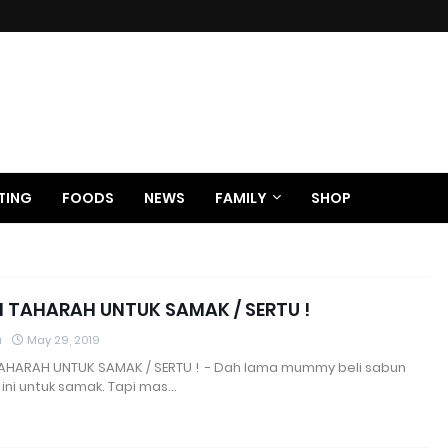
TING
FOODS
NEWS
FAMILY
SHOP
 TAHARAH UNTUK SAMAK / SERTU !
a
May 29, 2019
AHARAH UNTUK SAMAK / SERTU ! - Dah lama mummy beli sabun
ini untuk samak. Tapi mas…