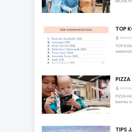
MOVIE P
TOP K
Azlind
TOP KOM
selamat
PIZZA
Azlind
PIZZA H
benau c
TIPS 