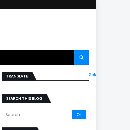
Select Language
▼
TRANSLATE
SEARCH THIS BLOG