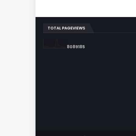
TOTAL PAGEVIEWS
8
0
8
9
1
8
5