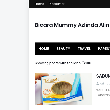
Home
Disclamer
Bicara Mummy Azlinda Alin
HOME
BEAUTY
TRAVEL
PAREN
Showing posts with the label
2018
SABUN
Azlind
SABUN T
TAharah 