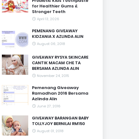
Probiotic Kids Toothpaste
for Healthier Gums &
Stronger Teeth
April 13, 2026
PEMENANG GIVEAWAY
KIDZANIA X AZLINDA ALIN
August 06, 2018
GIVEAWAY RYSYA SKINCARE
CANTIK MACAM CHE TA
BERSAMA AZLINDA ALIN
November 24, 2015
Pemenang Giveaway
Ramadhan 2016 Bersama
Azlinda Alin
June 27, 2016
GIVEAWAY BARANGAN BABY
TOLLYJOY BERNILAI RM150
August 01, 2018