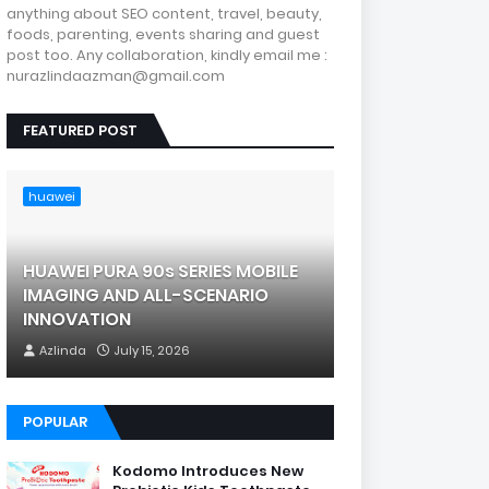
anything about SEO content, travel, beauty,
foods, parenting, events sharing and guest
post too. Any collaboration, kindly email me :
nurazlindaazman@gmail.com
FEATURED POST
huawei
HUAWEI PURA 90s SERIES MOBILE
IMAGING AND ALL-SCENARIO
INNOVATION
Azlinda
July 15, 2026
POPULAR
Kodomo Introduces New