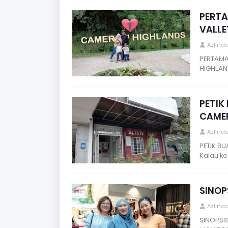
PERTA
VALLE
Azlind
PERTAMA
HIGHLAN
PETIK
CAMER
Azlind
PETIK B
Kalau k
SINOP
Azlind
SINOPSI