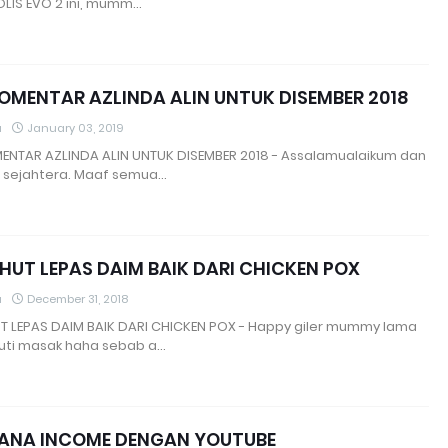
OLIS EVO 2 ini, mumm…
OMENTAR AZLINDA ALIN UNTUK DISEMBER 2018
a
January 03, 2019
ENTAR AZLINDA ALIN UNTUK DISEMBER 2018 - Assalamualaikum dan
 sejahtera. Maaf semua…
 HUT LEPAS DAIM BAIK DARI CHICKEN POX
a
December 31, 2018
UT LEPAS DAIM BAIK DARI CHICKEN POX - Happy giler mummy lama
uti masak haha sebab a…
JANA INCOME DENGAN YOUTUBE