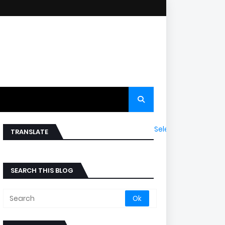
Select Language
▼
TRANSLATE
SEARCH THIS BLOG