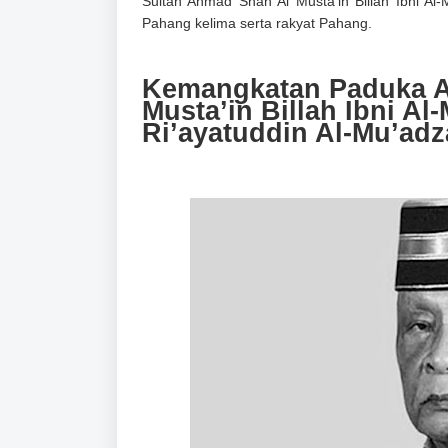
Sultan Ahmad Shah Al Musta’in Billah Ibni Al
Pahang kelima
serta rakyat Pahang.
Kemangkatan Paduka A
Musta’in Billah Ibni A
Ri’ayatuddin Al-Mu’ad