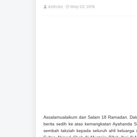
Azlinda
May 23, 2019
Assalamualaikum dan Salam 18 Ramadan. Dala
berita sedih ke atas kemangkatan Ayahanda S
sembah takziah kepada seluruh ahli keluarga