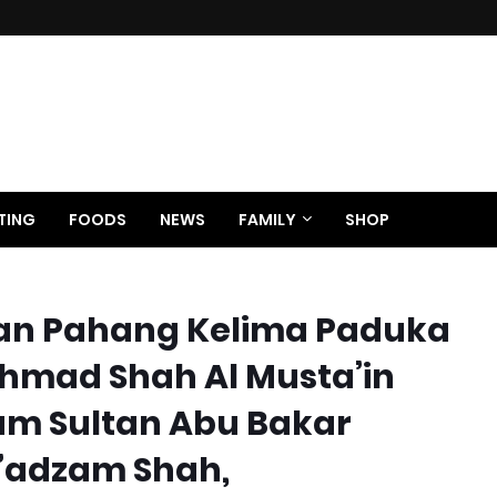
TING
FOODS
NEWS
FAMILY
SHOP
an Pahang Kelima Paduka
hmad Shah Al Musta’in
hum Sultan Abu Bakar
u’adzam Shah,