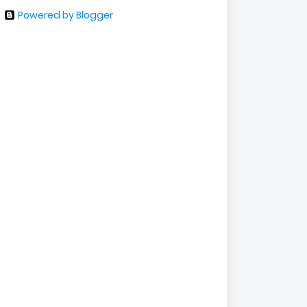
Powered by Blogger