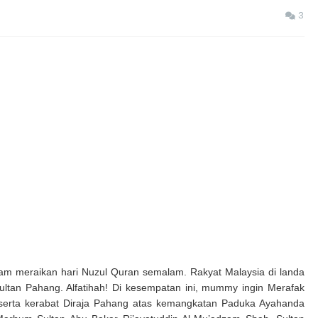
3
m meraikan hari Nuzul Quran semalam. Rakyat Malaysia di landa
ultan Pahang. Alfatihah! Di kesempatan ini, mummy ingin
Merafak
 serta kerabat Diraja Pahang atas kemangkatan Paduka Ayahanda