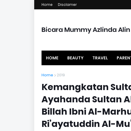
Home
Disclamer
Bicara Mummy Azlinda Alin
HOME
BEAUTY
TRAVEL
PAREN
Home
2019
Kemangkatan Sult
Ayahanda Sultan A
Billah Ibni Al-Mar
Ri’ayatuddin Al-M