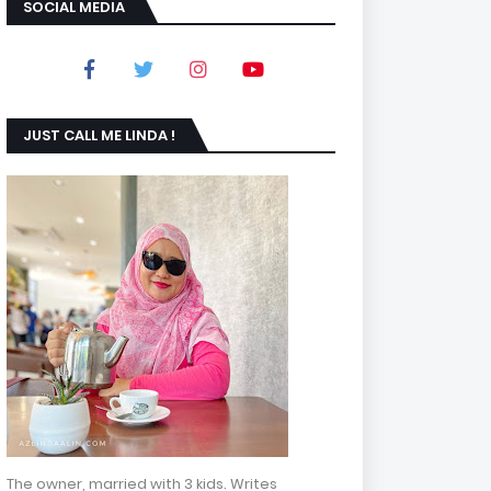
SOCIAL MEDIA
JUST CALL ME LINDA !
The owner, married with 3 kids. Writes