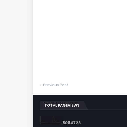
Previous Post
TOTAL PAGEVIEWS
8
0
8
4
7
2
3