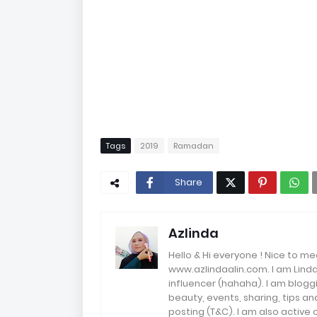
Tags
2019
Ramadan
Share
Azlinda
Hello & Hi everyone ! Nice to me
www.azlindaalin.com. I am Linda
influencer (hahaha). I am bloggi
beauty, events, sharing, tips 
posting (T&C). I am also active