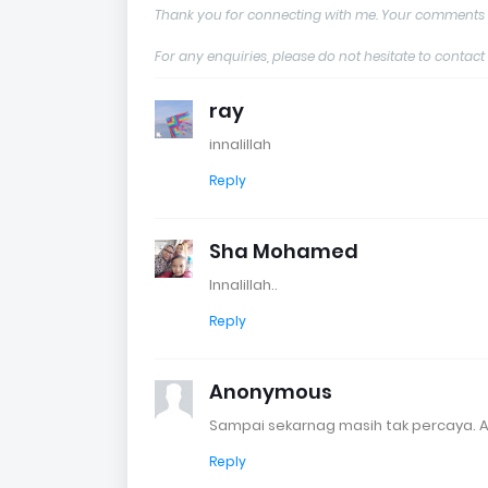
Thank you for connecting with me. Your comments 
For any enquiries, please do not hesitate to con
ray
innalillah
Reply
Sha Mohamed
Innalillah..
Reply
Anonymous
Sampai sekarnag masih tak percaya. A
Reply