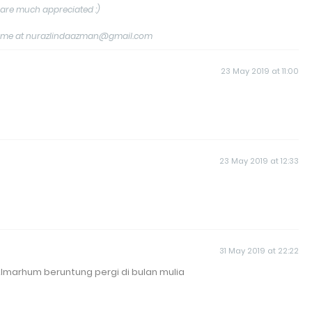
are much appreciated :)
tact me at nurazlindaazman@gmail.com
23 May 2019 at 11:00
23 May 2019 at 12:33
31 May 2019 at 22:22
lmarhum beruntung pergi di bulan mulia