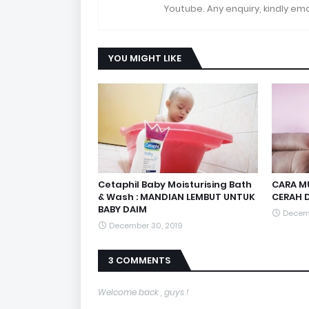
Youtube. Any enquiry, kindly 
YOU MIGHT LIKE
Cetaphil Baby Moisturising Bath
CARA MU
& Wash : MANDIAN LEMBUT UNTUK
CERAH D
BABY DAIM
Decemb
December 30, 2019
3 COMMENTS
Welcome back , guys !