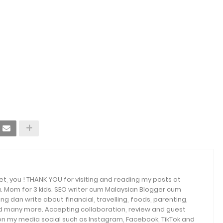
et, you ! THANK YOU for visiting and reading my posts at
. Mom for 3 kids. SEO writer cum Malaysian Blogger cum
ng dan write about financial, travelling, foods, parenting,
and many more. Accepting collaboration, review and guest
 on my media social such as Instagram, Facebook, TikTok and