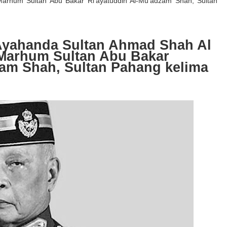
-Marhum Sultan Abu Bakar Ri’ayatuddin Al-Mu’adzam Shah, Sultan
yahanda Sultan Ahmad Shah Al
l-Marhum Sultan Abu Bakar
zam Shah, Sultan Pahang kelima