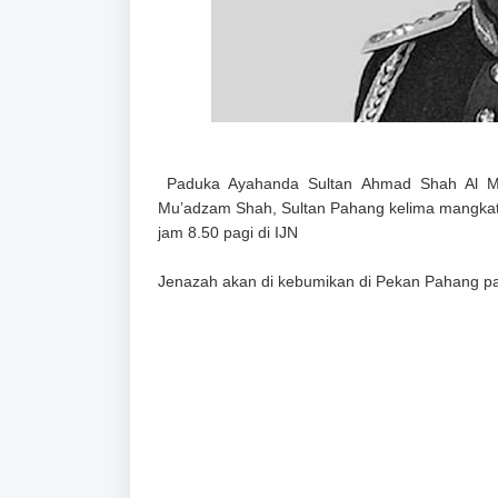
Paduka Ayahanda Sultan Ahmad Shah Al Musta
Mu’adzam Shah, Sultan Pahang kelima mangk
jam 8.50 pagi di IJN
Jenazah akan di kebumikan di Pekan Pahang pa