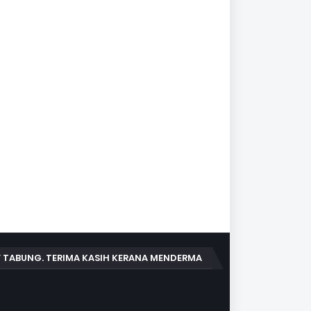
 TABUNG. TERIMA KASIH KERANA MENDERMA