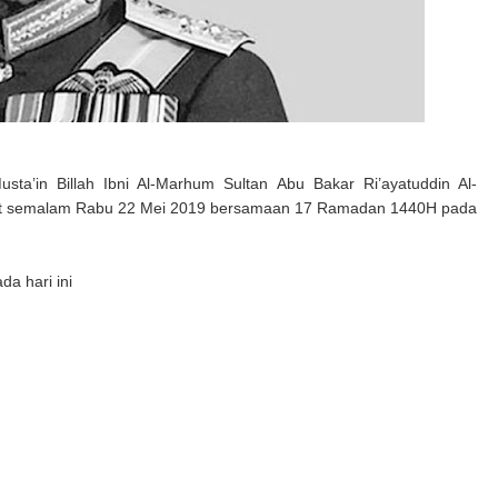
’in Billah Ibni Al-Marhum Sultan Abu Bakar Ri’ayatuddin Al-
at semalam Rabu 22 Mei 2019 bersamaan 17 Ramadan 1440H pada
da hari ini