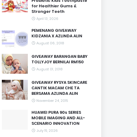
Probiotic Kids Toothpaste
for Healthier Gums &
Stronger Teeth
April 13, 2026
PEMENANG GIVEAWAY
KIDZANIA X AZLINDA ALIN
August 06, 2018
GIVEAWAY BARANGAN BABY
TOLLYJOY BERNILAI RM150
August 01, 2018
GIVEAWAY RYSYA SKINCARE
CANTIK MACAM CHE TA
BERSAMA AZLINDA ALIN
November 24, 2015
HUAWEI PURA 90s SERIES
MOBILE IMAGING AND ALL-
SCENARIO INNOVATION
July 15, 2026