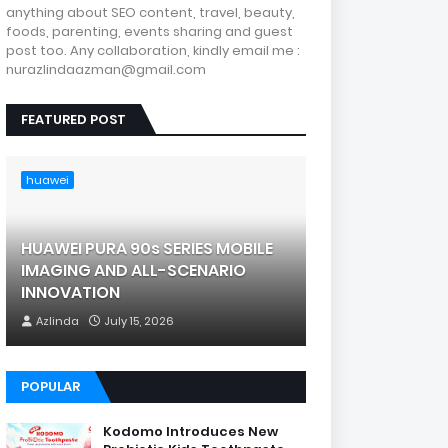
anything about SEO content, travel, beauty,
foods, parenting, events sharing and guest
post too. Any collaboration, kindly email me :
nurazlindaazman@gmail.com
FEATURED POST
huawei
HUAWEI PURA 90s SERIES MOBILE
IMAGING AND ALL-SCENARIO
INNOVATION
Azlinda
July 15, 2026
POPULAR
Kodomo Introduces New