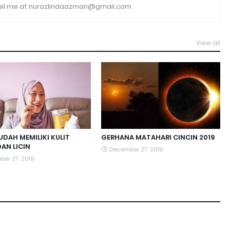
email me at nurazlindaazman@gmail.com
View all
DAH MEMILIKI KULIT
GERHANA MATAHARI CINCIN 2019
AN LICIN
December 27, 2019
er 27, 2019