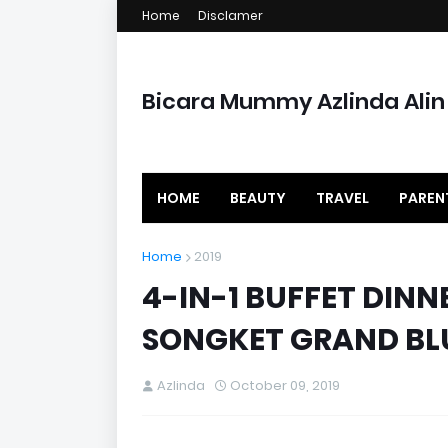
Home
Disclamer
Bicara Mummy Azlinda Alin
HOME
BEAUTY
TRAVEL
PAREN
Home
2019
4-IN-1 BUFFET DINN
SONGKET GRAND BL
Azlinda
October 09, 2019