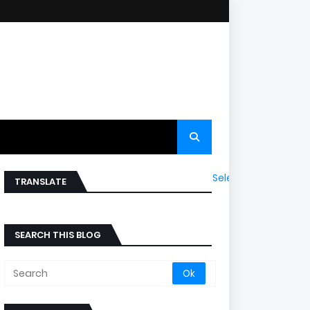
Select Language
▼
TRANSLATE
SEARCH THIS BLOG