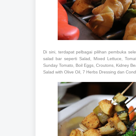
Di sini, terdapat pelbagai pilihan pembuka s
salad bar seperti Salad, Mixed Lettuce, Toma
Sunday Tomato, Boil Eggs, Croutons, Kidney B
Salad with Olive Oil, 7 Herbs Dressing dan Con