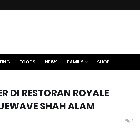
TING
FOODS
NEWS
FAMILY
SHOP
ER DI RESTORAN ROYALE
UEWAVE SHAH ALAM
4