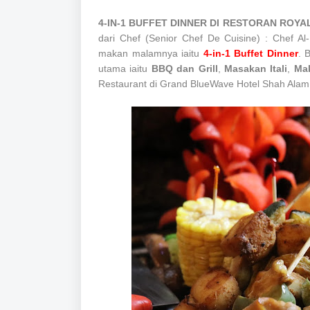
4-IN-1 BUFFET DINNER DI RESTORAN RO
dari Chef (Senior Chef De Cuisine) : Chef A
makan malamnya iaitu
4-in-1 Buffet Dinner
. 
utama iaitu
BBQ dan Grill
,
Masakan Itali
,
Ma
Restaurant di Grand BlueWave Hotel Shah Alam