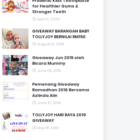
Probiotic Kids Toothpaste
for Healthier Gums &
Stronger Teeth
April 13, 2026
GIVEAWAY BARANGAN BABY
TOLLYJOY BERNILAI RM150
August 01, 2018
Giveaway Jun 2015 oleh
Bicara Mummy
June 05, 2015
Pemenang Giveaway
Ramadhan 2016 Bersama
Azlinda Alin
June 27, 2016
TOLLYJOY HARI RAYA 2019
GIVEAWAY
May 16, 2019