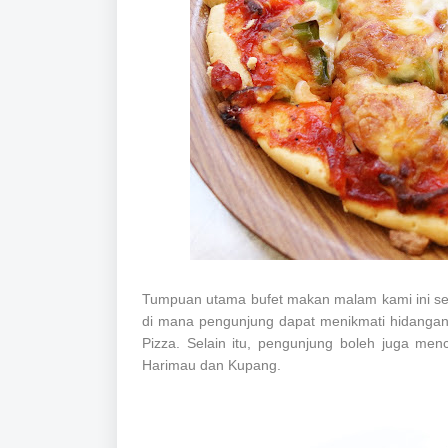
Tumpuan utama bufet makan malam kami ini semes
di mana pengunjung dapat menikmati hidangan 
Pizza. Selain itu, pengunjung boleh juga m
Harimau dan Kupang.