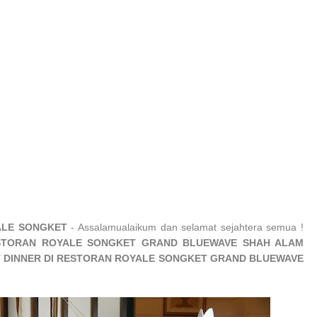
ALE SONGKET
- Assalamualaikum dan selamat sejahtera semua !
STORAN ROYALE SONGKET GRAND BLUEWAVE SHAH ALAM
ET DINNER DI RESTORAN ROYALE SONGKET GRAND BLUEWAVE