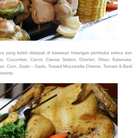
elera yang boleh didapati di kawasan hidangan pembuka selera dan
to, Cucumber, Carrot, Caesar Station, Gherkin, Oliver, Kalamata,
ean, Corn, Gado – Gado, Tossed Mozzarella Cheese, Tomato & Basil
diments.