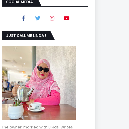
SOCIAL MEDIA
JUST CALL ME LINDA !
The owner, married with 3 kids. Writes