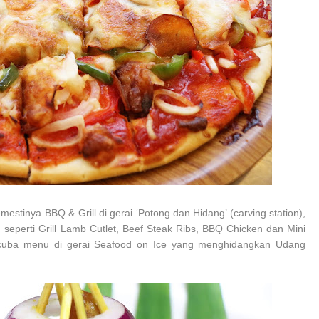
tinya BBQ & Grill di gerai ‘Potong dan Hidang’ (carving station),
seperti Grill Lamb Cutlet, Beef Steak Ribs, BBQ Chicken dan Mini
encuba menu di gerai Seafood on Ice yang menghidangkan Udang