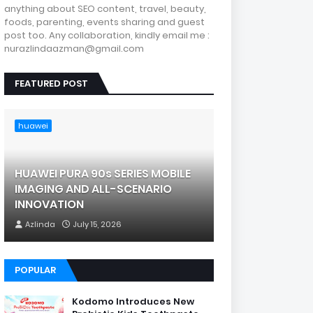
anything about SEO content, travel, beauty,
foods, parenting, events sharing and guest
post too. Any collaboration, kindly email me :
nurazlindaazman@gmail.com
FEATURED POST
huawei
HUAWEI PURA 90s SERIES MOBILE
IMAGING AND ALL-SCENARIO
INNOVATION
Azlinda
July 15, 2026
POPULAR
Kodomo Introduces New