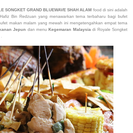
YALE SONGKET GRAND BLUEWAVE SHAH ALAM
food di sini adalah
l-Hafiz Bin Redzuan yang
menawarkan tema terbaharu bagi bufet
Bufet makan malam yang mewah ini mengetengahkan empat tema
kanan Jepun
dan menu
Kegemaran Malaysia
di
Royale Songket
 .