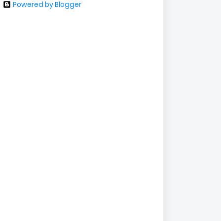
Powered by Blogger