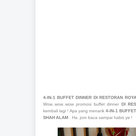
4-IN-1 BUFFET DINNER
DI RESTORAN ROY
Wow..wow..wow promosi buffet dinner
DI RE
kembali lagi ! Apa yang menarik
4-IN-1 BUFF
SHAH ALAM
. Ha..jom baca sampai habis ye !