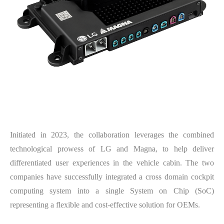
Initiated in 2023, the collaboration leverages the combined
technological prowess of LG and Magna, to help deliver
differentiated user experiences in the vehicle cabin. The two
companies have successfully integrated a cross domain cockpit
computing system into a single System on Chip (SoC)
representing a flexible and cost-effective solution for OEMs.