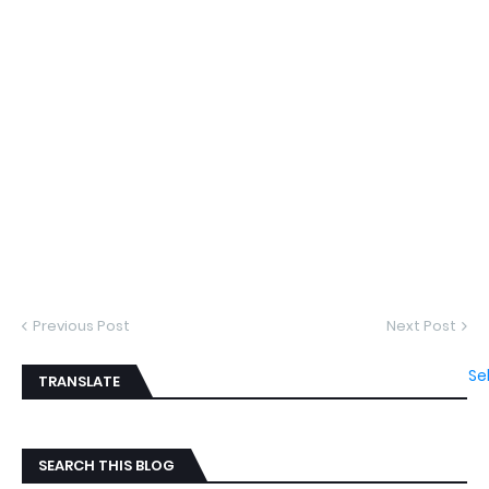
Previous Post
Next Post
Se
TRANSLATE
SEARCH THIS BLOG