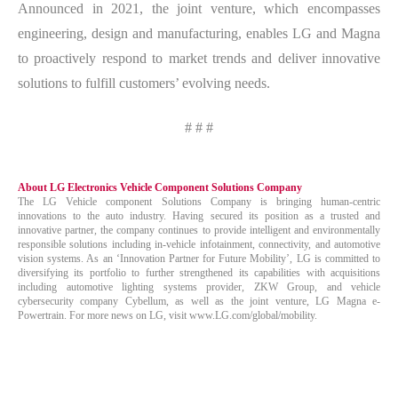
Announced in 2021, the joint venture, which encompasses
engineering, design and manufacturing, enables LG and Magna
to proactively respond to market trends and deliver innovative
solutions to fulfill customers’ evolving needs.
# # #
About LG Electronics Vehicle Component Solutions Company
The LG Vehicle component Solutions Company is bringing human-centric
innovations to the auto industry. Having secured its position as a trusted and
innovative partner, the company continues to provide intelligent and environmentally
responsible solutions including in-vehicle infotainment, connectivity, and automotive
vision systems. As an ‘Innovation Partner for Future Mobility’, LG is committed to
diversifying its portfolio to further strengthened its capabilities with acquisitions
including automotive lighting systems provider, ZKW Group, and vehicle
cybersecurity company Cybellum, as well as the joint venture, LG Magna e-
Powertrain. For more news on LG, visit www.LG.com/global/mobility.