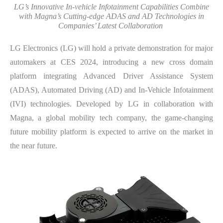
LG’s Innovative In-vehicle Infotainment Capabilities Combine
with Magna’s Cutting-edge ADAS and AD Technologies in
Companies’ Latest Collaboration
LG Electronics (LG) will hold a private demonstration for major
automakers at CES 2024, introducing a new cross domain
platform integrating Advanced Driver Assistance System
(ADAS), Automated Driving (AD) and In-Vehicle Infotainment
(IVI) technologies. Developed by LG in collaboration with
Magna, a global mobility tech company, the game-changing
future mobility platform is expected to arrive on the market in
the near future.