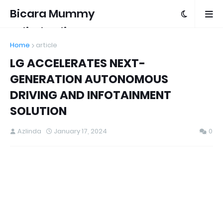
Bicara Mummy
Azlinda Alin
Home
article
LG ACCELERATES NEXT-
GENERATION AUTONOMOUS
DRIVING AND INFOTAINMENT
SOLUTION
Azlinda
January 17, 2024
0