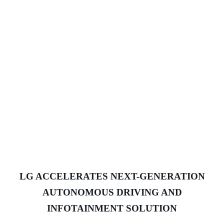
LG ACCELERATES NEXT-GENERATION
AUTONOMOUS DRIVING AND
INFOTAINMENT SOLUTION