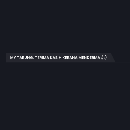
MY TABUNG. TERIMA KASIH KERANA MENDERMA :) :)