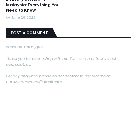
Malaysia: Everything You
Need to Know
June 28, 2022
POST A COMMENT
Welcome back , guys !
Thank you for connecting with me. Your comments are much
appreciated :)
For any enquiries, please do not hesitate to contact me at
nurazlindaazman@gmail.com