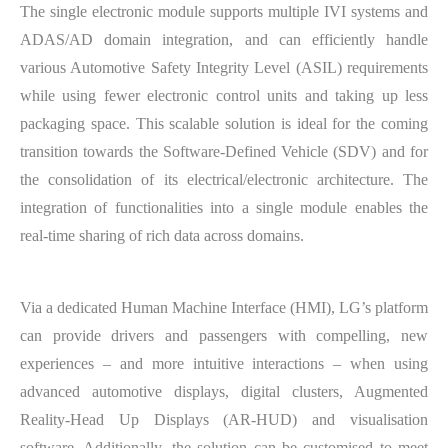
The single electronic module supports multiple IVI systems and
ADAS/AD domain integration, and can efficiently handle
various Automotive Safety Integrity Level (ASIL) requirements
while using fewer electronic control units and taking up less
packaging space. This scalable solution is ideal for the coming
transition towards the Software-Defined Vehicle (SDV) and for
the consolidation of its electrical/electronic architecture. The
integration of functionalities into a single module enables the
real-time sharing of rich data across domains.
Via a dedicated Human Machine Interface (HMI), LG’s platform
can provide drivers and passengers with compelling, new
experiences – and more intuitive interactions – when using
advanced automotive displays, digital clusters, Augmented
Reality-Head Up Displays (AR-HUD) and visualisation
software. Additionally, the solution can be customised to meet