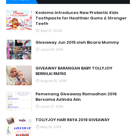
Kodomo Introduces New Probiotic Kids
Toothpaste for Healthier Gums & Stronger
Teeth
April 13, 2026
Giveaway Jun 2015 oleh Bicara Mummy
June 05, 2015
GIVEAWAY BARANGAN BABY TOLLYJOY
BERNILAI RM150
August 01, 2018
Pemenang Giveaway Ramadhan 2016
Bersama Azlinda Alin
June 27, 2016
TOLLYJOY HARI RAYA 2019 GIVEAWAY
May 16, 2019