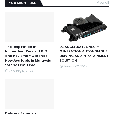
YOU MIGHT LIKE
View all
The Inspiration of
LG ACCELERATES NEXT-
Innovation, Kieslect Kr2
GENERATION AUTONOMOUS
and Ks2 Smartwatches,
DRIVING AND INFOTAINMENT
Now Available in Malaysia
SOLUTION
for the First Time
January 17, 2024
January 17, 2024
Delivery Service in