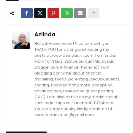
Azlinda
Hello & Hi everyone ! Nice to meet, you !
THANK YOU for visiting and reading my
posts at www.azlindaalin.com. I am Linda.
Mom for 3 kids. SEO writer cum Malaysian
Blogger cum influencer (hahaha). I am
blogging dan write about financial,
travelling, foods, parenting, beauty, events,
sharing, tips and many more. Accepting
collaboration, review and guest posting
(T&C). I am also active on my media social
such as Instagram, Facebook, TikTok and
Youtube. Any enquiry, kindly email me at
nurazlindaazman@gmail.com