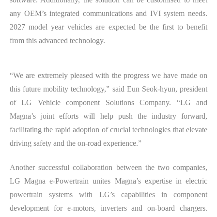
any OEM’s integrated communications and IVI system needs.
2027 model year vehicles are expected be the first to benefit
from this advanced technology.
“We are extremely pleased with the progress we have made on
this future mobility technology,” said Eun Seok-hyun, president
of LG Vehicle component Solutions Company. “LG and
Magna’s joint efforts will help push the industry forward,
facilitating the rapid adoption of crucial technologies that elevate
driving safety and the on-road experience.”
Another successful collaboration between the two companies,
LG Magna e-Powertrain unites Magna’s expertise in electric
powertrain systems with LG’s capabilities in component
development for e-motors, inverters and on-board chargers.