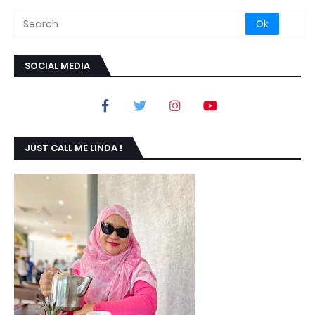
SOCIAL MEDIA
JUST CALL ME LINDA !