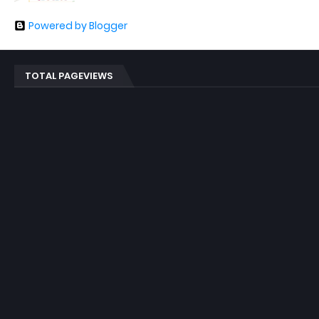
Powered by Blogger
TOTAL PAGEVIEWS