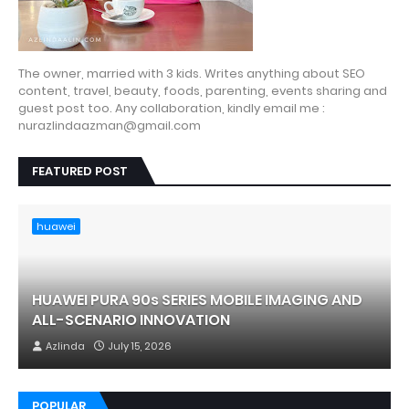
The owner, married with 3 kids. Writes anything about SEO
content, travel, beauty, foods, parenting, events sharing and
guest post too. Any collaboration, kindly email me :
nurazlindaazman@gmail.com
FEATURED POST
huawei
HUAWEI PURA 90s SERIES MOBILE IMAGING AND
ALL-SCENARIO INNOVATION
Azlinda
July 15, 2026
POPULAR