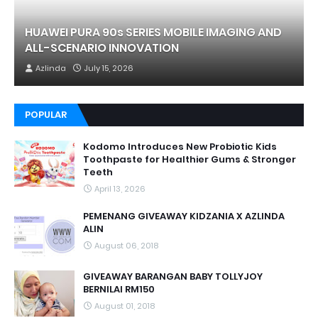
HUAWEI PURA 90s SERIES MOBILE IMAGING AND
ALL-SCENARIO INNOVATION
Azlinda
July 15, 2026
POPULAR
Kodomo Introduces New Probiotic Kids
Toothpaste for Healthier Gums & Stronger
Teeth
April 13, 2026
PEMENANG GIVEAWAY KIDZANIA X AZLINDA
ALIN
August 06, 2018
GIVEAWAY BARANGAN BABY TOLLYJOY
BERNILAI RM150
August 01, 2018