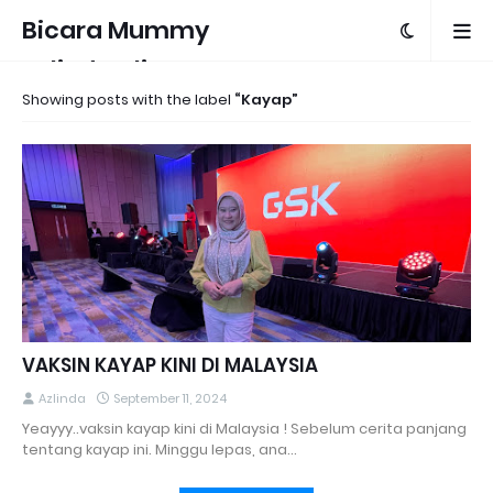
Bicara Mummy
Azlinda Alin
Showing posts with the label
Kayap
VAKSIN KAYAP KINI DI MALAYSIA
Azlinda
September 11, 2024
Yeayyy..vaksin kayap kini di Malaysia ! Sebelum cerita panjang
tentang kayap ini. Minggu lepas, ana…