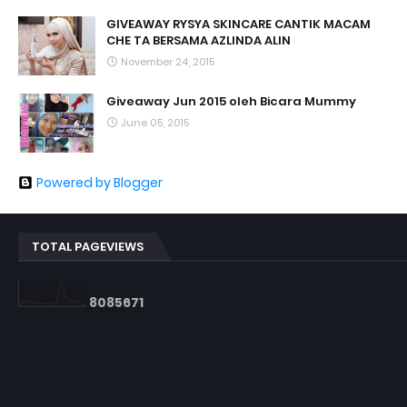
GIVEAWAY RYSYA SKINCARE CANTIK MACAM
CHE TA BERSAMA AZLINDA ALIN
November 24, 2015
Giveaway Jun 2015 oleh Bicara Mummy
June 05, 2015
Powered by Blogger
TOTAL PAGEVIEWS
8
0
8
5
6
7
1