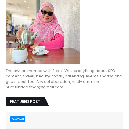
The owner, married with 3 kids. Writes anything about SEO
content, travel, beauty, foods, parenting, events sharing and
guest post too. Any collaboration, kindly email me :
nurazlindaazman@gmail.com
FEATURED POST
huawei