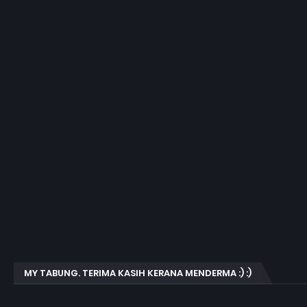
MY TABUNG. TERIMA KASIH KERANA MENDERMA :) :)