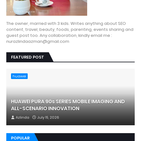
The owner, married with 3 kids. Writes anything about SEO
content, travel, beauty, foods, parenting, events sharing and
guest post too. Any collaboration, kindly email me :
nurazlindaazman@gmail.com
FEATURED POST
huawei
HUAWEI PURA 90s SERIES MOBILE IMAGING AND
ALL-SCENARIO INNOVATION
Azlinda
July 15, 2026
POPULAR