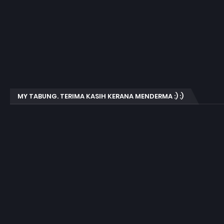
MY TABUNG. TERIMA KASIH KERANA MENDERMA :) :)