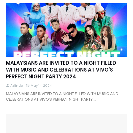
MALAYSIANS ARE INVITED TO A NIGHT FILLED
WITH MUSIC AND CELEBRATIONS AT VIVO’S
PERFECT NIGHT PARTY 2024
Azlinda
May 14, 2024
MALAYSIANS ARE INVITED TO A NIGHT FILLED WITH MUSIC AND
CELEBRATIONS AT VIVO’S PERFECT NIGHT PARTY …