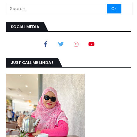
SOCIAL MEDIA
JUST CALL ME LINDA !