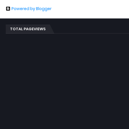
Powered by Blogger
TOTAL PAGEVIEWS