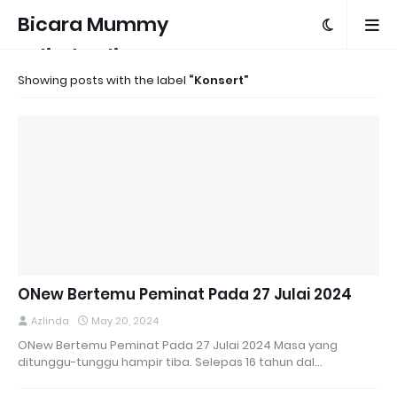
Bicara Mummy
Azlinda Alin
Showing posts with the label
Konsert
ONew Bertemu Peminat Pada 27 Julai 2024
Azlinda
May 20, 2024
ONew Bertemu Peminat Pada 27 Julai 2024 Masa yang
ditunggu-tunggu hampir tiba. Selepas 16 tahun dal…