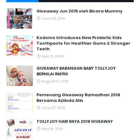
Giveaway Jun 2015 oleh Bicara Mummy
June 05, 2015
Kodomo Introduces New Probiotic Kids
Toothpaste for Healthier Gums & Stronger
Teeth
April 13, 2026
GIVEAWAY BARANGAN BABY TOLLYJOY
BERNILAI RM150
August 01, 2018
Pemenang Giveaway Ramadhan 2016
Bersama Azlinda Alin
June 27, 2016
TOLLYJOY HARI RAYA 2019 GIVEAWAY
May 16, 2019