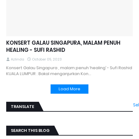
KONSERT GALAU SINGAPURA, MALAM PENUH
HEALING - SUFI RASHID
Azlinda
October 05, 2023
Konsert Galau Singapura , malam penuh ‘healing’ - Sufi Rashid
KUALA LUMPUR : Bakal menganjurkan Kon…
Load More
Se
TRANSLATE
SEARCH THIS BLOG