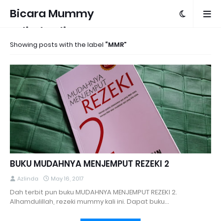
Bicara Mummy
Azlinda Alin
Showing posts with the label
MMR
BUKU MUDAHNYA MENJEMPUT REZEKI 2
Azlinda
May 16, 2017
Dah terbit pun buku MUDAHNYA MENJEMPUT REZEKI 2.
Alhamdulillah, rezeki mummy kali ini. Dapat buku…