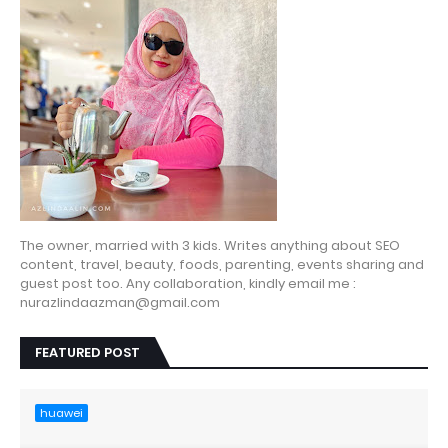
The owner, married with 3 kids. Writes anything about SEO
content, travel, beauty, foods, parenting, events sharing and
guest post too. Any collaboration, kindly email me :
nurazlindaazman@gmail.com
FEATURED POST
huawei