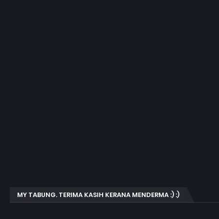
MY TABUNG. TERIMA KASIH KERANA MENDERMA :) :)