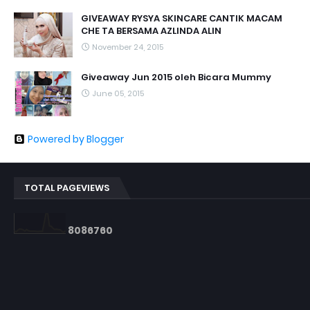
GIVEAWAY RYSYA SKINCARE CANTIK MACAM
CHE TA BERSAMA AZLINDA ALIN
November 24, 2015
Giveaway Jun 2015 oleh Bicara Mummy
June 05, 2015
Powered by Blogger
TOTAL PAGEVIEWS
8
0
8
6
7
6
0