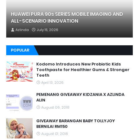
HUAWEI PURA 90s SERIES MOBILE IMAGING AND
ALL-SCENARIO INNOVATION
Azlinda
July 15, 2026
POPULAR
Kodomo Introduces New Probiotic Kids
Toothpaste for Healthier Gums & Stronger
Teeth
April 13, 2026
PEMENANG GIVEAWAY KIDZANIA X AZLINDA
ALIN
August 06, 2018
GIVEAWAY BARANGAN BABY TOLLYJOY
BERNILAI RM150
August 01, 2018