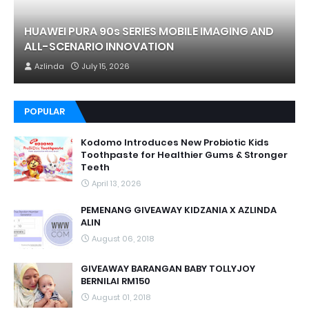
HUAWEI PURA 90s SERIES MOBILE IMAGING AND
ALL-SCENARIO INNOVATION
Azlinda
July 15, 2026
POPULAR
Kodomo Introduces New Probiotic Kids
Toothpaste for Healthier Gums & Stronger
Teeth
April 13, 2026
PEMENANG GIVEAWAY KIDZANIA X AZLINDA
ALIN
August 06, 2018
GIVEAWAY BARANGAN BABY TOLLYJOY
BERNILAI RM150
August 01, 2018