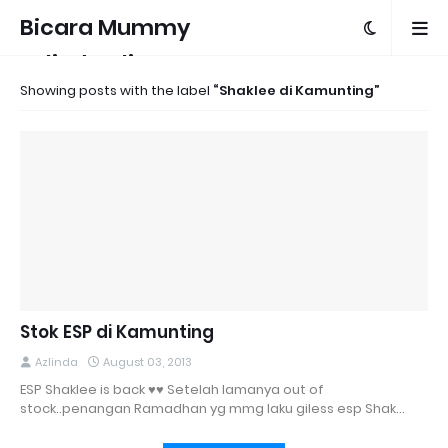
Bicara Mummy
Azlinda Alin
Showing posts with the label
Shaklee di Kamunting
Stok ESP di Kamunting
Azlinda
August 03, 2013
ESP Shaklee is back ♥♥ Setelah lamanya out of
stock..penangan Ramadhan yg mmg laku giless esp Shak…