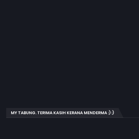
MY TABUNG. TERIMA KASIH KERANA MENDERMA :) :)