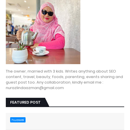
The owner, married with 3 kids. Writes anything about SEO
content, travel, beauty, foods, parenting, events sharing and
guest post too. Any collaboration, kindly email me :
nurazlindaazman@gmail.com
FEATURED POST
huawei