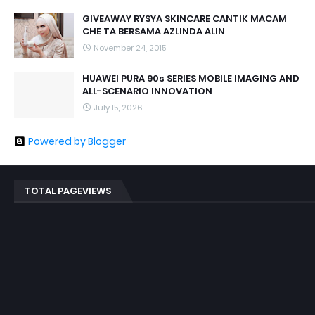
GIVEAWAY RYSYA SKINCARE CANTIK MACAM
CHE TA BERSAMA AZLINDA ALIN
November 24, 2015
HUAWEI PURA 90s SERIES MOBILE IMAGING AND
ALL-SCENARIO INNOVATION
July 15, 2026
Powered by Blogger
TOTAL PAGEVIEWS