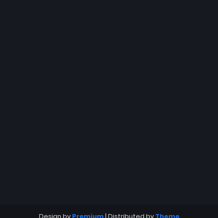
Design by
Premium
| Distributed by
Theme