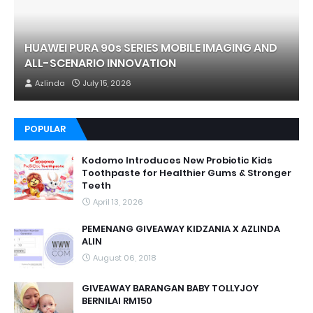
HUAWEI PURA 90s SERIES MOBILE IMAGING AND
ALL-SCENARIO INNOVATION
Azlinda
July 15, 2026
POPULAR
Kodomo Introduces New Probiotic Kids
Toothpaste for Healthier Gums & Stronger
Teeth
April 13, 2026
PEMENANG GIVEAWAY KIDZANIA X AZLINDA
ALIN
August 06, 2018
GIVEAWAY BARANGAN BABY TOLLYJOY
BERNILAI RM150