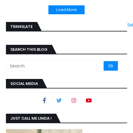
Load More
Se
TRANSLATE
SEARCH THIS BLOG
SOCIAL MEDIA
JUST CALL ME LINDA !