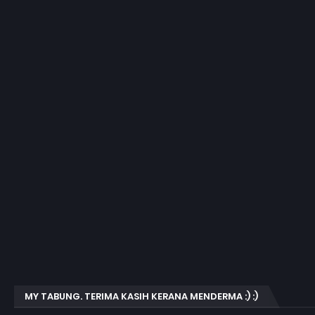
MY TABUNG. TERIMA KASIH KERANA MENDERMA :) :)