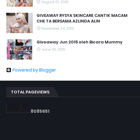
August 01, 2018
GIVEAWAY RYSYA SKINCARE CANTIK MACAM
CHE TA BERSAMA AZLINDA ALIN
November 24, 2015
Giveaway Jun 2015 oleh Bicara Mummy
June 05, 2015
Powered by Blogger
TOTAL PAGEVIEWS
8
0
8
5
6
5
1