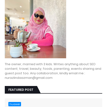
The owner, married with 3 kids. Writes anything about SEO
content, travel, beauty, foods, parenting, events sharing and
guest post too. Any collaboration, kindly email me :
nurazlindaazman@gmail.com
FEATURED POST
huawei