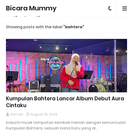
Bicara Mummy
Azlinda Alin
Showing posts with the label
bahtera
Kumpulan Bahtera Lancar Album Debut Aura
Cintaku
Azlinda
August 25, 2025
Industri muzik tempatan kembali meriah dengan kemunculan
Kumpulan Bahtera, sebuah band baru yang di…