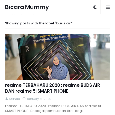
Bicara Mummy
Azlinda Alin
Showing posts with the label
buds air
realme TERBAHARU 2020 : realme BUDS AIR
DAN realme 5i SMART PHONE
Azlinda
January 16, 2020
realme TERBAHARU 2020 : realme BUDS AIR DAN realme 5i
SMART PHONE . Sebagai pembukaan tirai bagi …