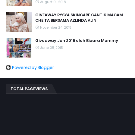
August 01, 2018
GIVEAWAY RYSYA SKINCARE CANTIK MACAM
CHE TA BERSAMA AZLINDA ALIN
November 24, 2015
Giveaway Jun 2015 oleh Bicara Mummy
June 05, 2015
Powered by Blogger
TOTAL PAGEVIEWS