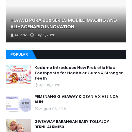
HUAWEI PURA 90s SERIES MOBILE IMAGING AND
ALL-SCENARIO INNOVATION
Azlinda
July 15, 2026
POPULAR
Kodomo Introduces New Probiotic Kids
Toothpaste for Healthier Gums & Stronger
Teeth
April 13, 2026
PEMENANG GIVEAWAY KIDZANIA X AZLINDA
ALIN
August 06, 2018
GIVEAWAY BARANGAN BABY TOLLYJOY
BERNILAI RM150