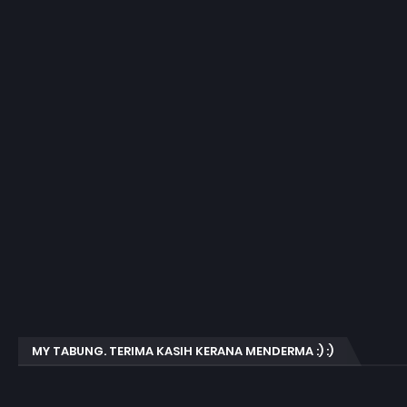
MY TABUNG. TERIMA KASIH KERANA MENDERMA :) :)