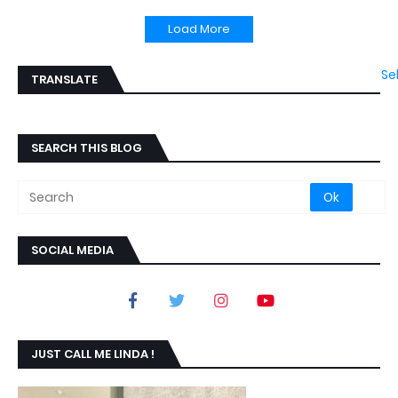
Load More
Se
TRANSLATE
SEARCH THIS BLOG
SOCIAL MEDIA
JUST CALL ME LINDA !