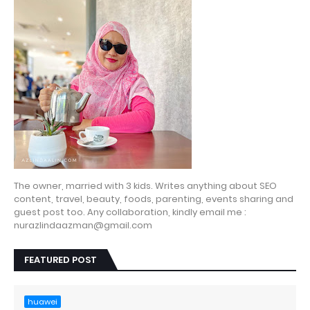
The owner, married with 3 kids. Writes anything about SEO
content, travel, beauty, foods, parenting, events sharing and
guest post too. Any collaboration, kindly email me :
nurazlindaazman@gmail.com
FEATURED POST
huawei