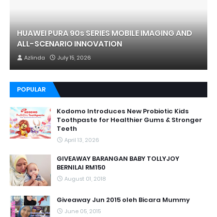
HUAWEI PURA 90s SERIES MOBILE IMAGING AND
ALL-SCENARIO INNOVATION
Azlinda
July 15, 2026
POPULAR
Kodomo Introduces New Probiotic Kids
Toothpaste for Healthier Gums & Stronger
Teeth
April 13, 2026
GIVEAWAY BARANGAN BABY TOLLYJOY
BERNILAI RM150
August 01, 2018
Giveaway Jun 2015 oleh Bicara Mummy
June 05, 2015