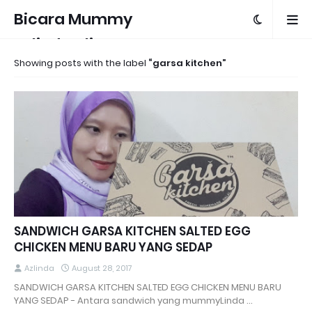
Bicara Mummy
Azlinda Alin
Showing posts with the label
garsa kitchen
SANDWICH GARSA KITCHEN SALTED EGG
CHICKEN MENU BARU YANG SEDAP
Azlinda
August 28, 2017
SANDWICH GARSA KITCHEN SALTED EGG CHICKEN MENU BARU
YANG SEDAP - Antara sandwich yang mummyLinda …