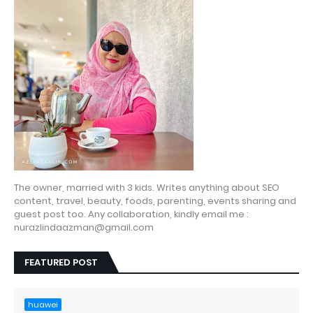
The owner, married with 3 kids. Writes anything about SEO
content, travel, beauty, foods, parenting, events sharing and
guest post too. Any collaboration, kindly email me :
nurazlindaazman@gmail.com
FEATURED POST
huawei