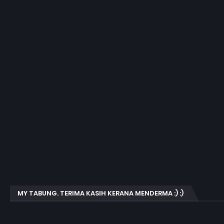
MY TABUNG. TERIMA KASIH KERANA MENDERMA :) :)