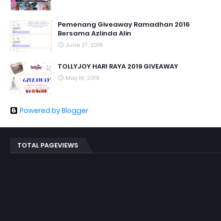
Pemenang Giveaway Ramadhan 2016
Bersama Azlinda Alin
June 27, 2016
TOLLYJOY HARI RAYA 2019 GIVEAWAY
May 16, 2019
Powered by Blogger
TOTAL PAGEVIEWS