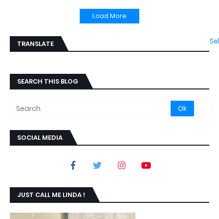
Load More
Se
TRANSLATE
SEARCH THIS BLOG
SOCIAL MEDIA
JUST CALL ME LINDA !