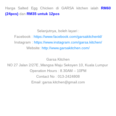
Harga Salted Egg Chicken di GARSA kitchen ialah
RM60
(24pcs)
dan
RM35 untuk 12pcs
Selanjutnya, boleh layari :
Facebook :
https://www.facebook.com/garsakitchenkl/
Instagram :
https://www.instagram.com/garsa.kitchen/
Website:
http://www.garsakitchen.com/
Garsa Kitchen
NO 27 Jalan 2/27E ,Wangsa Maju Seksyen 10, Kuala Lumpur
Operation Hours : 8.30AM – 10PM
Contact No : 013-2424808
Email :garsa.kitchen@gmail.com