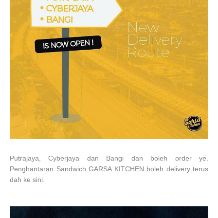
Putrajaya, Cyberjaya dan Bangi dan boleh order ye.
Penghantaran Sandwich GARSA KITCHEN boleh delivery terus
dah ke sini.