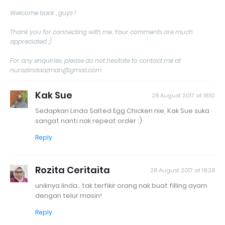
Welcome back , guys !
Thank you for connecting with me. Your comments are much
appreciated :)
For any enquiries, please do not hesitate to contact me at
nurazlindaazman@gmail.com
Kak Sue
28 August 2017 at 18:10
Sedapkan Linda Salted Egg Chicken nie, Kak Sue suka
sangat nanti nak repeat order :)
Reply
Rozita Ceritaita
28 August 2017 at 18:28
uniknya linda.. tak terfikir orang nak buat filling ayam
dengan telur masin!
Reply