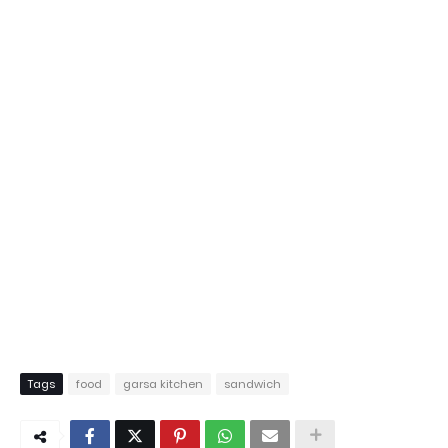
Tags
food
garsa kitchen
sandwich