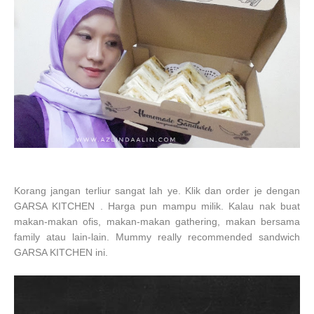
Korang jangan terliur sangat lah ye. Klik dan order je dengan
GARSA KITCHEN . Harga pun mampu milik. Kalau nak buat
makan-makan ofis, makan-makan gathering, makan bersama
family atau lain-lain. Mummy really recommended sandwich
GARSA KITCHEN ini.