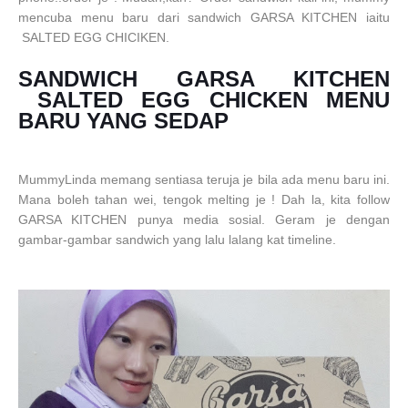
mencuba menu baru dari sandwich GARSA KITCHEN iaitu
SALTED
EGG
CHICIKEN.
SANDWICH GARSA KITCHEN
SALTED EGG CHICKEN MENU
BARU YANG SEDAP
MummyLinda memang sentiasa teruja je bila ada menu baru ini.
Mana boleh tahan wei, tengok melting je ! Dah la, kita follow
GARSA KITCHEN punya media sosial. Geram je dengan
gambar-gambar sandwich yang lalu lalang kat timeline.