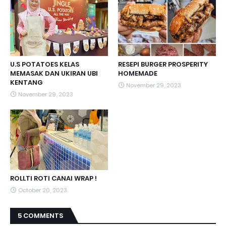
U.S POTATOES KELAS
RESEPI BURGER PROSPERITY
MEMASAK DAN UKIRAN UBI
HOMEMADE
KENTANG
November 29, 2023
November 29, 2023
ROLLTI ROTI CANAI WRAP !
October 20, 2023
5 COMMENTS