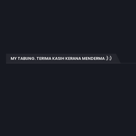
MY TABUNG. TERIMA KASIH KERANA MENDERMA :) :)