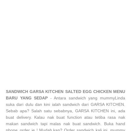
SANDWICH GARSA KITCHEN SALTED EGG CHICKEN MENU
BARU YANG SEDAP
- Antara sandwich yang mummyLinda
suka dari dulu dan kini ialah sandwich dari GARSA KITCHEN.
Sebab apa? Salah satu sebabnya, GARSA KITCHEN ini, ada
buat delivery. Kalau nak buat function atau tetiba rasa nak
makan sandwich tapi malas nak buat sandwich. Buka hand
phone..order je ! Mudah,kan? Order sandwich kali ini, mummy