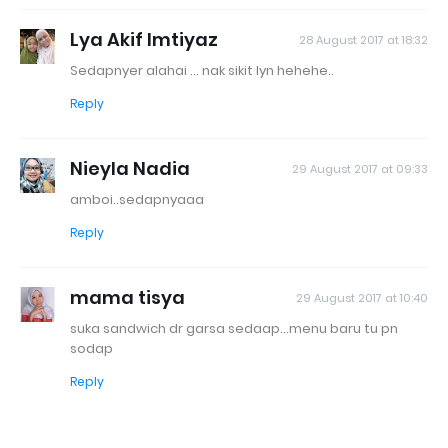
Lya Akif Imtiyaz
28 August 2017 at 18:32
Sedapnyer alahai ... nak sikit lyn hehehe..
Reply
Nieyla Nadia
29 August 2017 at 09:33
amboi..sedapnyaaa
Reply
mama tisya
29 August 2017 at 10:40
suka sandwich dr garsa sedaap...menu baru tu pn
sodap
Reply