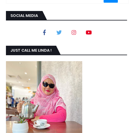
SOCIAL MEDIA
JUST CALL ME LINDA !