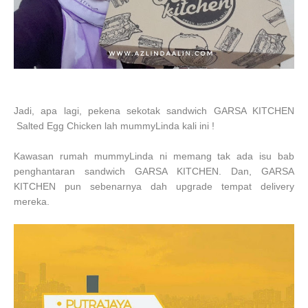
Jadi, apa lagi, pekena sekotak sandwich GARSA KITCHEN
Salted
Egg
Chicken lah mummyLinda kali ini !
Kawasan rumah mummyLinda ni memang tak ada isu bab
penghantaran sandwich GARSA KITCHEN. Dan, GARSA
KITCHEN pun sebenarnya dah upgrade tempat delivery
mereka.