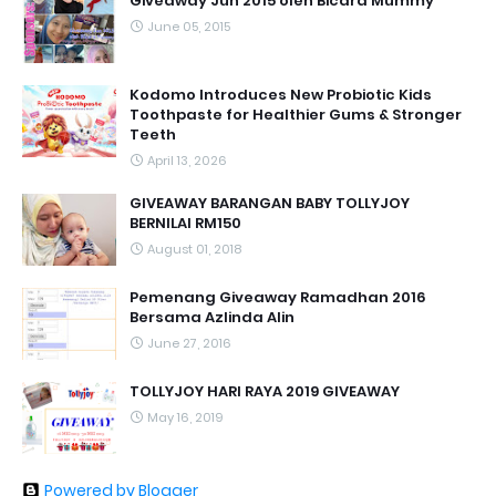
Giveaway Jun 2015 oleh Bicara Mummy
June 05, 2015
Kodomo Introduces New Probiotic Kids
Toothpaste for Healthier Gums & Stronger
Teeth
April 13, 2026
GIVEAWAY BARANGAN BABY TOLLYJOY
BERNILAI RM150
August 01, 2018
Pemenang Giveaway Ramadhan 2016
Bersama Azlinda Alin
June 27, 2016
TOLLYJOY HARI RAYA 2019 GIVEAWAY
May 16, 2019
Powered by Blogger