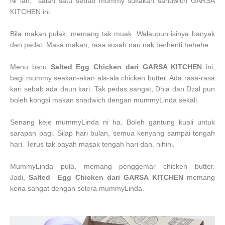
Ni lah, salah satu sebab mummy sukakan sandwich GARSA
KITCHEN ini.
Bila makan pulak, memang tak muak. Walaupun isinya banyak
dan padat. Masa makan, rasa susah nau nak berhenti hehehe.
Menu baru
Salted Egg Chicken dari GARSA KITCHEN
ini,
bagi mummy seakan-akan ala-ala chicken butter. Ada rasa-rasa
kari sebab ada daun kari. Tak pedas sangat, Dhia dan Dzal pun
boleh kongsi makan snadwich dengan mummyLinda sekali.
Senang keje mummyLinda ni ha. Boleh gantung kuali untuk
sarapan pagi. Silap hari bulan, semua kenyang sampai tengah
hari. Terus tak payah masak tengah hari dah. hihihi.
MummyLinda pula, memang penggemar chicken butter.
Jadi,
Salted Egg Chicken dari GARSA KITCHEN
memang
kena sangat dengan selera mummyLinda.