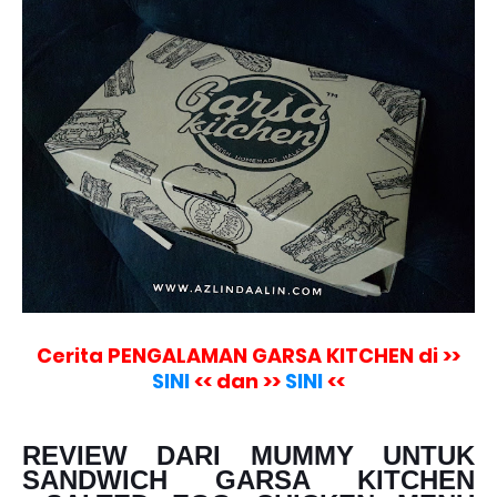
Cerita PENGALAMAN GARSA KITCHEN di >>
SINI
<< dan >>
SINI
<<
REVIEW DARI MUMMY UNTUK
SANDWICH GARSA KITCHEN