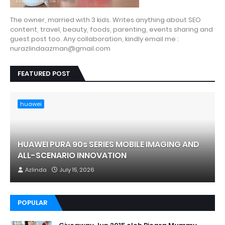
The owner, married with 3 kids. Writes anything about SEO
content, travel, beauty, foods, parenting, events sharing and
guest post too. Any collaboration, kindly email me :
nurazlindaazman@gmail.com
FEATURED POST
huawei
HUAWEI PURA 90s SERIES MOBILE IMAGING AND
ALL-SCENARIO INNOVATION
Azlinda
July 15, 2026
POPULAR