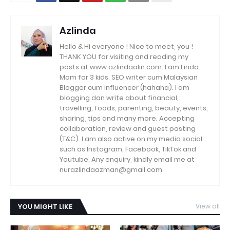
Azlinda
Hello & Hi everyone ! Nice to meet, you !
THANK YOU for visiting and reading my
posts at www.azlindaalin.com. I am Linda.
Mom for 3 kids. SEO writer cum Malaysian
Blogger cum influencer (hahaha). I am
blogging dan write about financial,
travelling, foods, parenting, beauty, events,
sharing, tips and many more. Accepting
collaboration, review and guest posting
(T&C). I am also active on my media social
such as Instagram, Facebook, TikTok and
Youtube. Any enquiry, kindly email me at
nurazlindaazman@gmail.com
YOU MIGHT LIKE
View all