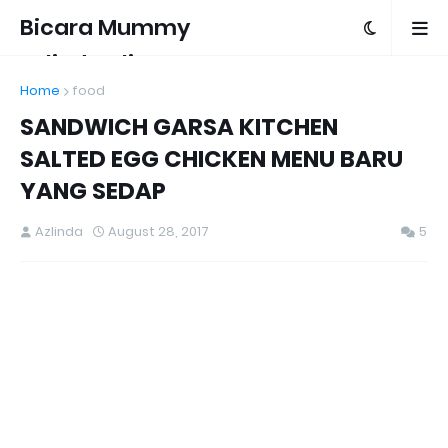
Bicara Mummy
Azlinda Alin
Home
food
SANDWICH GARSA KITCHEN
SALTED EGG CHICKEN MENU BARU
YANG SEDAP
Azlinda
August 28, 2017
5