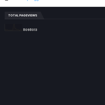
TOTAL PAGEVIEWS
8
0
9
8
0
1
3