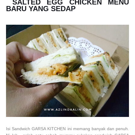
SALTED EGG CHICKEN MENU
BARU YANG SEDAP
Isi Sandwich GARSA KITCHEN ini memang banyak dan penuh.