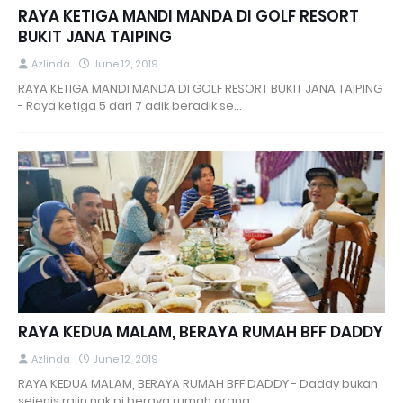
RAYA KETIGA MANDI MANDA DI GOLF RESORT
BUKIT JANA TAIPING
Azlinda
June 12, 2019
RAYA KETIGA MANDI MANDA DI GOLF RESORT BUKIT JANA TAIPING
- Raya ketiga 5 dari 7 adik beradik se…
RAYA KEDUA MALAM, BERAYA RUMAH BFF DADDY
Azlinda
June 12, 2019
RAYA KEDUA MALAM, BERAYA RUMAH BFF DADDY - Daddy bukan
sejenis rajin nak pi beraya rumah orang. …