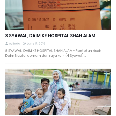
8 SYAWAL, DAIM KE HOSPITAL SHAH ALAM
Azlinda
June 17, 2019
8 SYAWAL, DAIM KE HOSPITAL SHAH ALAM - Rentetan kisah
Daim Naufal demam dari raya ke 4 (4 Syawal)…