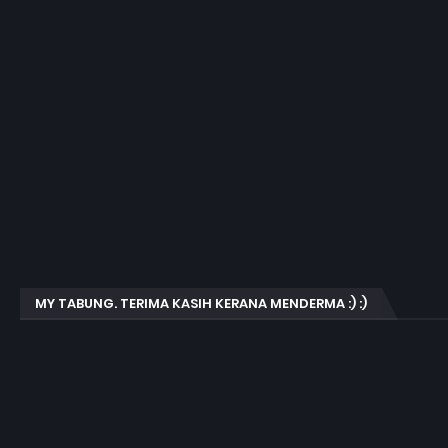
MY TABUNG. TERIMA KASIH KERANA MENDERMA :) :)