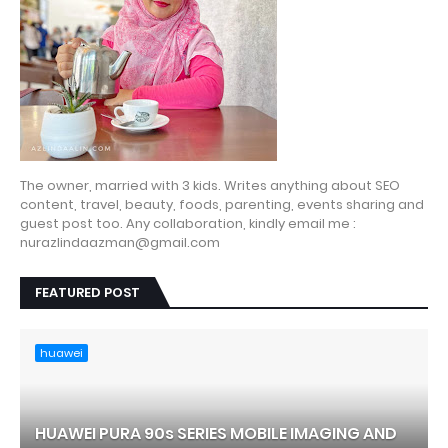
The owner, married with 3 kids. Writes anything about SEO
content, travel, beauty, foods, parenting, events sharing and
guest post too. Any collaboration, kindly email me :
nurazlindaazman@gmail.com
FEATURED POST
huawei
HUAWEI PURA 90s SERIES MOBILE IMAGING AND