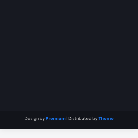
Design by
Premium
| Distributed by
Theme