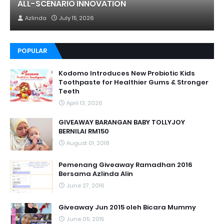
ALL-SCENARIO INNOVATION
Azlinda
July 15, 2026
POPULAR
Kodomo Introduces New Probiotic Kids
Toothpaste for Healthier Gums & Stronger
Teeth
April 13, 2026
GIVEAWAY BARANGAN BABY TOLLYJOY
BERNILAI RM150
August 01, 2018
Pemenang Giveaway Ramadhan 2016
Bersama Azlinda Alin
June 27, 2016
Giveaway Jun 2015 oleh Bicara Mummy
June 05, 2015