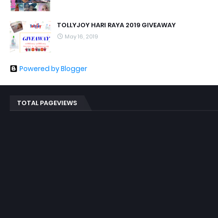
TOLLYJOY HARI RAYA 2019 GIVEAWAY
May 16, 2019
Powered by Blogger
TOTAL PAGEVIEWS