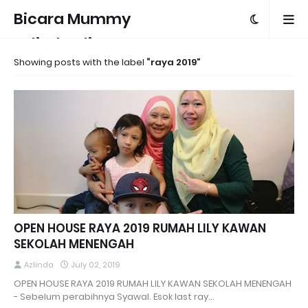
Bicara Mummy
Azlinda Alin
Showing posts with the label
raya 2019
OPEN HOUSE RAYA 2019 RUMAH LILY KAWAN
SEKOLAH MENENGAH
Azlinda
July 02, 2019
OPEN HOUSE RAYA 2019 RUMAH LILY KAWAN SEKOLAH MENENGAH
- Sebelum perabihnya Syawal. Esok last ray…