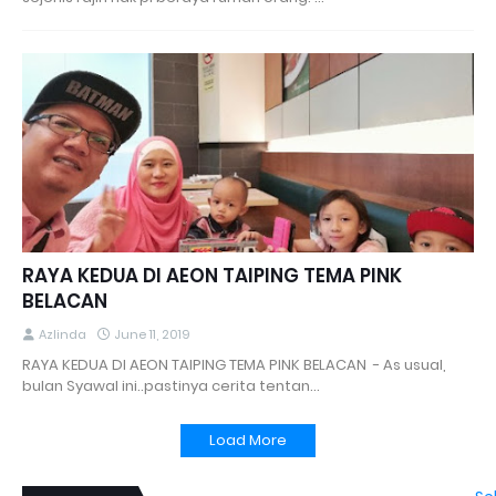
RAYA KEDUA DI AEON TAIPING TEMA PINK
BELACAN
Azlinda
June 11, 2019
RAYA KEDUA DI AEON TAIPING TEMA PINK BELACAN - As usual,
bulan Syawal ini..pastinya cerita tentan…
Load More