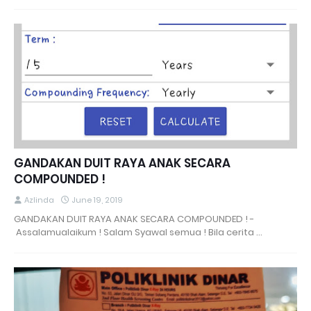
GANDAKAN DUIT RAYA ANAK SECARA
COMPOUNDED !
Azlinda
June 19, 2019
GANDAKAN DUIT RAYA ANAK SECARA COMPOUNDED ! -
Assalamualaikum ! Salam Syawal semua ! Bila cerita …