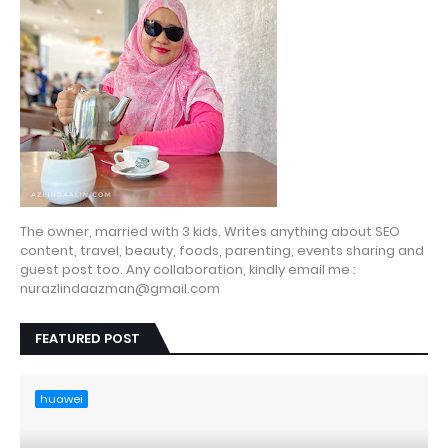
The owner, married with 3 kids. Writes anything about SEO
content, travel, beauty, foods, parenting, events sharing and
guest post too. Any collaboration, kindly email me :
nurazlindaazman@gmail.com
FEATURED POST
huawei