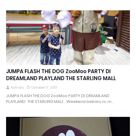
JUMPA FLASH THE DOG ZooMoo PARTY DI
DREAMLAND PLAYLAND THE STARLING MALL
Azlinda
October 17, 2017
JUMPA FLASH THE DOG ZooMoo PARTY DI DREAMLAND
PLAYLAND THE STARLING MALL . Weekend bebaru ni, m…