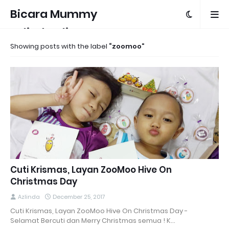
Bicara Mummy
Azlinda Alin
Showing posts with the label
zoomoo
Cuti Krismas, Layan ZooMoo Hive On
Christmas Day
Azlinda
December 25, 2017
Cuti Krismas, Layan ZooMoo Hive On Christmas Day -
Selamat Bercuti dan Merry Christmas semua ! K…