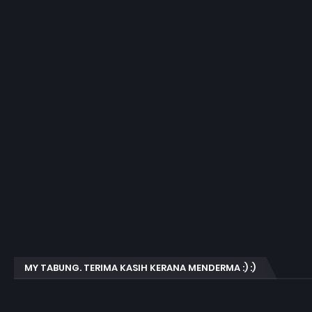
MY TABUNG. TERIMA KASIH KERANA MENDERMA :) :)