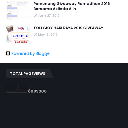
Pemenang Giveaway Ramadhan 2016
Bersama Azlinda Alin
June 27, 2016
TOLLYJOY HARI RAYA 2019 GIVEAWAY
May 16, 2019
Powered by Blogger
TOTAL PAGEVIEWS
8
0
9
5
3
0
6