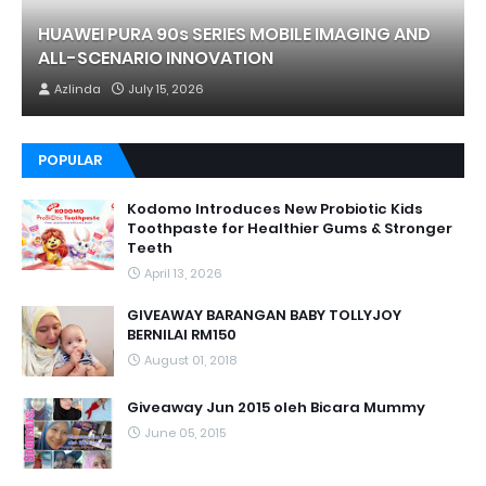
HUAWEI PURA 90s SERIES MOBILE IMAGING AND
ALL-SCENARIO INNOVATION
Azlinda
July 15, 2026
POPULAR
Kodomo Introduces New Probiotic Kids
Toothpaste for Healthier Gums & Stronger
Teeth
April 13, 2026
GIVEAWAY BARANGAN BABY TOLLYJOY
BERNILAI RM150
August 01, 2018
Giveaway Jun 2015 oleh Bicara Mummy
June 05, 2015