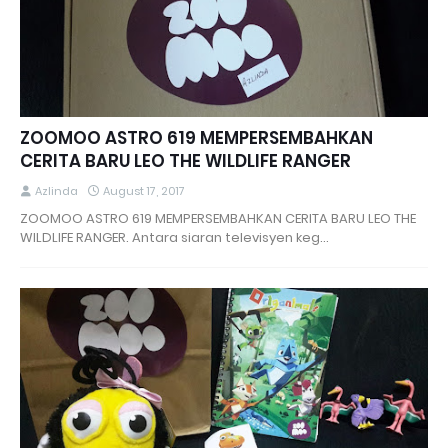
ZOOMOO ASTRO 619 MEMPERSEMBAHKAN
CERITA BARU LEO THE WILDLIFE RANGER
Azlinda
August 17, 2017
ZOOMOO ASTRO 619 MEMPERSEMBAHKAN CERITA BARU LEO THE
WILDLIFE RANGER. Antara siaran televisyen keg…