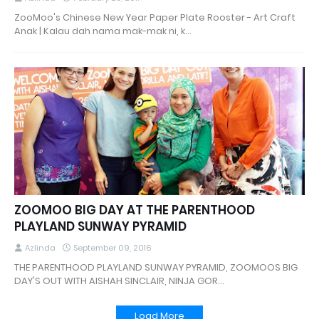
ZooMoo's Chinese New Year Paper Plate Rooster - Art Craft
Anak | Kalau dah nama mak-mak ni, k…
ZOOMOO BIG DAY AT THE PARENTHOOD
PLAYLAND SUNWAY PYRAMID
Azlinda
September 09, 2016
THE PARENTHOOD PLAYLAND SUNWAY PYRAMID, ZOOMOOS BIG
DAY'S OUT WITH AISHAH SINCLAIR, NINJA GOR…
Load More