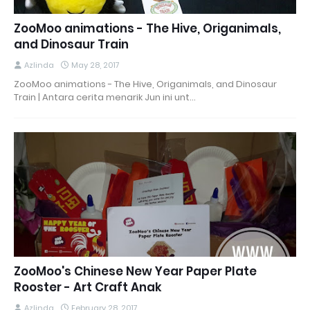
ZooMoo animations - The Hive, Origanimals,
and Dinosaur Train
Azlinda
May 28, 2017
ZooMoo animations - The Hive, Origanimals, and Dinosaur
Train | Antara cerita menarik Jun ini unt…
ZooMoo's Chinese New Year Paper Plate
Rooster - Art Craft Anak
Azlinda
February 28, 2017