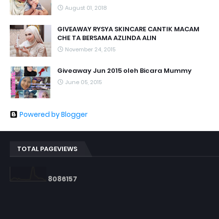
August 01, 2018
GIVEAWAY RYSYA SKINCARE CANTIK MACAM
CHE TA BERSAMA AZLINDA ALIN
November 24, 2015
Giveaway Jun 2015 oleh Bicara Mummy
June 05, 2015
Powered by Blogger
TOTAL PAGEVIEWS
8
0
8
6
1
5
7