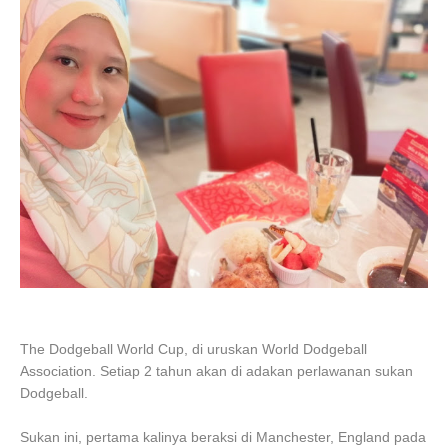
The Dodgeball World Cup, di uruskan World Dodgeball
Association. Setiap 2 tahun akan di adakan perlawanan sukan
Dodgeball.
Sukan ini, pertama kalinya beraksi di Manchester, England pada