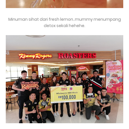
Minuman sihat dari fresh lemon..mummy menumpang
detox sekali hehehe.