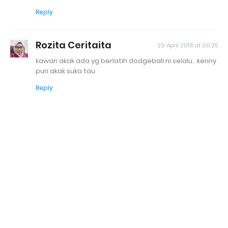
Reply
Rozita Ceritaita
29 April 2018 at 00:25
kawan akak ada yg berlatih dodgeball ni selalu.. kenny
pun akak suka tau
Reply