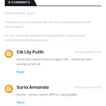
6 COMMENTS
Welcome back , guys !
Thank you for connecting with me. Your comments are much
appreciated :)
For any enquiries, please do not hesitate to contact me at
nurazlindaazman@gmail.com
Cik Lily Putih
16 April 2018 at 14:05
lama tak makan Kenny rogers lah... nampak cam
sedap je tuh ek
Reply
Suria Amanda
16 April 2018 at 16:20
Alaaa....lama x layan KRR la..nak jugakkk
Reply