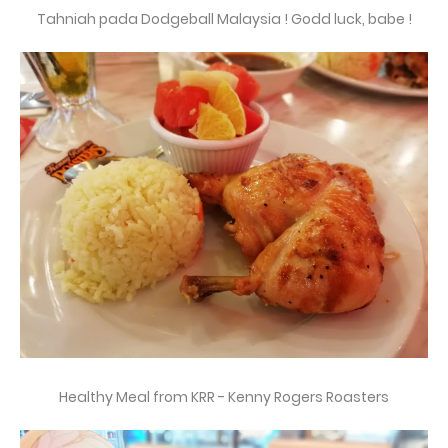
Tahniah pada Dodgeball Malaysia ! Godd luck, babe !
Healthy Meal from KRR - Kenny Rogers Roasters