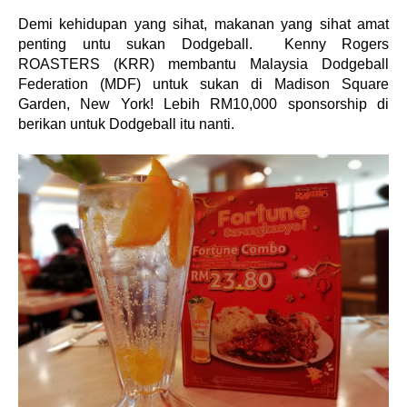
Demi kehidupan yang sihat, makanan yang sihat amat
penting untu sukan Dodgeball. Kenny Rogers
ROASTERS (KRR) membantu Malaysia Dodgeball
Federation (MDF) untuk sukan di Madison Square
Garden, New York! Lebih RM10,000 sponsorship di
berikan untuk Dodgeball itu nanti.