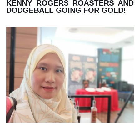
KENNY ROGERS ROASTERS AND
DODGEBALL GOING FOR GOLD!