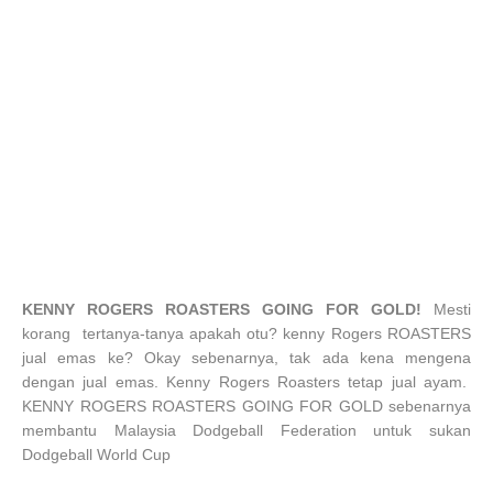
KENNY ROGERS ROASTERS GOING FOR GOLD!
Mesti
korang tertanya-tanya apakah otu? kenny Rogers ROASTERS
jual emas ke? Okay sebenarnya, tak ada kena mengena
dengan jual emas. Kenny Rogers Roasters tetap jual ayam.
KENNY ROGERS ROASTERS GOING FOR GOLD sebenarnya
membantu Malaysia Dodgeball Federation untuk sukan
Dodgeball World Cup