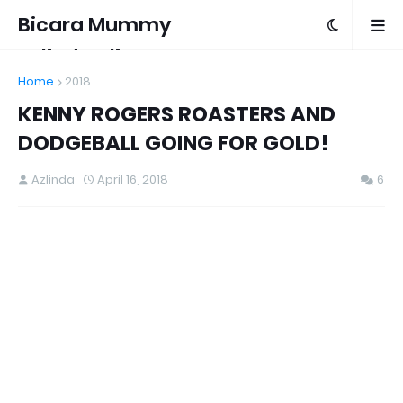
Bicara Mummy
Azlinda Alin
Home
2018
KENNY ROGERS ROASTERS AND
DODGEBALL GOING FOR GOLD!
Azlinda
April 16, 2018
6