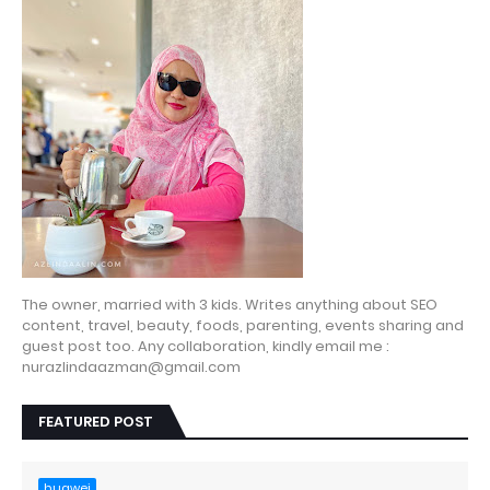
The owner, married with 3 kids. Writes anything about SEO
content, travel, beauty, foods, parenting, events sharing and
guest post too. Any collaboration, kindly email me :
nurazlindaazman@gmail.com
FEATURED POST
huawei