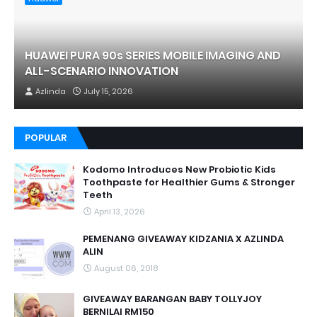
HUAWEI PURA 90s SERIES MOBILE IMAGING AND
ALL-SCENARIO INNOVATION
Azlinda
July 15, 2026
POPULAR
Kodomo Introduces New Probiotic Kids
Toothpaste for Healthier Gums & Stronger
Teeth
April 13, 2026
PEMENANG GIVEAWAY KIDZANIA X AZLINDA
ALIN
August 06, 2018
GIVEAWAY BARANGAN BABY TOLLYJOY
BERNILAI RM150