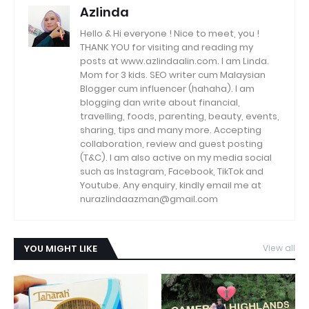
Azlinda
Hello & Hi everyone ! Nice to meet, you !
THANK YOU for visiting and reading my
posts at www.azlindaalin.com. I am Linda.
Mom for 3 kids. SEO writer cum Malaysian
Blogger cum influencer (hahaha). I am
blogging dan write about financial,
travelling, foods, parenting, beauty, events,
sharing, tips and many more. Accepting
collaboration, review and guest posting
(T&C). I am also active on my media social
such as Instagram, Facebook, TikTok and
Youtube. Any enquiry, kindly email me at
nurazlindaazman@gmail.com
YOU MIGHT LIKE
View all