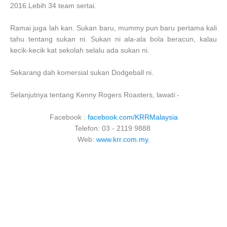
2016.Lebih 34 team sertai.
Ramai juga lah kan. Sukan baru, mummy pun baru pertama kali
tahu tentang sukan ni. Sukan ni ala-ala bola beracun, kalau
kecik-kecik kat sekolah selalu ada sukan ni.
Sekarang dah komersial sukan Dodgeball ni.
Selanjutnya tentang Kenny Rogers Roasters, lawati:-
Facebook :
facebook.com/KRRMalaysia
Telefon: 03 - 2119 9888
Web:
www.krr.com.my
.