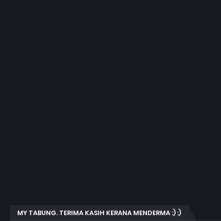
MY TABUNG. TERIMA KASIH KERANA MENDERMA :) :)