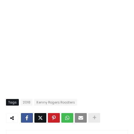
Tags
2018
Kenny Rogers Roasters