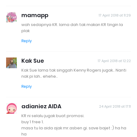
mamapp
17 April 2018 at 11:29
wah sedapnya KR. lama dah tak makan KR tingin la
plak
Reply
Kak Sue
17 April 2018 at 12:22
Kak Sue lama tak singgah Kenny Rogers jugak.. Nanti
nak pi lah.. ehehe..
Reply
adianiez AIDA
24 April 2018 at 17:11
KR ni selalu jugak buat promosi.
buy 1 free 1.
masa tu la aida ajak mr.asben gi. save bajet :) ha ha
ha