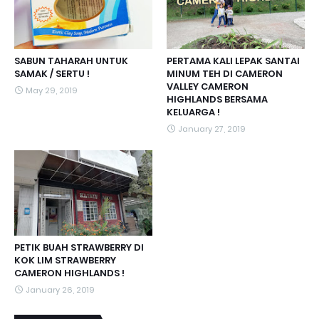
SABUN TAHARAH UNTUK
PERTAMA KALI LEPAK SANTAI
SAMAK / SERTU !
MINUM TEH DI CAMERON
VALLEY CAMERON
May 29, 2019
HIGHLANDS BERSAMA
KELUARGA !
January 27, 2019
PETIK BUAH STRAWBERRY DI
KOK LIM STRAWBERRY
CAMERON HIGHLANDS !
January 26, 2019