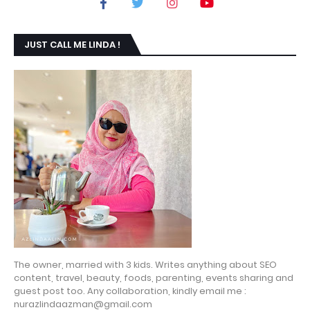
JUST CALL ME LINDA !
The owner, married with 3 kids. Writes anything about SEO
content, travel, beauty, foods, parenting, events sharing and
guest post too. Any collaboration, kindly email me :
nurazlindaazman@gmail.com