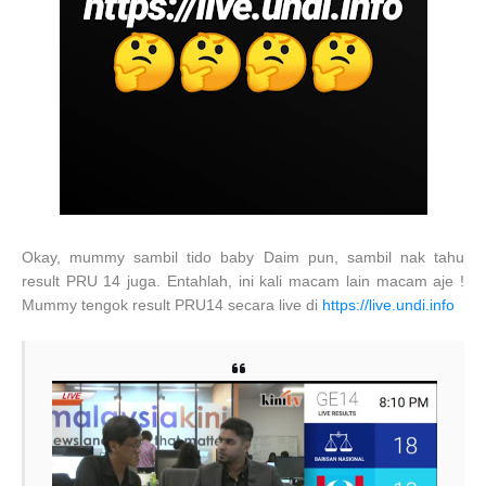
Okay, mummy sambil tido baby Daim pun, sambil nak tahu
result PRU 14 juga. Entahlah, ini kali macam lain macam aje !
Mummy tengok result PRU14 secara live di
https://live.undi.info