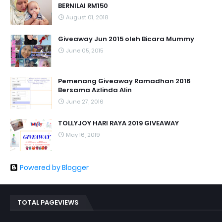
BERNILAI RM150
August 01, 2018
Giveaway Jun 2015 oleh Bicara Mummy
June 05, 2015
Pemenang Giveaway Ramadhan 2016
Bersama Azlinda Alin
June 27, 2016
TOLLYJOY HARI RAYA 2019 GIVEAWAY
May 16, 2019
Powered by Blogger
TOTAL PAGEVIEWS