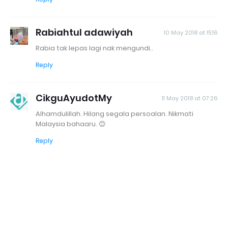
Rabiahtul adawiyah
10 May 2018 at 15:16
Rabia tak lepas lagi nak mengundi..
Reply
CikguAyudotMy
11 May 2018 at 07:26
Alhamdulillah. Hilang segala persoalan. Nikmati
Malaysia bahaaru. 😊
Reply