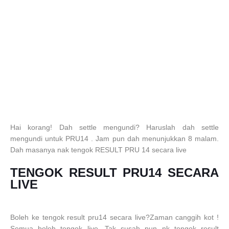
Hai korang! Dah settle mengundi? Haruslah dah settle
mengundi untuk PRU14 . Jam pun dah menunjukkan 8 malam.
Dah masanya nak tengok RESULT PRU 14 secara live
TENGOK RESULT PRU14 SECARA
LIVE
Boleh ke tengok result pru14 secara live?Zaman canggih kot !
Semua boleh tengok live. Tak susah pun nk tengok result