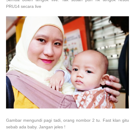
PRU14 secara live
Gambar mengundi pagi tadi, orang nombor 2 tu. Fast klan gitu
sebab ada baby. Jangan jeles !