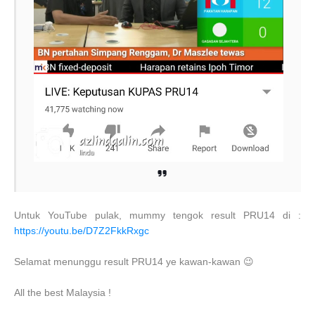
Untuk YouTube pulak, mummy tengok result PRU14 di :
https://youtu.be/D7Z2FkkRxgc
Selamat menunggu result PRU14 ye kawan-kawan 😉
All the best Malaysia !