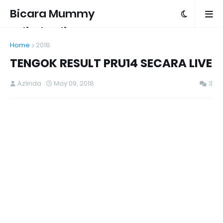
Bicara Mummy
Azlinda Alin
Home
2018
TENGOK RESULT PRU14 SECARA LIVE
Azlinda
May 09, 2018
3