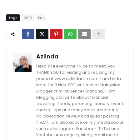
Tags
2018
Pru
Azlinda
Hello & Hi everyone ! Nice to meet, you !
THANK YOU for visiting and reading my
posts at www.azlindaalin.com. I am Linda.
Mom for 3 kids. SEO writer cum Malaysian
Blogger cum influencer (hahaha). I am
blogging dan write about financial,
travelling, foods, parenting, beauty, events,
sharing, tips and many more. Accepting
collaboration, review and guest posting
(T&C). I am also active on my media social
such as Instagram, Facebook, TikTok and
Youtube. Any enquiry, kindly email me at