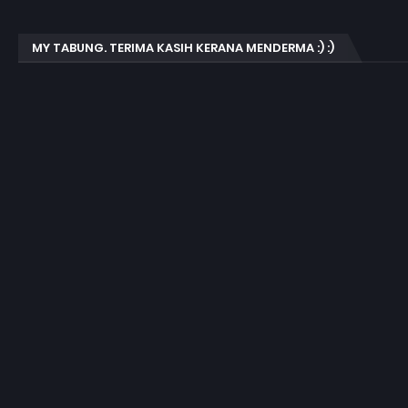
MY TABUNG. TERIMA KASIH KERANA MENDERMA :) :)