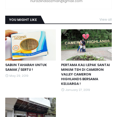
nurazlindaazman@gmail.com
YOU MIGHT LIKE
View all
SABUN TAHARAH UNTUK
PERTAMA KALI LEPAK SANTAI
SAMAK / SERTU !
MINUM TEH DI CAMERON
VALLEY CAMERON
May 29, 2019
HIGHLANDS BERSAMA
KELUARGA !
January 27, 2019