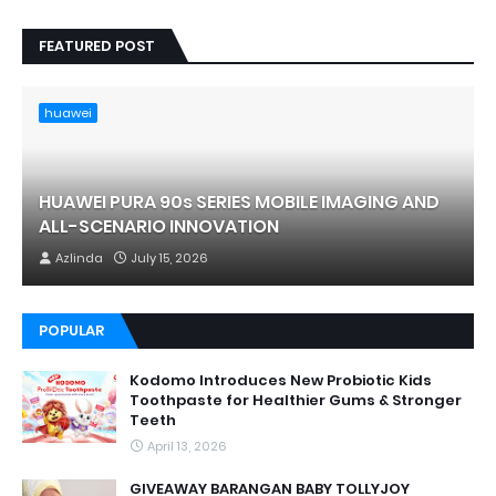
FEATURED POST
huawei
HUAWEI PURA 90s SERIES MOBILE IMAGING AND
ALL-SCENARIO INNOVATION
Azlinda
July 15, 2026
POPULAR
Kodomo Introduces New Probiotic Kids
Toothpaste for Healthier Gums & Stronger
Teeth
April 13, 2026
GIVEAWAY BARANGAN BABY TOLLYJOY