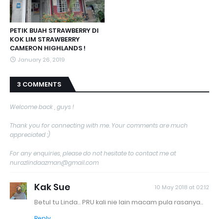
PETIK BUAH STRAWBERRY DI
KOK LIM STRAWBERRY
CAMERON HIGHLANDS !
January 26, 2019
3 COMMENTS
Welcome back , guys !
Thank you for connecting with me. Your comments are much
appreciated :)
For any enquiries, please do not hesitate to contact me at
nurazlindaazman@gmail.com
Kak Sue
10 May 2018 at 02:12
Betul tu Linda.. PRU kali nie lain macam pula rasanya..
Reply