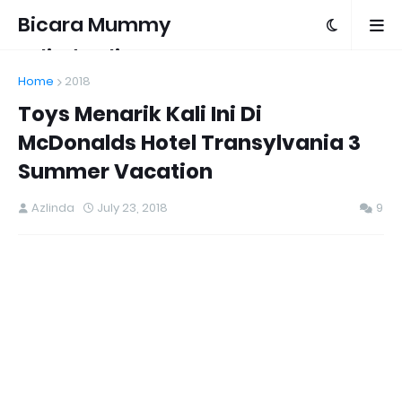
Bicara Mummy
Azlinda Alin
Home
2018
Toys Menarik Kali Ini Di
McDonalds Hotel Transylvania 3
Summer Vacation
Azlinda
July 23, 2018
9