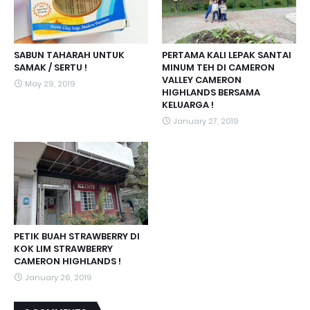
SABUN TAHARAH UNTUK
PERTAMA KALI LEPAK SANTAI
SAMAK / SERTU !
MINUM TEH DI CAMERON
VALLEY CAMERON
May 29, 2019
HIGHLANDS BERSAMA
KELUARGA !
January 27, 2019
PETIK BUAH STRAWBERRY DI
KOK LIM STRAWBERRY
CAMERON HIGHLANDS !
January 26, 2019