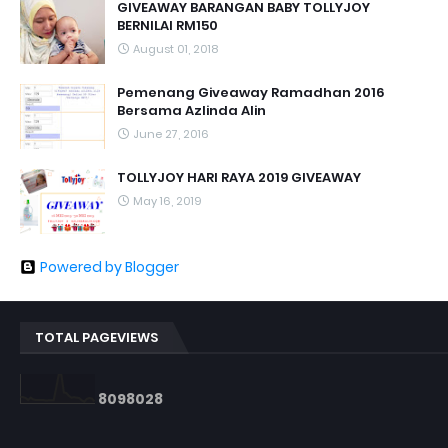
GIVEAWAY BARANGAN BABY TOLLYJOY
BERNILAI RM150
August 01, 2018
Pemenang Giveaway Ramadhan 2016
Bersama Azlinda Alin
June 27, 2016
TOLLYJOY HARI RAYA 2019 GIVEAWAY
May 16, 2019
Powered by Blogger
TOTAL PAGEVIEWS
8
0
9
8
0
2
8