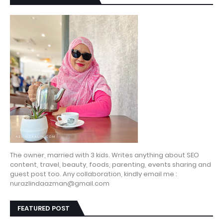
The owner, married with 3 kids. Writes anything about SEO
content, travel, beauty, foods, parenting, events sharing and
guest post too. Any collaboration, kindly email me :
nurazlindaazman@gmail.com
FEATURED POST