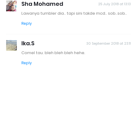
Sha Mohamed
25 July 2018 at 13:13
Lawanya tumbler dia.. tapi sini takde mcd.. sob..sob..
Reply
Ika.S
30 September 2018 at 23:11
Comel tau. bleh bleh bleh hehe.
Reply