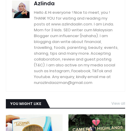
Azlinda
Hello & Hi everyone ! Nice to meet, you !
THANK YOU for visiting and reading my
posts at www.azlindaalin.com. I am Linda.
Mom for 3 kids. SEO writer cum Malaysian
Blogger cum influencer (hahaha). I am
blogging dan write about financial,
travelling, foods, parenting, beauty, events,
sharing, tips and many more. Accepting
collaboration, review and guest posting
(T&C). I am also active on my media social
such as Instagram, Facebook, TikTok and
Youtube. Any enquiry, kindly email me at
nurazlindaazman@gmail.com
YOU MIGHT LIKE
View all