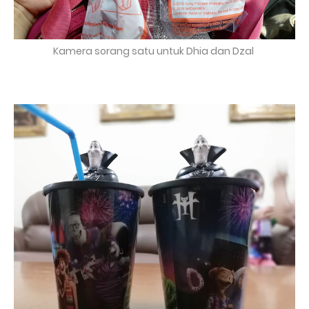
Kamera sorang satu untuk Dhia dan Dzal