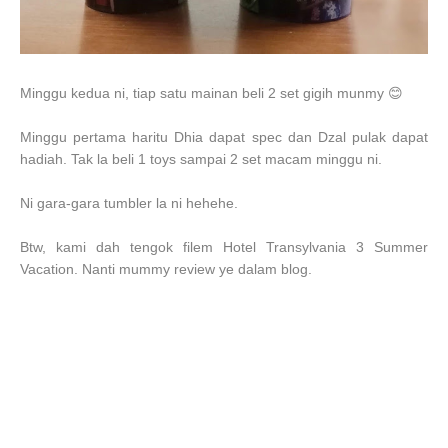
Minggu kedua ni, tiap satu mainan beli 2 set gigih munmy 😊
Minggu pertama haritu Dhia dapat spec dan Dzal pulak dapat
hadiah. Tak la beli 1 toys sampai 2 set macam minggu ni.
Ni gara-gara tumbler la ni hehehe.
Btw, kami dah tengok filem
Hotel Transylvania 3 Summer
Vacation. Nanti mummy review ye dalam blog.