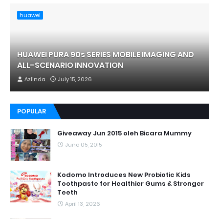
huawei
HUAWEI PURA 90s SERIES MOBILE IMAGING AND
ALL-SCENARIO INNOVATION
Azlinda
July 15, 2026
POPULAR
Giveaway Jun 2015 oleh Bicara Mummy
June 05, 2015
Kodomo Introduces New Probiotic Kids
Toothpaste for Healthier Gums & Stronger
Teeth
April 13, 2026