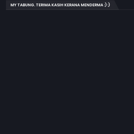
MY TABUNG. TERIMA KASIH KERANA MENDERMA :) :)