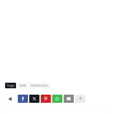
Tags
2018
McDonald's