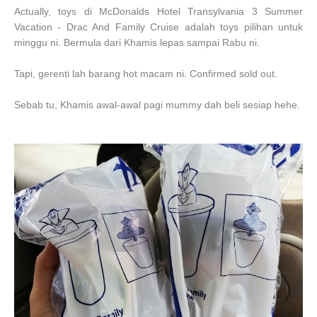
Actually, toys
di McDonalds Hotel Transylvania 3 Summer
Vacation -
Drac And Family Cruise adalah toys pilihan untuk
minggu ni. Bermula dari Khamis lepas sampai Rabu ni.
Tapi, gerenti lah barang hot macam ni. Confirmed sold out.
Sebab tu, Khamis awal-awal pagi mummy dah beli sesiap hehe.