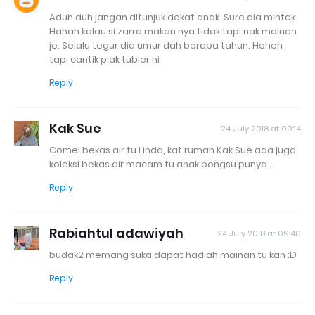
Aduh duh jangan ditunjuk dekat anak. Sure dia mintak.
Hahah kalau si zarra makan nya tidak tapi nak mainan
je. Selalu tegur dia umur dah berapa tahun. Heheh
tapi cantik plak tubler ni
Reply
Kak Sue
24 July 2018 at 09:14
Comel bekas air tu Linda, kat rumah Kak Sue ada juga
koleksi bekas air macam tu anak bongsu punya..
Reply
Rabiahtul adawiyah
24 July 2018 at 09:40
budak2 memang suka dapat hadiah mainan tu kan :D
Reply