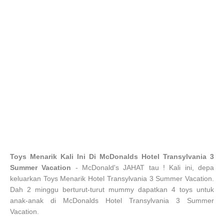
Toys Menarik Kali Ini Di McDonalds Hotel Transylvania 3
Summer Vacation
- McDonald's JAHAT tau ! Kali ini, depa
keluarkan Toys Menarik Hotel Transylvania 3 Summer Vacation.
Dah 2 minggu berturut-turut mummy dapatkan 4 toys untuk
anak-anak di McDonalds Hotel Transylvania 3 Summer
Vacation.