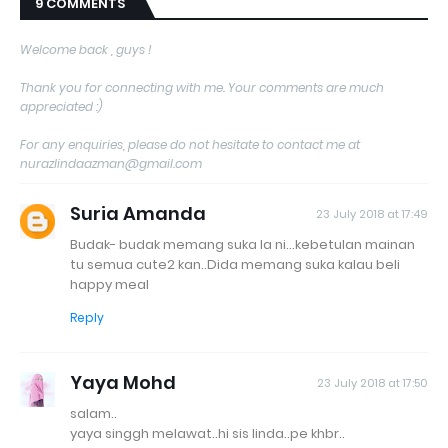
9 COMMENTS
Welcome back , guys !
Thank you for connecting with me. Your comments are much
appreciated :)
For any enquiries, please do not hesitate to contact me at
nurazlindaazman@gmail.com
Suria Amanda
23 July 2018 at 17:49
Budak- budak memang suka la ni...kebetulan mainan
tu semua cute2 kan..Dida memang suka kalau beli
happy meal
Reply
Yaya Mohd
23 July 2018 at 17:50
salam..
yaya singgh melawat..hi sis linda..pe khbr..