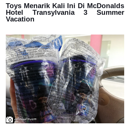
Toys Menarik Kali Ini Di McDonalds
Hotel Transylvania 3 Summer
Vacation