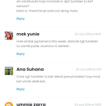
eh cantik pula toys mcd kali ni..dpt tumbler tu ke?
seriuss?
best ni..!mesti bnyk sold out skrng..huhu
Reply
mek yunie
23 July 2018 at 18:32
mek ambik yg kamera this week. alamak tgk tumbler
tu cantik pulak. acamno ni. kehkeh
Reply
Ana Suhana
23 July 2018 at 21:15
Cute sgt tumbler tu kak. Mesti penuh koleksi toys mcd
kat umah akak kan.
Reply
ummie zarra
24 July 2018 at 08:13