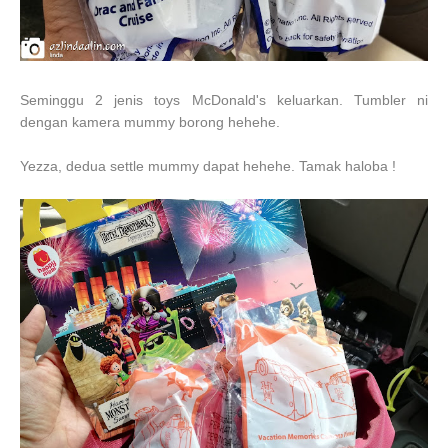
Seminggu 2 jenis toys McDonald's keluarkan. Tumbler ni
dengan kamera mummy borong hehehe.
Yezza, dedua settle mummy dapat hehehe. Tamak haloba !