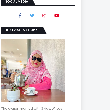
SOCIAL MEDIA
JUST CALL ME LINDA !
The owner, married with 3 kids. Writes