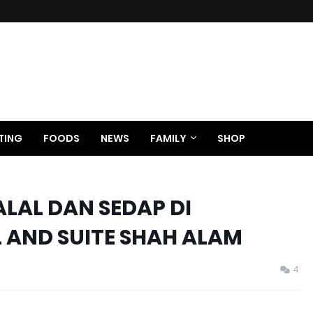
TING
FOODS
NEWS
FAMILY
SHOP
LAL DAN SEDAP DI
 AND SUITE SHAH ALAM
4