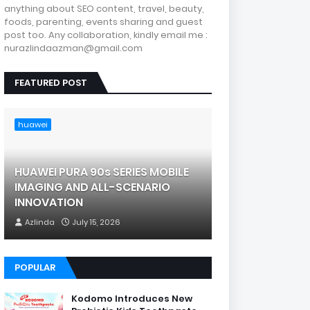
anything about SEO content, travel, beauty,
foods, parenting, events sharing and guest
post too. Any collaboration, kindly email me :
nurazlindaazman@gmail.com
FEATURED POST
huawei
HUAWEI PURA 90s SERIES MOBILE
IMAGING AND ALL-SCENARIO
INNOVATION
Azlinda
July 15, 2026
POPULAR
Kodomo Introduces New