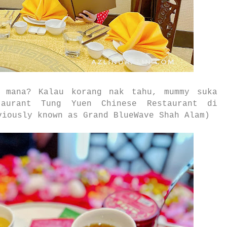
 mana? Kalau korang nak tahu, mummy suka
aurant Tung Yuen Chinese Restaurant di
iously known as Grand BlueWave Shah Alam)