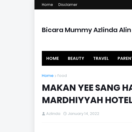
Home
Disclamer
Bicara Mummy Azlinda Alin
HOME
BEAUTY
TRAVEL
PAREN
Home
food
MAKAN YEE SANG HA
MARDHIYYAH HOTEL
Azlinda
January 14, 2022