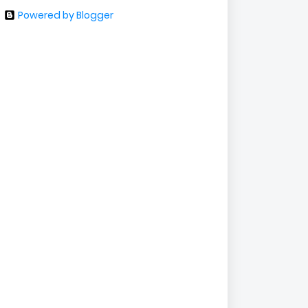
Powered by Blogger