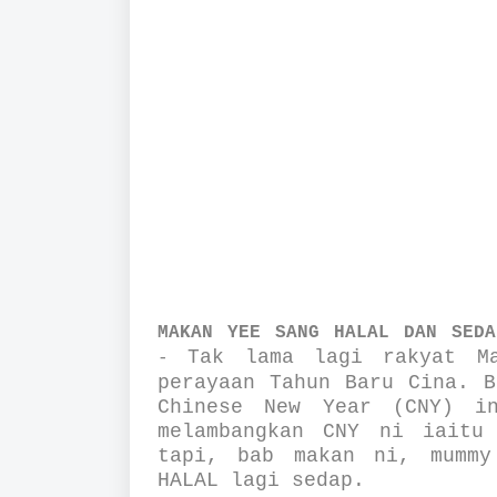
MAKAN YEE SANG HALAL DAN SEDA
Tak lama lagi rakyat Ma
-
perayaan Tahun Baru Cina. B
Chinese New Year (CNY) i
melambangkan CNY ni iaitu
tapi, bab makan ni, mummy
HALAL lagi sedap.