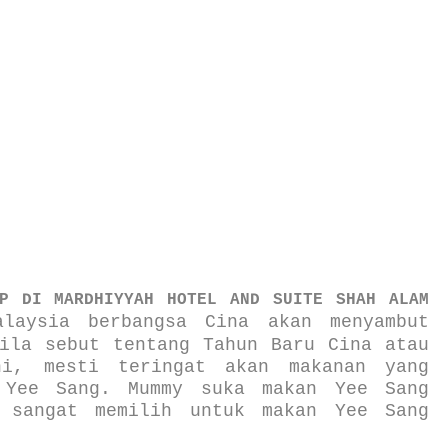
P DI MARDHIYYAH HOTEL AND SUITE SHAH ALAM
laysia berbangsa Cina akan menyambut
ila sebut tentang Tahun Baru Cina atau
ni, mesti teringat akan makanan yang
 Yee Sang. Mummy suka makan Yee Sang
 sangat memilih untuk makan Yee Sang