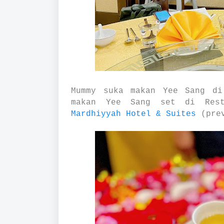
Mummy suka makan Yee Sang di
makan Yee Sang set di Rest
Mardhiyyah Hotel & Suites
(prev