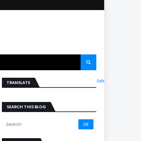
Select Language
▼
TRANSLATE
SEARCH THIS BLOG