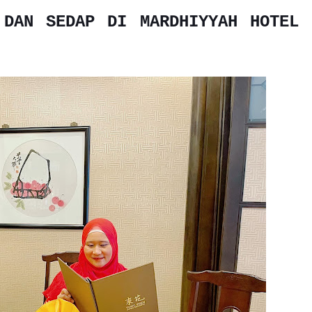
 DAN SEDAP DI MARDHIYYAH HOTEL