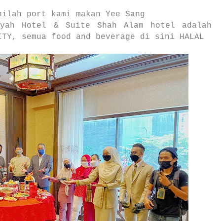
nilah port kami makan Yee Sang
yyah Hotel & Suite Shah Alam hotel adalah
ITY, semua food and beverage di sini HALAL