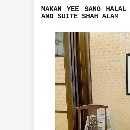
MAKAN YEE SANG HALAL
AND SUITE SHAH ALAM