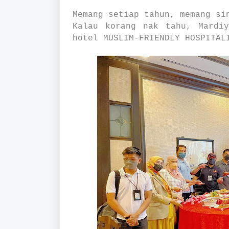
Memang setiap tahun, memang si
Kalau korang nak tahu, Mardi
hotel MUSLIM-FRIENDLY HOSPITAL