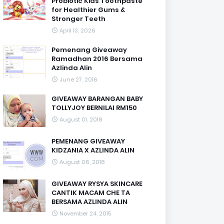
Probiotic Kids Toothpaste
for Healthier Gums &
Stronger Teeth
April 13, 2026
Pemenang Giveaway
Ramadhan 2016 Bersama
Azlinda Alin
June 27, 2016
GIVEAWAY BARANGAN BABY
TOLLYJOY BERNILAI RM150
August 01, 2018
PEMENANG GIVEAWAY
KIDZANIA X AZLINDA ALIN
August 06, 2018
GIVEAWAY RYSYA SKINCARE
CANTIK MACAM CHE TA
BERSAMA AZLINDA ALIN
November 24, 2015