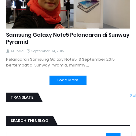
Samsung Galaxy Note5 Pelancaran di Sunway
Pyramid
Azlinda
September 04, 2015
Pelancaran Samsung Galaxy Note5 3 September 2015,
bertempat di Sunway Pyramid, mummy …
Load More
Se
TRANSLATE
SEARCH THIS BLOG