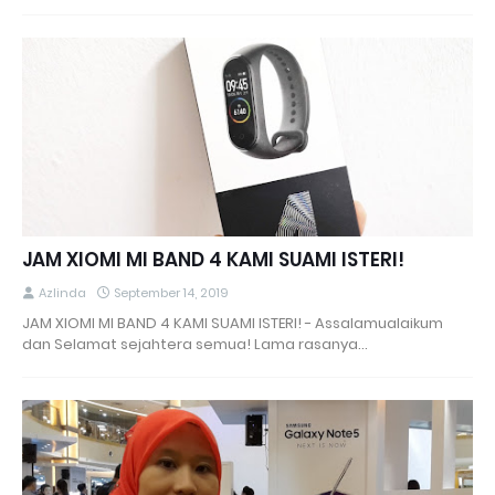
JAM XIOMI MI BAND 4 KAMI SUAMI ISTERI!
Azlinda
September 14, 2019
JAM XIOMI MI BAND 4 KAMI SUAMI ISTERI! - Assalamualaikum
dan Selamat sejahtera semua! Lama rasanya…