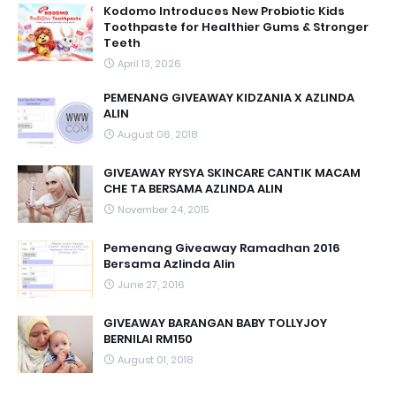
Kodomo Introduces New Probiotic Kids
Toothpaste for Healthier Gums & Stronger
Teeth
April 13, 2026
PEMENANG GIVEAWAY KIDZANIA X AZLINDA
ALIN
August 06, 2018
GIVEAWAY RYSYA SKINCARE CANTIK MACAM
CHE TA BERSAMA AZLINDA ALIN
November 24, 2015
Pemenang Giveaway Ramadhan 2016
Bersama Azlinda Alin
June 27, 2016
GIVEAWAY BARANGAN BABY TOLLYJOY
BERNILAI RM150
August 01, 2018