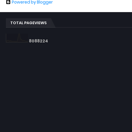
Powered by Blogger
TOTAL PAGEVIEWS
8
0
8
8
2
2
4