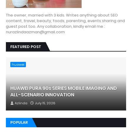
The owner, married with 3 kids. Writes anything about SEO
content, travel, beauty, foods, parenting, events sharing and
guest post too. Any collaboration, kindly email me :
nurazlindaazman@gmail.com
FEATURED POST
huawei
HUAWEI PURA 90s SERIES MOBILE IMAGING AND
ALL-SCENARIO INNOVATION
Azlinda
July 15, 2026
POPULAR