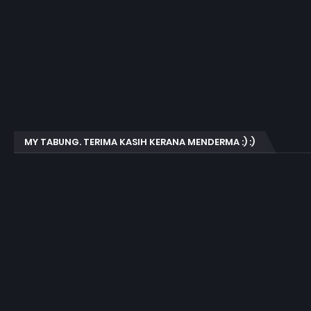
MY TABUNG. TERIMA KASIH KERANA MENDERMA :) :)