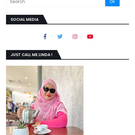
SOCIAL MEDIA
JUST CALL ME LINDA !