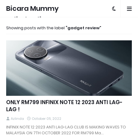
Bicara Mummy
Azlinda Alin
Showing posts with the label
gadget review
ONLY RM799 INFINIX NOTE 12 2023 ANTI LAG-
LAG !
Azlinda
October 05, 2022
INFINIX NOTE 12 2023 ANTI LAG-LAG CLUB IS MAKING WAVES TO
MALAYSIA ON 7TH OCTOBER 2022 FOR RM799 Ma…