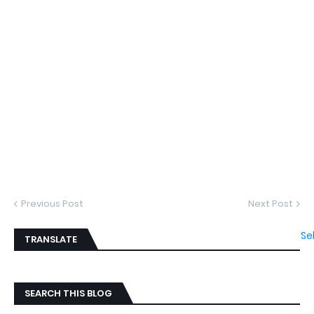
Previous Post
Next Post
Se
TRANSLATE
SEARCH THIS BLOG