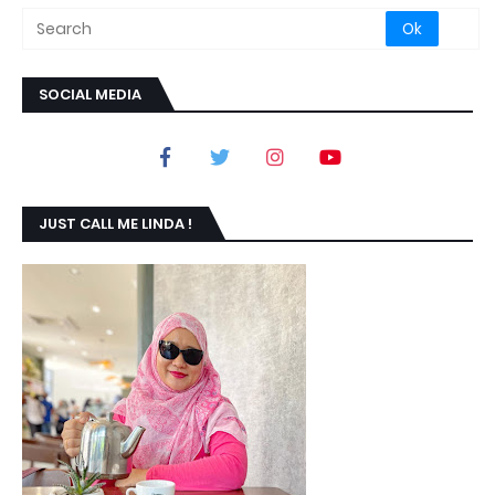
SOCIAL MEDIA
JUST CALL ME LINDA !