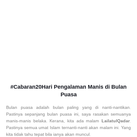
#Cabaran20Hari Pengalaman Manis di Bulan
Puasa
Bulan puasa adalah bulan paling yang di nanti-nantikan.
Pastinya sepanjang bulan puasa ini, saya rasakan semuanya
manis-manis belaka. Kerana, kita ada malam
LailatulQadar
.
Pastinya semua umat Islam ternanti-nanti akan malam ini. Yang
kita tidak tahu tepat bila ianya akan muncul.