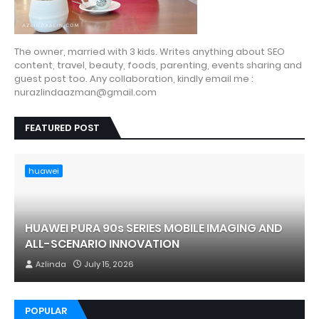
The owner, married with 3 kids. Writes anything about SEO
content, travel, beauty, foods, parenting, events sharing and
guest post too. Any collaboration, kindly email me :
nurazlindaazman@gmail.com
FEATURED POST
huawei
HUAWEI PURA 90s SERIES MOBILE IMAGING AND
ALL-SCENARIO INNOVATION
Azlinda
July 15, 2026
POPULAR