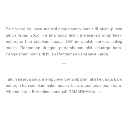
Selain dari itu, saya melalui pengalaman manis di bulan puasa
tahun lepas 2014. Kerana saya telah melahirkan anak lelaki
beberapa hari sebelum puasa. Oh!! ini adalah perkara paling
manis. Ramadhan dengan pertambahan ahli keluarga baru.
Pengalaman manis di bulan Ramadhan kami sekeluarga.
Tahun ini juga saya mempunyai bertambahan ahli keluarga baru
beberpa hari sebelum bulan puasa. Iaitu, dapat anak buah baru.
Alhamdulillah. Bermakna sungguh RAMADHAN kali ini.