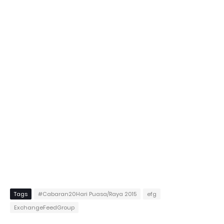
Tags
#Cabaran20Hari Puasa/Raya 2015
efg
ExchangeFeedGroup