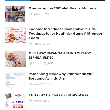
Giveaway Jun 2015 oleh Bicara Mummy
June 05, 2015
Kodomo Introduces New Probiotic Kids
Toothpaste for Healthier Gums & Stronger
Teeth
April 13, 2026
GIVEAWAY BARANGAN BABY TOLLYJOY
BERNILAI RM150
August 01, 2018
Pemenang Giveaway Ramadhan 2016
Bersama Azlinda Alin
June 27, 2016
TOLLYJOY HARI RAYA 2019 GIVEAWAY
May 16, 2019