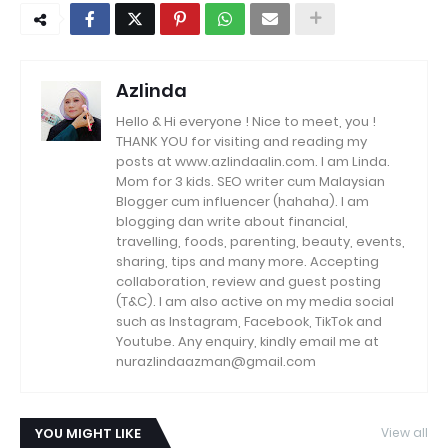
Azlinda
Hello & Hi everyone ! Nice to meet, you !
THANK YOU for visiting and reading my
posts at www.azlindaalin.com. I am Linda.
Mom for 3 kids. SEO writer cum Malaysian
Blogger cum influencer (hahaha). I am
blogging dan write about financial,
travelling, foods, parenting, beauty, events,
sharing, tips and many more. Accepting
collaboration, review and guest posting
(T&C). I am also active on my media social
such as Instagram, Facebook, TikTok and
Youtube. Any enquiry, kindly email me at
nurazlindaazman@gmail.com
YOU MIGHT LIKE
View all