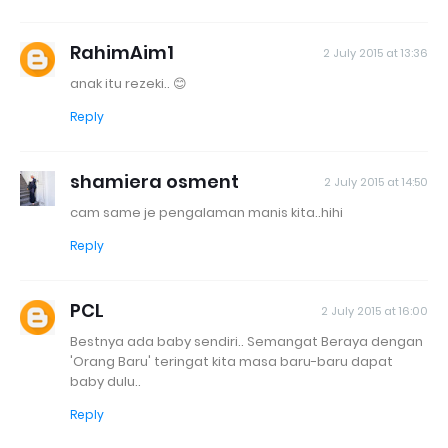
RahimAim1
2 July 2015 at 13:36
anak itu rezeki.. 😊
Reply
shamiera osment
2 July 2015 at 14:50
cam same je pengalaman manis kita..hihi
Reply
PCL
2 July 2015 at 16:00
Bestnya ada baby sendiri.. Semangat Beraya dengan
'Orang Baru' teringat kita masa baru-baru dapat
baby dulu..
Reply