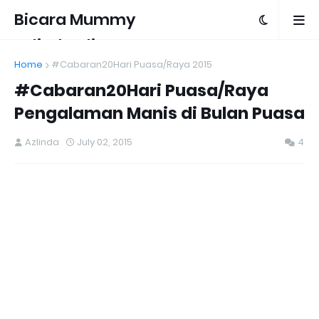
Bicara Mummy
Azlinda Alin
Home
#Cabaran20Hari Puasa/Raya 2015
#Cabaran20Hari Puasa/Raya
Pengalaman Manis di Bulan Puasa
Azlinda
July 02, 2015
4