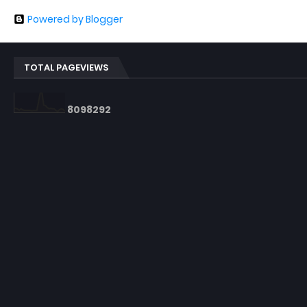
Powered by Blogger
TOTAL PAGEVIEWS
8
0
9
8
2
9
2