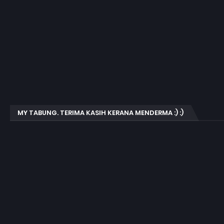
MY TABUNG. TERIMA KASIH KERANA MENDERMA :) :)