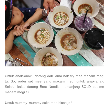
Untuk anak-anak.. dorang dah lama nak try mee macam megi
tu. So, order set mee yang macam megi untuk anak-anak.
Selalu, kalau datang Boat Noodle memanjang SOLD out me
macam megi tu.
Untuk mummy, mummy suka mee biasa je !