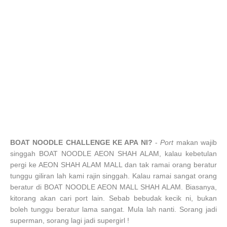
BOAT NOODLE CHALLENGE KE APA NI?
-
Port
makan wajib
singgah BOAT NOODLE AEON SHAH ALAM, kalau kebetulan
pergi ke AEON SHAH ALAM MALL dan tak ramai orang beratur
tunggu giliran lah kami rajin singgah. Kalau ramai sangat orang
beratur di BOAT NOODLE AEON MALL SHAH ALAM. Biasanya,
kitorang akan cari port lain. Sebab bebudak kecik ni, bukan
boleh tunggu beratur lama sangat. Mula lah nanti. Sorang jadi
superman, sorang lagi jadi supergirl !