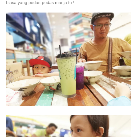
biasa yang pedas-pedas manja tu !