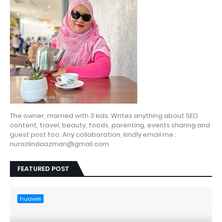
The owner, married with 3 kids. Writes anything about SEO
content, travel, beauty, foods, parenting, events sharing and
guest post too. Any collaboration, kindly email me :
nurazlindaazman@gmail.com
FEATURED POST
huawei