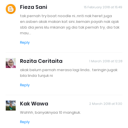
Fieza Sani
15 February 2018 at 15:49
tak pernah try boat noodle ni..nnti nak heret juga
en.asben akak makan kat sini..kemain payah nak ajak
sbb dia jenis klu mkanan yg dia tak pernah try, dia tak
mau...
Reply
Rozita Ceritaita
1 March 2018 at 12:28
akak belum pernah merasa lagi linda.. teringin jugak
bila linda tunjuk ni
Reply
Kak Wawa
2 March 2018 at 11:30
Wahhh, banyaknyaa 10 mangkuk.
Reply