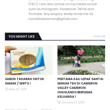
(T&C). I am also active on my media social
such as Instagram, Facebook, TikTok and
Youtube. Any enquiry, kindly email me at
nurazlindaazman@gmail.com
YOU MIGHT LIKE
View all
SABUN TAHARAH UNTUK
PERTAMA KALI LEPAK SANTAI
SAMAK / SERTU !
MINUM TEH DI CAMERON
VALLEY CAMERON
May 29, 2019
HIGHLANDS BERSAMA
KELUARGA !
January 27, 2019