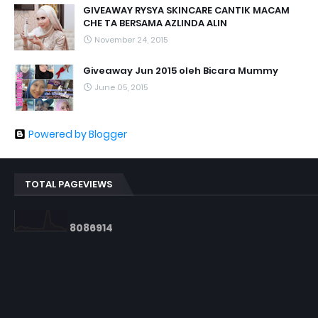
GIVEAWAY RYSYA SKINCARE CANTIK MACAM
CHE TA BERSAMA AZLINDA ALIN
November 24, 2015
Giveaway Jun 2015 oleh Bicara Mummy
June 05, 2015
Powered by Blogger
TOTAL PAGEVIEWS
8
0
8
6
9
1
4