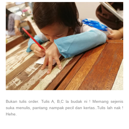
Bukan tulis order. Tulis A, B,C la budak ni ! Memang sejenis
suka menulis, pantang nampak pecil dan kertas..Tulis lah nak !
Hehe.