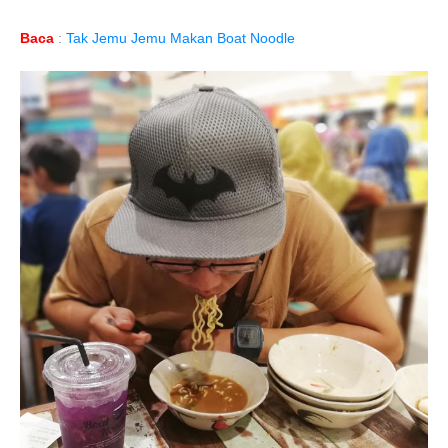
Baca
:
Tak Jemu Jemu Makan Boat Noodle