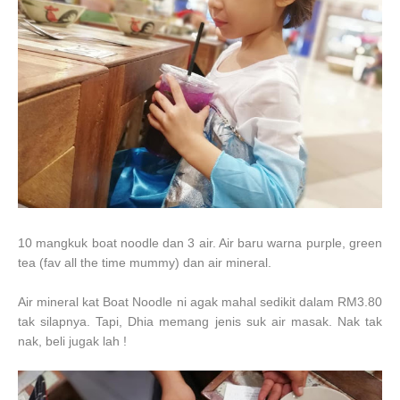
10 mangkuk boat noodle dan 3 air. Air baru warna purple, green
tea (fav all the time mummy) dan air mineral.
Air mineral kat Boat Noodle ni agak mahal sedikit dalam RM3.80
tak silapnya. Tapi, Dhia memang jenis suk air masak. Nak tak
nak, beli jugak lah !