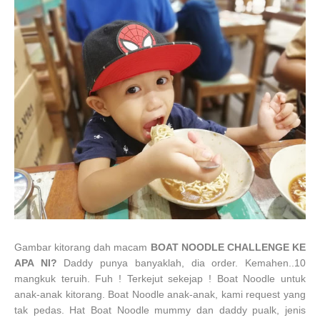
Gambar kitorang dah macam
BOAT NOODLE CHALLENGE KE
APA NI?
Daddy punya banyaklah, dia order. Kemahen..10
mangkuk teruih. Fuh ! Terkejut sekejap ! Boat Noodle untuk
anak-anak kitorang. Boat Noodle anak-anak, kami request yang
tak pedas. Hat Boat Noodle mummy dan daddy pualk, jenis