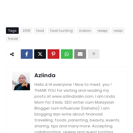
Tags
2018
food
food hunting
makan
resepi
resipi
travel
Azlinda
Hello & Hi everyone ! Nice to meet, you !
THANK YOU for visiting and reading my
posts at www.azlindaalin.com. I am Linda.
Mom for 3 kids. SEO writer cum Malaysian
Blogger cum influencer (hahaha). I am
blogging dan write about financial,
travelling, foods, parenting, beauty, events,
sharing, tips and many more. Accepting
collaboration, review and guest posting