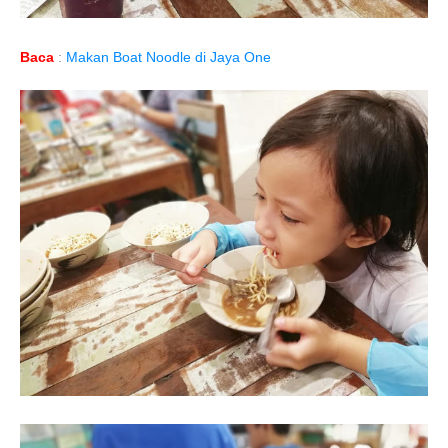
Baca
:
Makan Boat Noodle di Jaya One