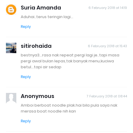
Suria Amanda
6 February 2018 at 14:19
Aduhai..terus teringin lagi...
Reply
sitirohaida
6 February 2018 at 15:43
bestnya3...rasa nak repeat pergi lagi je..tapi masa
pergi awal bulan lepas,tak banyak menu,kuciwa
betul...tapi air sedap
Reply
Anonymous
7 February 2018 at 08:44
Amboi berboat noodle plak.hai bila pula saya nak
merasa boat noodle nih kan
Reply