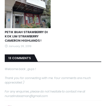
PETIK BUAH STRAWBERRY DI
KOK LIM STRAWBERRY
CAMERON HIGHLANDS !
January 26, 2019
13 COMMENTS
Welcome back , guys !
Thank you for connecting with me. Your comments are much
appreciated :)
For any enquiries, please do not hesitate to contact me at
nurazlindaazman@gmail.com