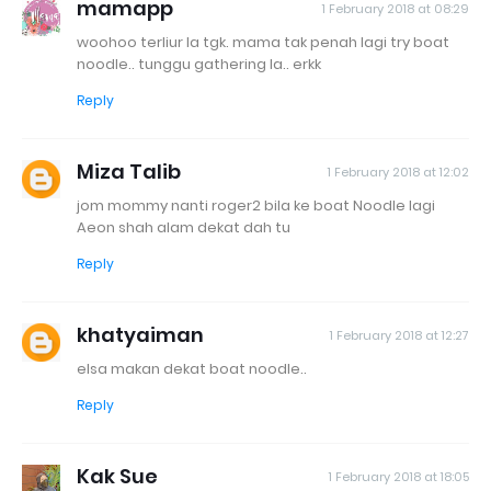
mamapp
1 February 2018 at 08:29
woohoo terliur la tgk. mama tak penah lagi try boat
noodle.. tunggu gathering la.. erkk
Reply
Miza Talib
1 February 2018 at 12:02
jom mommy nanti roger2 bila ke boat Noodle lagi
Aeon shah alam dekat dah tu
Reply
khatyaiman
1 February 2018 at 12:27
elsa makan dekat boat noodle..
Reply
Kak Sue
1 February 2018 at 18:05