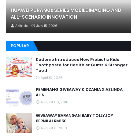
HUAWEI PURA 90s SERIES MOBILE IMAGING AND
ALL-SCENARIO INNOVATION
Azlinda
July 15, 2026
POPULAR
Kodomo Introduces New Probiotic Kids
Toothpaste for Healthier Gums & Stronger
Teeth
April 13, 2026
PEMENANG GIVEAWAY KIDZANIA X AZLINDA
ALIN
August 06, 2018
GIVEAWAY BARANGAN BABY TOLLYJOY
BERNILAI RM150
August 01, 2018