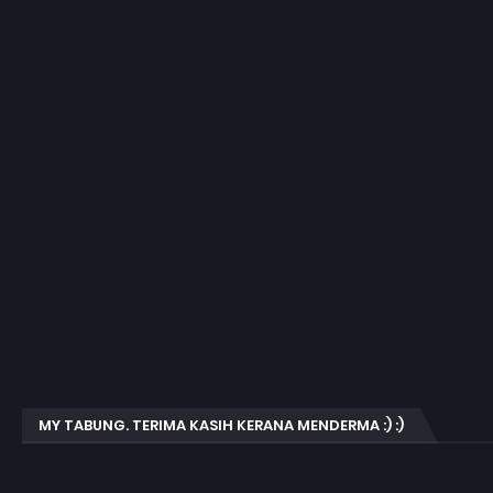
MY TABUNG. TERIMA KASIH KERANA MENDERMA :) :)