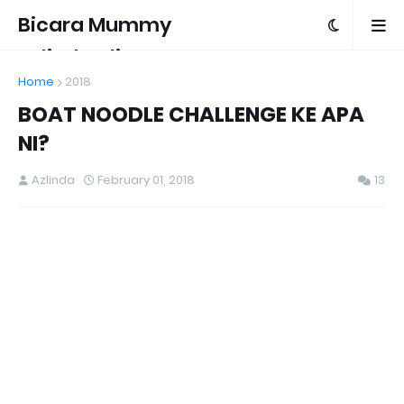
Bicara Mummy
Azlinda Alin
Home
2018
BOAT NOODLE CHALLENGE KE APA
NI?
Azlinda
February 01, 2018
13