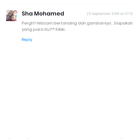
Sha Mohamed
23 September 2018 at 07:31
Pergh!! Macam bertanding dah gambarnya.. Siapakah
yang juara itu?? Kikiki..
Reply