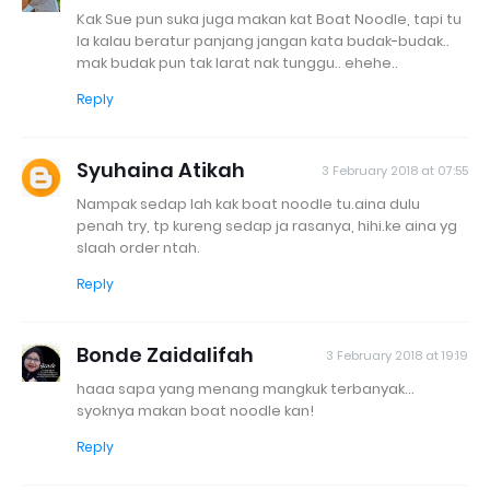
Kak Sue pun suka juga makan kat Boat Noodle, tapi tu
la kalau beratur panjang jangan kata budak-budak..
mak budak pun tak larat nak tunggu.. ehehe..
Reply
Syuhaina Atikah
3 February 2018 at 07:55
Nampak sedap lah kak boat noodle tu.aina dulu
penah try, tp kureng sedap ja rasanya, hihi.ke aina yg
slaah order ntah.
Reply
Bonde Zaidalifah
3 February 2018 at 19:19
haaa sapa yang menang mangkuk terbanyak...
syoknya makan boat noodle kan!
Reply