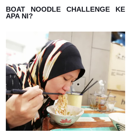
BOAT NOODLE CHALLENGE KE
APA NI?